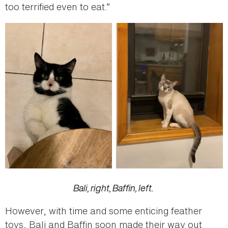
too terrified even to eat.”
Bali, right, Baffin, left.
However, with time and some enticing feather
toys, Bali and Baffin soon made their way out