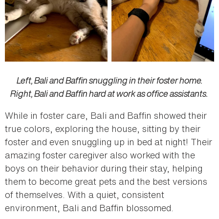
Left, Bali and Baffin snuggling in their foster home.
Right, Bali and Baffin hard at work as office assistants.
While in foster care, Bali and Baffin showed their
true colors, exploring the house, sitting by their
foster and even snuggling up in bed at night! Their
amazing foster caregiver also worked with the
boys on their behavior during their stay, helping
them to become great pets and the best versions
of themselves. With a quiet, consistent
environment, Bali and Baffin blossomed.