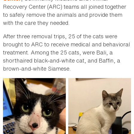
Recovery Center (ARC) teams all joined together
to safely remove the animals and provide them
with the care they needed.
After three removal trips, 25 of the cats were
brought to ARC to receive medical and behavioral
treatment. Among the 25 cats, were Bali, a
shorthaired black-and-white cat, and Baffin, a
brown-and-white Siamese.