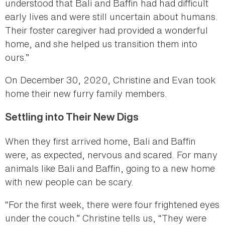
understood that Bali and Baffin had had difficult
early lives and were still uncertain about humans.
Their foster caregiver had provided a wonderful
home, and she helped us transition them into
ours.”
On December 30, 2020, Christine and Evan took
home their new furry family members.
Settling into Their New Digs
When they first arrived home, Bali and Baffin
were, as expected, nervous and scared. For many
animals like Bali and Baffin, going to a new home
with new people can be scary.
“For the first week, there were four frightened eyes
under the couch.” Christine tells us, “They were