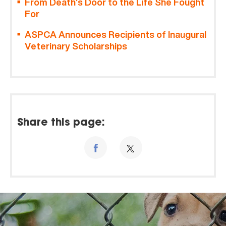
From Death’s Door to the Life She Fought
For
ASPCA Announces Recipients of Inaugural
Veterinary Scholarships
Share this page: