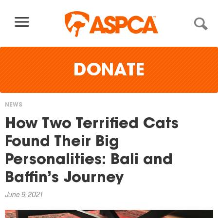
Skip to content
DONATE
NEWS
You
How Two Terrified Cats
are
Found Their Big
here
Personalities: Bali and
Baffin’s Journey
June 9, 2021