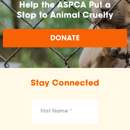
Help the ASPCA Put a
Stop to Animal Cruelty
DONATE
Stay Connected