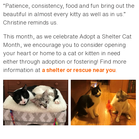
“Patience, consistency, food and fun bring out the
beautiful in almost every kitty as well as in us.”
Christine reminds us.
This month, as we celebrate Adopt a Shelter Cat
Month, we encourage you to consider opening
your heart or home to a cat or kitten in need
either through adoption or fostering! Find more
information at
.
a shelter or rescue near you