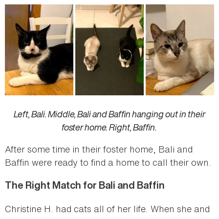
Left, Bali. Middle, Bali and Baffin hanging out in their
foster home. Right, Baffin.
After some time in their foster home, Bali and
Baffin were ready to find a home to call their own.
The Right Match for Bali and Baffin
Christine H. had cats all of her life. When she and