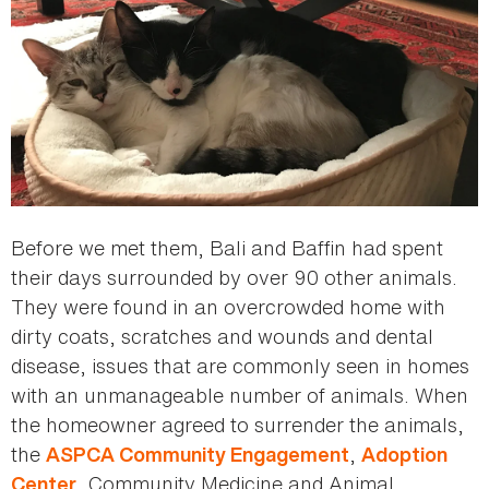
Before we met them, Bali and Baffin had spent
their days surrounded by over 90 other animals.
They were found in an overcrowded home with
dirty coats, scratches and wounds and dental
disease, issues that are commonly seen in homes
with an unmanageable number of animals. When
the homeowner agreed to surrender the animals,
the
,
ASPCA Community Engagement
Adoption
, Community Medicine and Animal
Center