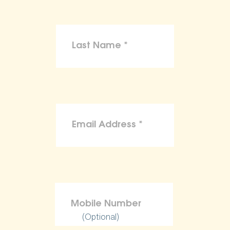
(Optional)