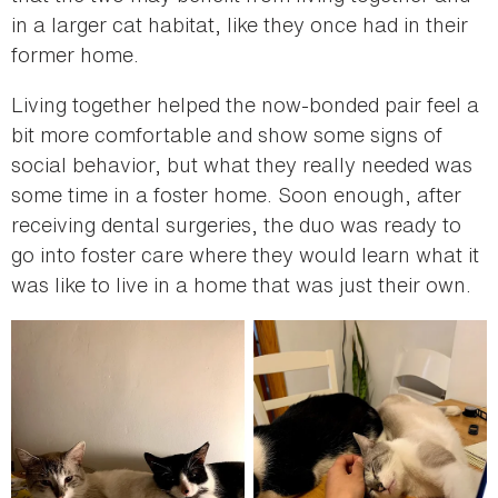
in a larger cat habitat, like they once had in their
former home.
Living together helped the now-bonded pair feel a
bit more comfortable and show some signs of
social behavior, but what they really needed was
some time in a foster home. Soon enough, after
receiving dental surgeries, the duo was ready to
go into foster care where they would learn what it
was like to live in a home that was just their own.