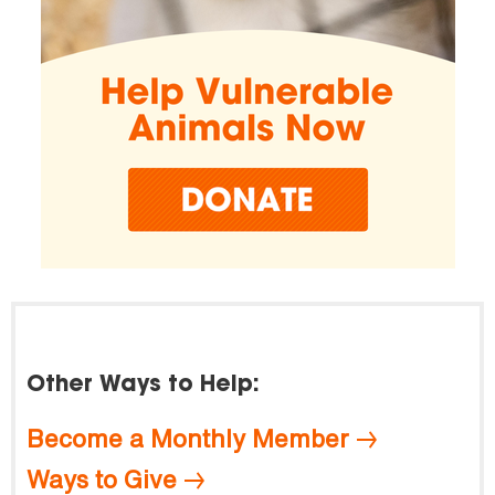
Other Ways to Help:
Become a Monthly Member
Ways to Give