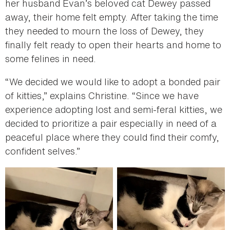
her husband Evan’s beloved cat Dewey passed
away, their home felt empty. After taking the time
they needed to mourn the loss of Dewey, they
finally felt ready to open their hearts and home to
some felines in need.
“We decided we would like to adopt a bonded pair
of kitties,” explains Christine. “Since we have
experience adopting lost and semi-feral kitties, we
decided to prioritize a pair especially in need of a
peaceful place where they could find their comfy,
confident selves.”