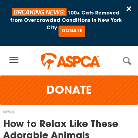
Skip to content
×
BREAKING NEWS:
100+ Cats Removed
from Overcrowded Conditions in New York
City
DONATE
DONATE
NEWS
You
How to Relax Like These
are
Adorable Animals