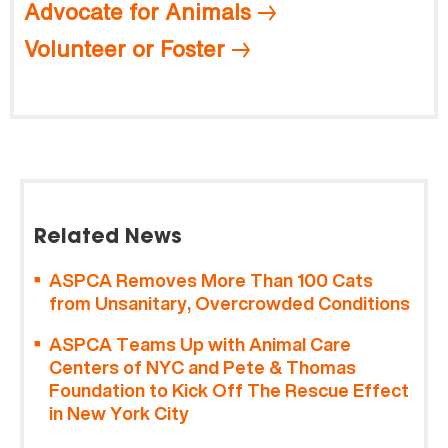
Advocate for Animals
Volunteer or Foster
Related News
ASPCA Removes More Than 100 Cats
from Unsanitary, Overcrowded Conditions
ASPCA Teams Up with Animal Care
Centers of NYC and Pete & Thomas
Foundation to Kick Off The Rescue Effect
in New York City