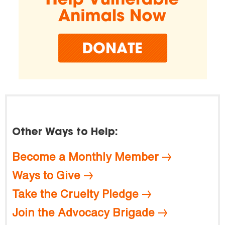
Other Ways to Help:
Become a Monthly Member
Ways to Give
Take the Cruelty Pledge
Join the Advocacy Brigade