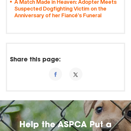
A Match Made in Heaven: Adopter Meets
Suspected Dogfighting Victim on the
Anniversary of her Fiancé’s Funeral
Share this page:
Help the ASPCA Put a