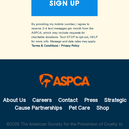
By providing my mobile number, I agree to
receive 2-4 text messages per month from the
ASPCA, which may include requests for
charitable donations. Text STOP to opt-out, HELP
for more info.
Message and data rates may apply.
Terms & Conditions
/
Privacy Policy
About Us
Careers
Contact
Press
Strategic
Cause Partnerships
Pet Care
Shop
©2026 The American Society for the Prevention of Cruelty to