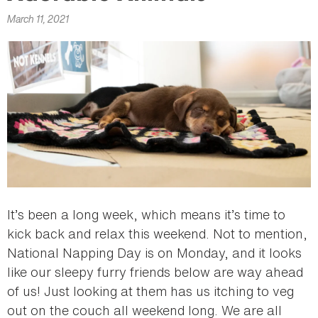
here
March 11, 2021
It’s been a long week, which means it’s time to
kick back and relax this weekend. Not to mention,
National Napping Day is on Monday, and it looks
like our sleepy furry friends below are way ahead
of us! Just looking at them has us itching to veg
out on the couch all weekend long. We are all