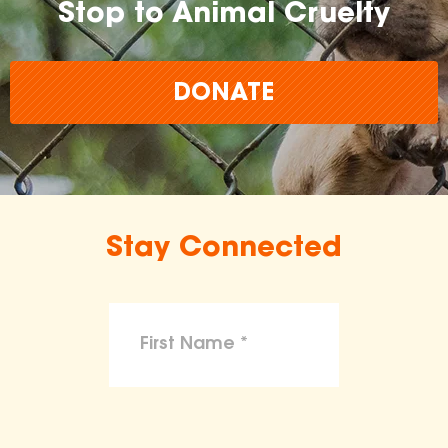
Stop to Animal Cruelty
DONATE
Stay Connected