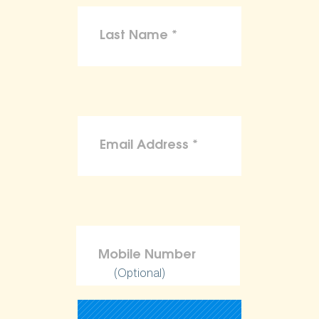
(Optional)