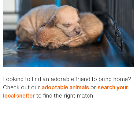
Looking to find an adorable friend to bring home?
Check out our
or
adoptable animals
search your
to find the right match!
local shelter