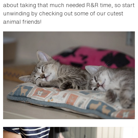
about taking that much needed R&R time, so start
unwinding by checking out some of our cutest
animal friends!