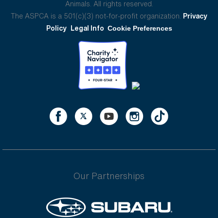
Animals. All rights reserved.
The ASPCA is a 501(c)(3) not-for-profit organization.
Privacy
Policy
Legal Info
Cookie Preferences
Our Partnerships