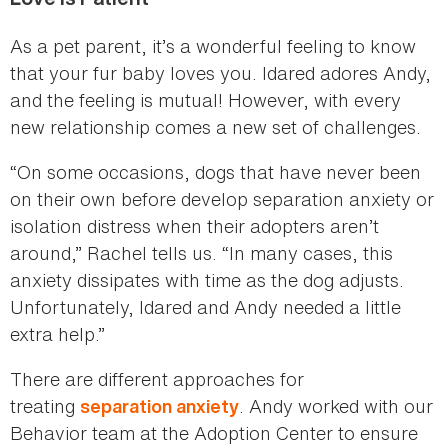
As a pet parent, it’s a wonderful feeling to know
that your fur baby loves you. Idared adores Andy,
and the feeling is mutual! However, with every
new relationship comes a new set of challenges.
“On some occasions, dogs that have never been
on their own before develop separation anxiety or
isolation distress when their adopters aren’t
around,” Rachel tells us. “In many cases, this
anxiety dissipates with time as the dog adjusts.
Unfortunately, Idared and Andy needed a little
extra help.”
There are different approaches for
treating
. Andy worked with our
separation anxiety
Behavior team at the Adoption Center to ensure