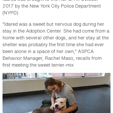
2017 by the New York City Police Department
(NYPD).
“Idared was a sweet but nervous dog during her
stay in the Adoption Center. She had come from a
home with several other dogs, and her stay at the
shelter was probably the first time she had ever
been alone in a space of her own,” ASPCA
Behavior Manager, Rachel Maso, recalls from
first meeting the sweet terrier-mix.