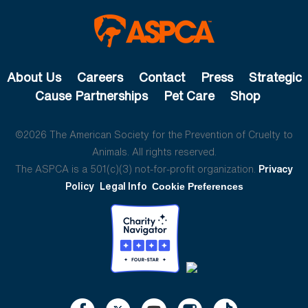
About Us
Careers
Contact
Press
Strategic
Cause Partnerships
Pet Care
Shop
©2026 The American Society for the Prevention of Cruelty to
Animals. All rights reserved.
The ASPCA is a 501(c)(3) not-for-profit organization.
Privacy
Policy
Legal Info
Cookie Preferences