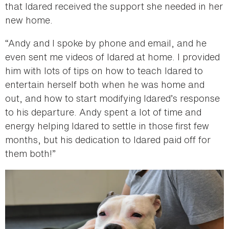
that Idared received the support she needed in her
new home.
“Andy and I spoke by phone and email, and he
even sent me videos of Idared at home. I provided
him with lots of tips on how to teach Idared to
entertain herself both when he was home and
out, and how to start modifying Idared’s response
to his departure. Andy spent a lot of time and
energy helping Idared to settle in those first few
months, but his dedication to Idared paid off for
them both!”