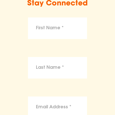
Stay Connected