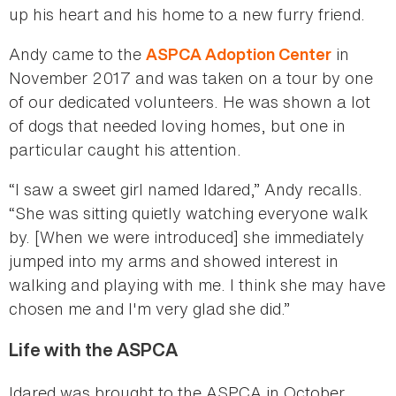
up his heart and his home to a new furry friend.
Andy came to the
in
ASPCA Adoption Center
November 2017 and was taken on a tour by one
of our dedicated volunteers. He was shown a lot
of dogs that needed loving homes, but one in
particular caught his attention.
“I saw a sweet girl named Idared,” Andy recalls.
“She was sitting quietly watching everyone walk
by. [When we were introduced] she immediately
jumped into my arms and showed interest in
walking and playing with me. I think she may have
chosen me and I'm very glad she did.”
Life with the ASPCA
Idared was brought to the ASPCA in October