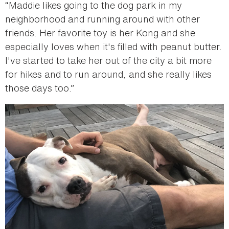
“Maddie likes going to the dog park in my
neighborhood and running around with other
friends. Her favorite toy is her Kong and she
especially loves when it's filled with peanut butter.
I've started to take her out of the city a bit more
for hikes and to run around, and she really likes
those days too.”