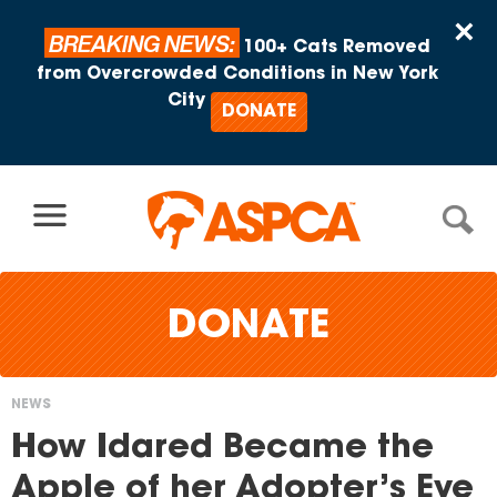
Skip to content
×
BREAKING NEWS:
100+ Cats Removed
from Overcrowded Conditions in New York
City
DONATE
DONATE
NEWS
You
How Idared Became the
are
Apple of her Adopter’s Eye