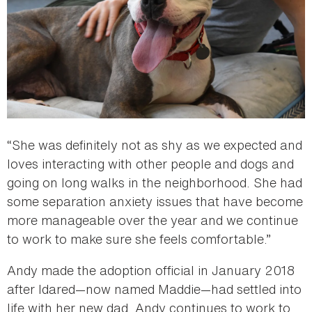
“She was definitely not as shy as we expected and
loves interacting with other people and dogs and
going on long walks in the neighborhood. She had
some separation anxiety issues that have become
more manageable over the year and we continue
to work to make sure she feels comfortable.”
Andy made the adoption official in January 2018
after Idared—now named Maddie—had settled into
life with her new dad. Andy continues to work to