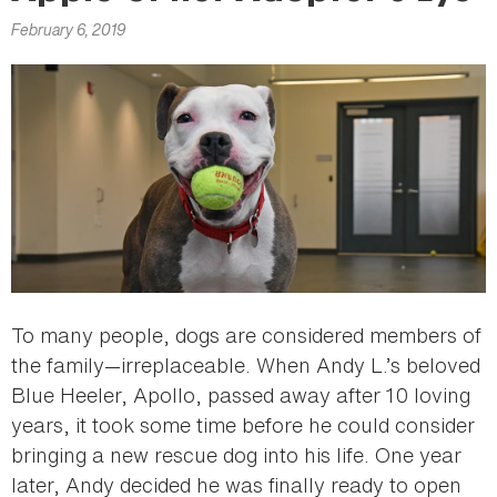
here
February 6, 2019
To many people, dogs are considered members of
the family—irreplaceable. When Andy L.’s beloved
Blue Heeler, Apollo, passed away after 10 loving
years, it took some time before he could consider
bringing a new rescue dog into his life. One year
later, Andy decided he was finally ready to open