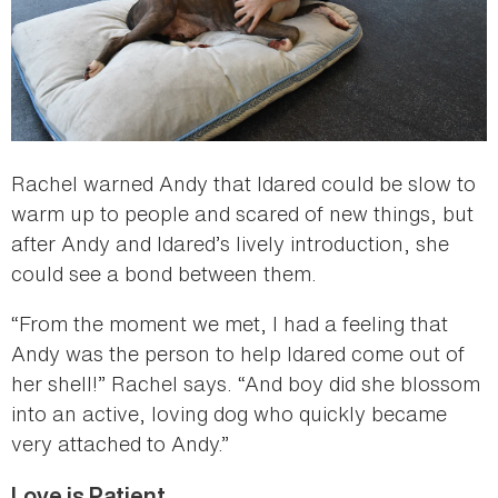
Rachel warned Andy that Idared could be slow to
warm up to people and scared of new things, but
after Andy and Idared’s lively introduction, she
could see a bond between them.
“From the moment we met, I had a feeling that
Andy was the person to help Idared come out of
her shell!” Rachel says. “And boy did she blossom
into an active, loving dog who quickly became
very attached to Andy.”
Love is Patient