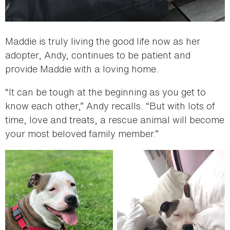
Maddie is truly living the good life now as her
adopter, Andy, continues to be patient and
provide Maddie with a loving home.
“It can be tough at the beginning as you get to
know each other,” Andy recalls. “But with lots of
time, love and treats, a rescue animal will become
your most beloved family member.”