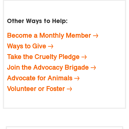
Other Ways to Help:
Become a Monthly Member
Ways to Give
Take the Cruelty Pledge
Join the Advocacy Brigade
Advocate for Animals
Volunteer or Foster