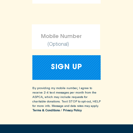
(Optional)
By providing my mobile number, I agree to
receive 2-4 text messages per month from the
ASPCA, which may include requests for
charitable donations. Text STOP to opt-out, HELP
for more info.
Message and data rates may apply.
Terms & Conditions
/
Privacy Policy