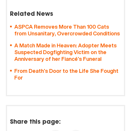
Related News
ASPCA Removes More Than 100 Cats
from Unsanitary, Overcrowded Conditions
A Match Made in Heaven: Adopter Meets
Suspected Dogfighting Victim on the
Anniversary of her Fiancé’s Funeral
From Death’s Door to the Life She Fought
For
Share this page: