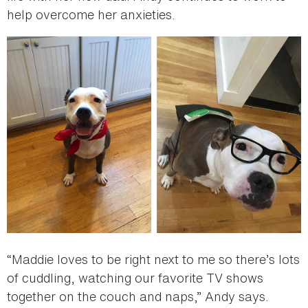
help overcome her anxieties.
“Maddie loves to be right next to me so there’s lots
of cuddling, watching our favorite TV shows
together on the couch and naps,” Andy says.