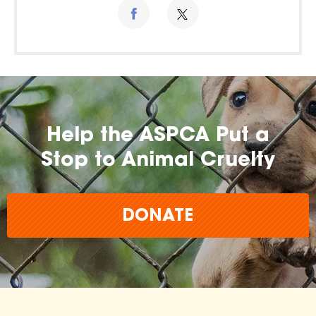
Help the ASPCA Put a
Stop to Animal Cruelty
DONATE