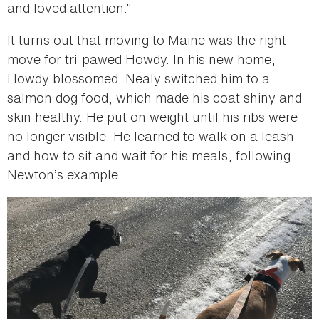
and loved attention.”
It turns out that moving to Maine was the right
move for tri-pawed Howdy. In his new home,
Howdy blossomed. Nealy switched him to a
salmon dog food, which made his coat shiny and
skin healthy. He put on weight until his ribs were
no longer visible. He learned to walk on a leash
and how to sit and wait for his meals, following
Newton’s example.