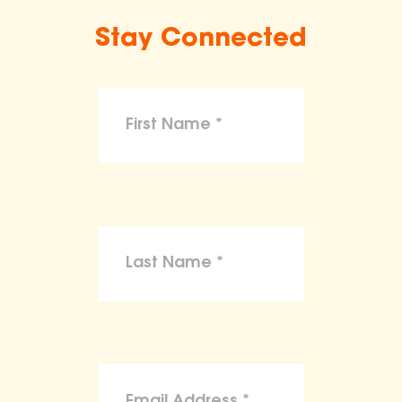
Stay Connected