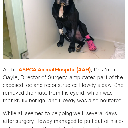
At the
, Dr. J’mai
ASPCA Animal Hospital (AAH)
Gayle, Director of Surgery, amputated part of the
exposed toe and reconstructed Howdy’s paw. She
removed the mass from his eyelid, which was
thankfully benign, and Howdy was also neutered.
While all seemed to be going well, several days
after surgery Howdy managed to pull out of his e-