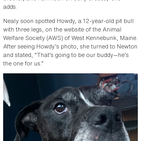
adds.
Nealy soon spotted Howdy, a 12-year-old pit bull
with three legs, on the website of the Animal
Welfare Society (AWS) of West Kennebunk, Maine.
After seeing Howdy’s photo, she turned to Newton
and stated, “That’s going to be our buddy—he’s
the one for us.”