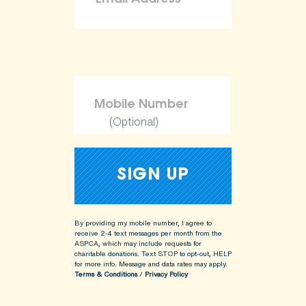
(Optional)
By providing my mobile number, I agree to
receive 2-4 text messages per month from the
ASPCA, which may include requests for
charitable donations. Text STOP to opt-out, HELP
for more info.
Message and data rates may apply.
Terms & Conditions
/
Privacy Policy