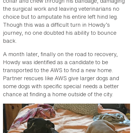
collar and chew through his bandage, damaging
the surgical work and leaving veterinarians no
choice but to amputate his entire left hind leg.
Though this was a difficult turn in Howdy’s
journey, no one doubted his ability to bounce
back.
A month later, finally on the road to recovery,
Howdy was identified as a candidate to be
transported to the AWS to find a new home.
Partner rescues like AWS give larger dogs and
some dogs with specific special needs a better
chance at finding a home outside of the city.