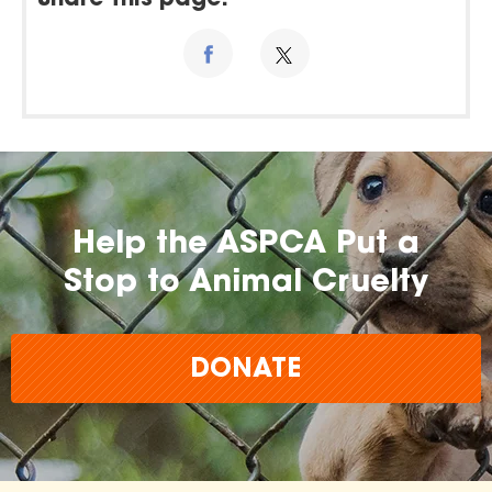
Share this page:
Help the ASPCA Put a
Stop to Animal Cruelty
DONATE