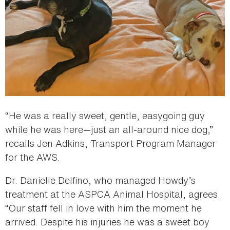
“He was a really sweet, gentle, easygoing guy
while he was here—just an all-around nice dog,”
recalls Jen Adkins, Transport Program Manager
for the AWS.
Dr. Danielle Delfino, who managed Howdy’s
treatment at the ASPCA Animal Hospital, agrees.
“Our staff fell in love with him the moment he
arrived. Despite his injuries he was a sweet boy