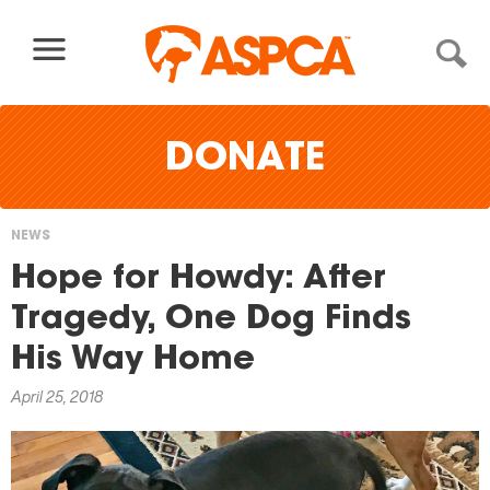
Skip to content
DONATE
NEWS
You
Hope for Howdy: After
are
Tragedy, One Dog Finds
here
His Way Home
April 25, 2018