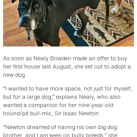
As soon as Nealy Bowden made an offer to buy
her first house last August, she set out to adopt a
new dog.
“I wanted to have more space, not just for myself,
but for a large dog,” explains Nealy, who also
wanted a companion for her nine-year-old
hound/pit bull-mix, Sir Isaac Newton.
“Newton dreamed of having his own big dog
brother, and I am keen on bully breeds,” she