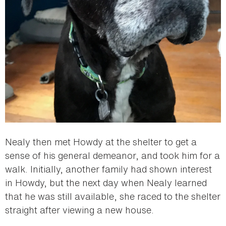
Nealy then met Howdy at the shelter to get a
sense of his general demeanor, and took him for a
walk. Initially, another family had shown interest
in Howdy, but the next day when Nealy learned
that he was still available, she raced to the shelter
straight after viewing a new house.