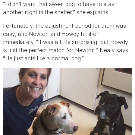
“I didn’t want that sweet dog to have to stay
another night in the shelter,” she explains.
Fortunately, the adjustment period for them was
easy, and Newton and Howdy hit it off
immediately. “It was a little surprising, but Howdy
is just the perfect match for Newton,” Nealy says.
“He just acts like a normal dog.”