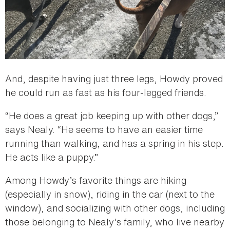
And, despite having just three legs, Howdy proved
he could run as fast as his four-legged friends.
“He does a great job keeping up with other dogs,”
says Nealy. “He seems to have an easier time
running than walking, and has a spring in his step.
He acts like a puppy.”
Among Howdy’s favorite things are hiking
(especially in snow), riding in the car (next to the
window), and socializing with other dogs, including
those belonging to Nealy’s family, who live nearby