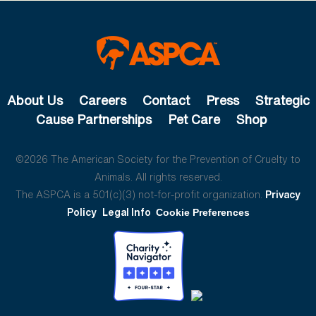
About Us
Careers
Contact
Press
Strategic
Cause Partnerships
Pet Care
Shop
©2026 The American Society for the Prevention of Cruelty to
Animals. All rights reserved.
The ASPCA is a 501(c)(3) not-for-profit organization.
Privacy
Policy
Legal Info
Cookie Preferences