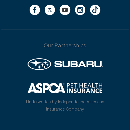
Our Partnerships
Underwritten by Independence American
Insurance Company