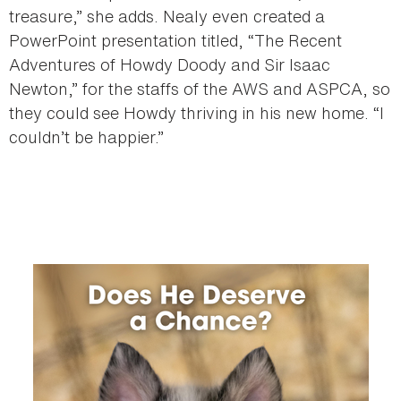
treasure,” she adds. Nealy even created a
PowerPoint presentation titled, “The Recent
Adventures of Howdy Doody and Sir Isaac
Newton,” for the staffs of the AWS and ASPCA, so
they could see Howdy thriving in his new home. “I
couldn’t be happier.”