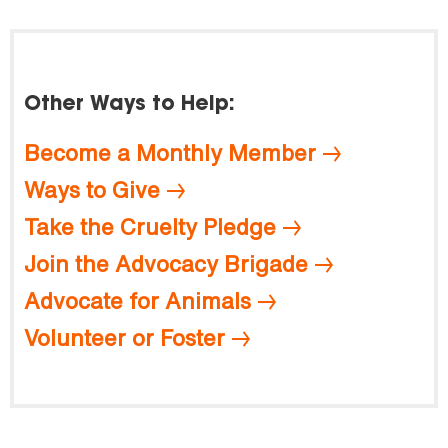
Other Ways to Help:
Become a Monthly Member
Ways to Give
Take the Cruelty Pledge
Join the Advocacy Brigade
Advocate for Animals
Volunteer or Foster