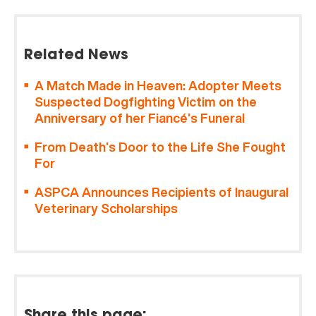
Related News
A Match Made in Heaven: Adopter Meets
Suspected Dogfighting Victim on the
Anniversary of her Fiancé’s Funeral
From Death’s Door to the Life She Fought
For
ASPCA Announces Recipients of Inaugural
Veterinary Scholarships