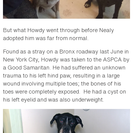
But what Howdy went through before Nealy
adopted him was far from normal.
Found as a stray on a Bronx roadway last June in
New York City, Howdy was taken to the ASPCA by
a Good Samaritan. He had suffered an unknown
trauma to his left hind paw, resulting in a large
wound involving multiple toes; the bones of his
toes were completely exposed. He had a cyst on
his left eyelid and was also underweight.