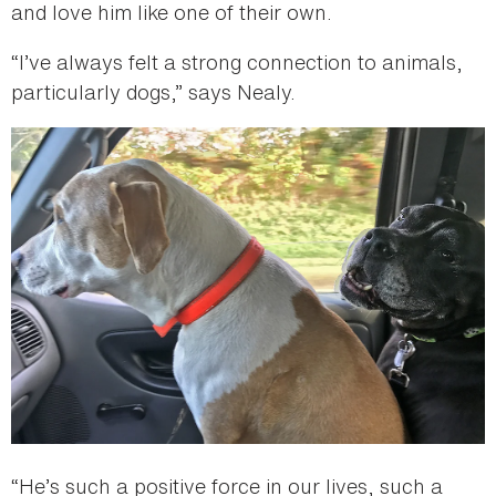
and love him like one of their own.
“I’ve always felt a strong connection to animals,
particularly dogs,” says Nealy.
“He’s such a positive force in our lives, such a