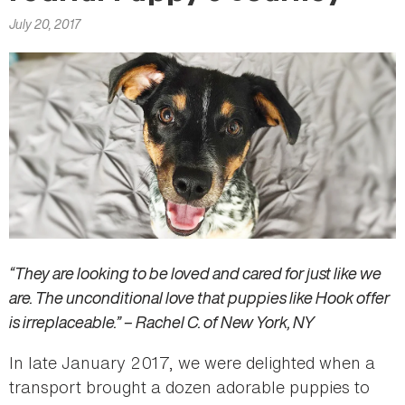
here
July 20, 2017
“They are looking to be loved and cared for just like we
are. The unconditional love that puppies like Hook offer
is irreplaceable.” – Rachel C. of New York, NY
In late January 2017, we were delighted when a
transport brought a dozen adorable puppies to