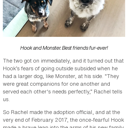
Hook and Monster. Best friends fur-ever!
The two got on immediately, and it turned out that
Hook’s fears of going outside subsided when he
had a larger dog, like Monster, at his side. “They
were great companions for one another and
served each other's needs perfectly,” Rachel tells
us.
So Rachel made the adoption official, and at the
very end of February 2017, the once-fearful Hook
made a brave leap into the arms of his new family.