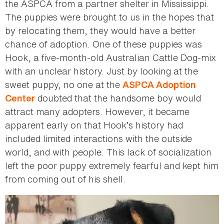
the ASPCA from a partner shelter in Mississippi.
The puppies were brought to us in the hopes that
by relocating them, they would have a better
chance of adoption. One of these puppies was
Hook, a five-month-old Australian Cattle Dog-mix
with an unclear history. Just by looking at the
sweet puppy, no one at the
ASPCA Adoption
doubted that the handsome boy would
Center
attract many adopters. However, it became
apparent early on that Hook’s history had
included limited interactions with the outside
world, and with people. This lack of socialization
left the poor puppy extremely fearful and kept him
from coming out of his shell.