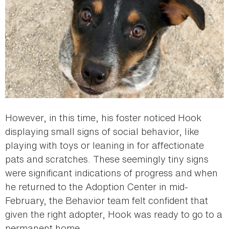
However, in this time, his foster noticed Hook
displaying small signs of social behavior, like
playing with toys or leaning in for affectionate
pats and scratches. These seemingly tiny signs
were significant indications of progress and when
he returned to the Adoption Center in mid-
February, the Behavior team felt confident that
given the right adopter, Hook was ready to go to a
permanent home.