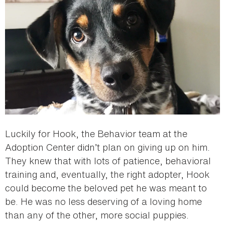
Luckily for Hook, the Behavior team at the
Adoption Center didn’t plan on giving up on him.
They knew that with lots of patience, behavioral
training and, eventually, the right adopter, Hook
could become the beloved pet he was meant to
be. He was no less deserving of a loving home
than any of the other, more social puppies.