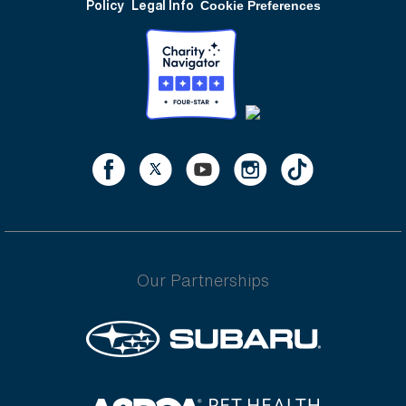
Policy
Legal Info
Cookie Preferences
Our Partnerships