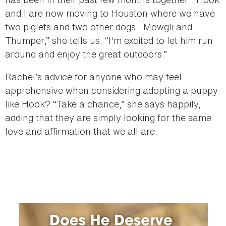
and I are now moving to Houston where we have
two piglets and two other dogs—Mowgli and
Thumper,” she tells us. “I'm excited to let him run
around and enjoy the great outdoors.”
Rachel’s advice for anyone who may feel
apprehensive when considering adopting a puppy
like Hook? “Take a chance,” she says happily,
adding that they are simply looking for the same
love and affirmation that we all are.