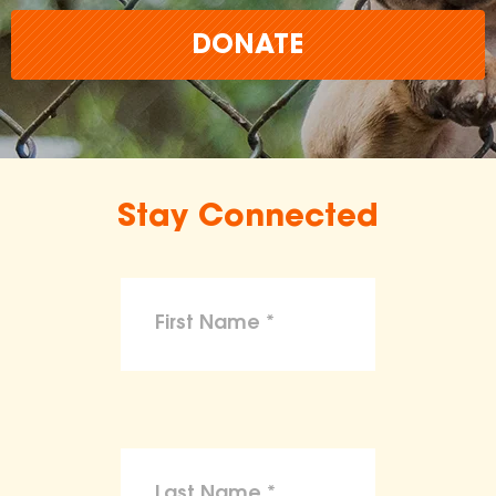
DONATE
Stay Connected