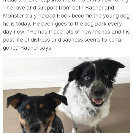
The love and support from both Rachel and
Monster truly helped Hook become the young dog
he is today. He even goes to the dog park every
day now! “He has made lots of new friends and his
past life of distress and sadness seems to be far
gone,” Rachel says.