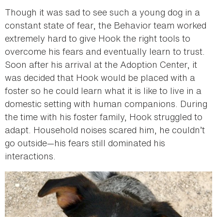
Though it was sad to see such a young dog in a
constant state of fear, the Behavior team worked
extremely hard to give Hook the right tools to
overcome his fears and eventually learn to trust.
Soon after his arrival at the Adoption Center, it
was decided that Hook would be placed with a
foster so he could learn what it is like to live in a
domestic setting with human companions. During
the time with his foster family, Hook struggled to
adapt. Household noises scared him, he couldn’t
go outside—his fears still dominated his
interactions.