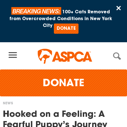
Skip to content
×
BREAKING NEWS:
100+ Cats Removed
from Overcrowded Conditions in New York
City
DONATE
DONATE
NEWS
You
Hooked on a Feeling: A
are
Fearful Puppy’s Journey