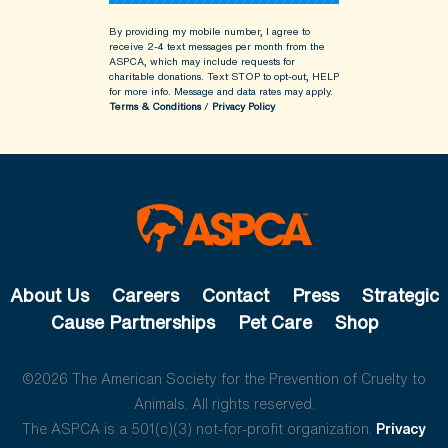
By providing my mobile number, I agree to
receive 2-4 text messages per month from the
ASPCA, which may include requests for
charitable donations. Text STOP to opt-out, HELP
for more info.
Message and data rates may apply.
Terms & Conditions
/
Privacy Policy
About Us
Careers
Contact
Press
Strategic
Cause Partnerships
Pet Care
Shop
©2026 The American Society for the Prevention of Cruelty to
Animals. All rights reserved.
The ASPCA is a 501(c)(3) not-for-profit organization.
Privacy