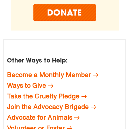
Other Ways to Help:
Become a Monthly Member
Ways to Give
Take the Cruelty Pledge
Join the Advocacy Brigade
Advocate for Animals
Volunteer or Foster