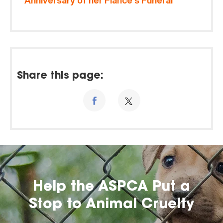
Anniversary of her Fiancé’s Funeral
Share this page:
Help the ASPCA Put a
Stop to Animal Cruelty