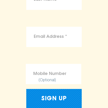
(Optional)