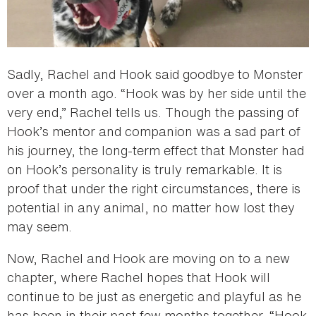
Sadly, Rachel and Hook said goodbye to Monster
over a month ago. “Hook was by her side until the
very end,” Rachel tells us. Though the passing of
Hook’s mentor and companion was a sad part of
his journey, the long-term effect that Monster had
on Hook’s personality is truly remarkable. It is
proof that under the right circumstances, there is
potential in any animal, no matter how lost they
may seem.
Now, Rachel and Hook are moving on to a new
chapter, where Rachel hopes that Hook will
continue to be just as energetic and playful as he
has been in their past few months together. “Hook