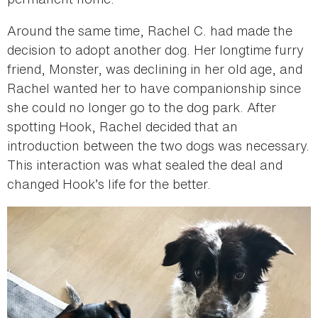
Around the same time, Rachel C. had made the
decision to adopt another dog. Her longtime furry
friend, Monster, was declining in her old age, and
Rachel wanted her to have companionship since
she could no longer go to the dog park. After
spotting Hook, Rachel decided that an
introduction between the two dogs was necessary.
This interaction was what sealed the deal and
changed Hook’s life for the better.