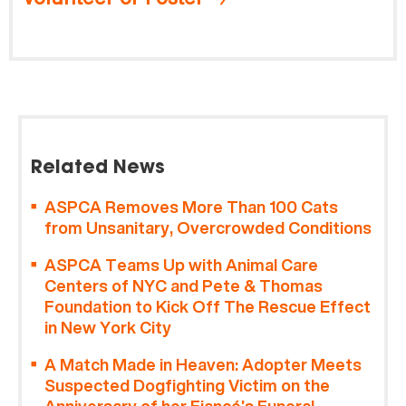
Related News
ASPCA Removes More Than 100 Cats
from Unsanitary, Overcrowded Conditions
ASPCA Teams Up with Animal Care
Centers of NYC and Pete & Thomas
Foundation to Kick Off The Rescue Effect
in New York City
A Match Made in Heaven: Adopter Meets
Suspected Dogfighting Victim on the