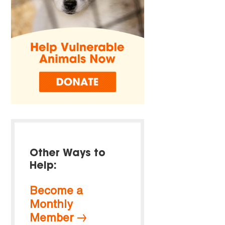
Other Ways to
Help:
Become a
Monthly
Member