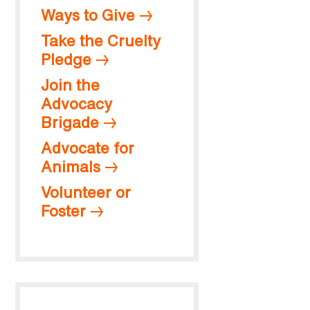
Ways to Give
Take the Cruelty
Pledge
Join the
Advocacy
Brigade
Advocate for
Animals
Volunteer or
Foster