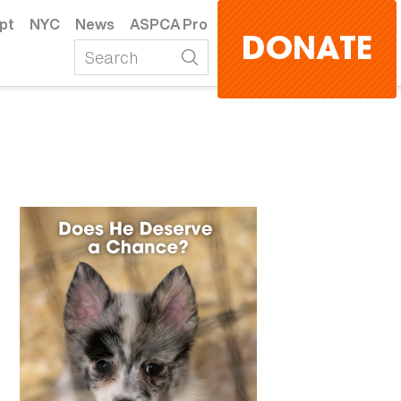
pt
NYC
News
ASPCA Pro
DONATE