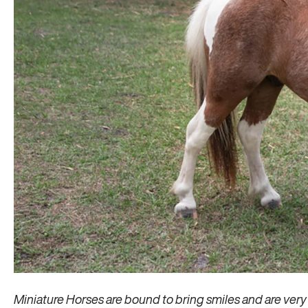
Miniature Horses are bound to bring smiles and are very 