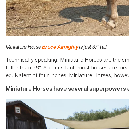
Miniature Horse
Bruce Almighty
is just 37” tall.
Technically speaking, Miniature Horses are the sm
taller than 38”. A bonus fact: most horses are meas
equivalent of four inches. Miniature Horses, howev
Miniature Horses have several superpowers a