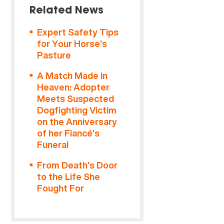
Related News
Expert Safety Tips
for Your Horse’s
Pasture
A Match Made in
Heaven: Adopter
Meets Suspected
Dogfighting Victim
on the Anniversary
of her Fiancé’s
Funeral
From Death’s Door
to the Life She
Fought For