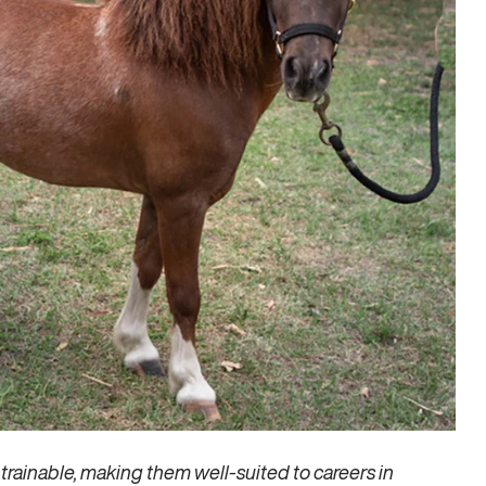
trainable, making them well-suited to careers in