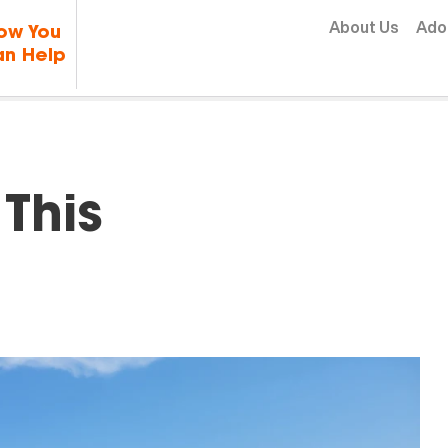
Skip to content
About Us
Ado
ow You
n Help
This