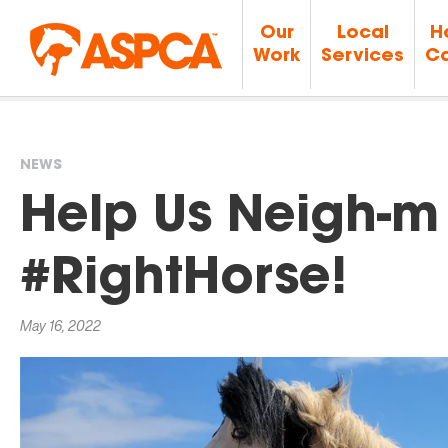
Our
Local
H
Work
Services
Ca
NEWS
You
Help Us Neigh-m 
are
#RightHorse!
here
May 16, 2022