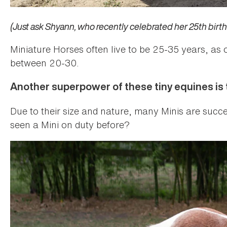
(Just ask Shyann, who recently celebrated her 25th birth
Miniature Horses often live to be 25-35 years, as 
between 20-30.
Another superpower of these tiny equines is th
Due to their size and nature, many Minis are succ
seen a Mini on duty before?