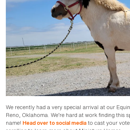
We recently had a very special arrival at our Equin
Reno, Oklahoma. We’re hard at work finding this s
name!
to cast your vote.
Head over to social media