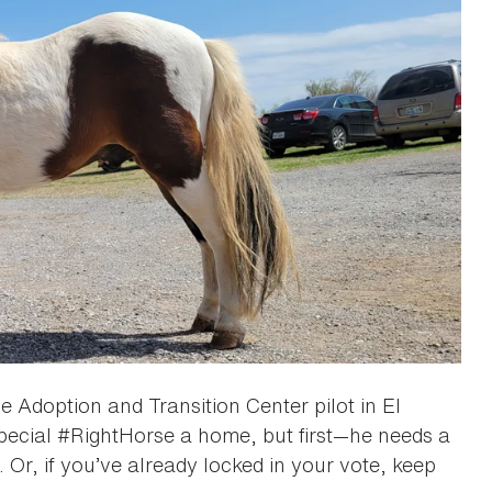
e Adoption and Transition Center pilot in El
pecial #RightHorse a home, but first—he needs a
 Or, if you’ve already locked in your vote, keep