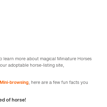
to learn more about magical Miniature Horses
ur adoptable horse-listing site,
, here are a few fun facts you
Mini-browsing
ed of horse!