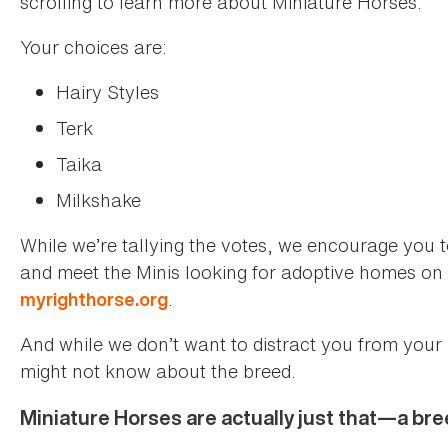
scrolling to learn more about Miniature Horses.
Your choices are:
Hairy Styles
Terk
Taika
Milkshake
While we’re tallying the votes, we encourage you 
and meet the Minis looking for adoptive homes on o
.
myrighthorse.org
And while we don’t want to distract you from your
might not know about the breed.
Miniature Horses are actually just that—a bre