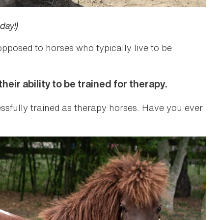
day!)
opposed to horses who typically live to be
eir ability to be trained for therapy.
essfully trained as therapy horses. Have you ever