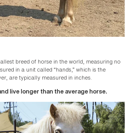
allest breed of horse in the world, measuring no
ured in a unit called “hands,” which is the
er, are typically measured in inches.
nd live longer than the average horse.