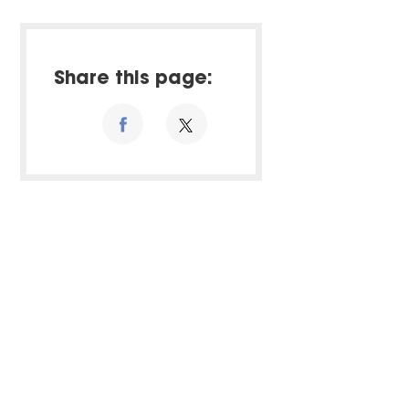
Share this page: