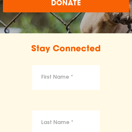
DONATE
Stay Connected