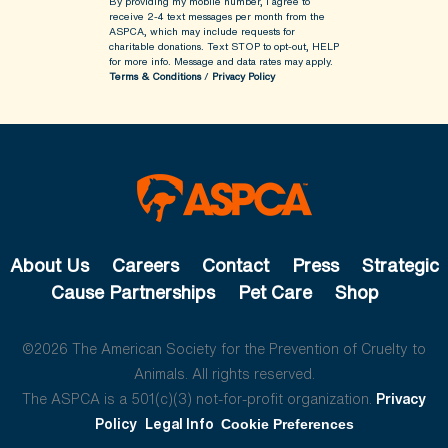
By providing my mobile number, I agree to
receive 2-4 text messages per month from the
ASPCA, which may include requests for
charitable donations. Text STOP to opt-out, HELP
for more info.
Message and data rates may apply.
Terms & Conditions
/
Privacy Policy
About Us
Careers
Contact
Press
Strategic
Cause Partnerships
Pet Care
Shop
©2026 The American Society for the Prevention of Cruelty to
Animals. All rights reserved.
The ASPCA is a 501(c)(3) not-for-profit organization.
Privacy
Policy
Legal Info
Cookie Preferences