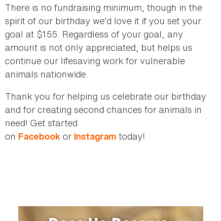
There is no fundraising minimum, though in the
spirit of our birthday we’d love it if you set your
goal at $155. Regardless of your goal, any
amount is not only appreciated, but helps us
continue our lifesaving work for vulnerable
animals nationwide.
Thank you for helping us celebrate our birthday
and for creating second chances for animals in
need! Get started
on
or
today!
Facebook
Instagram