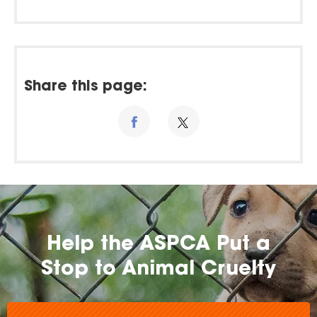
Share this page:
Help the ASPCA Put a
Stop to Animal Cruelty