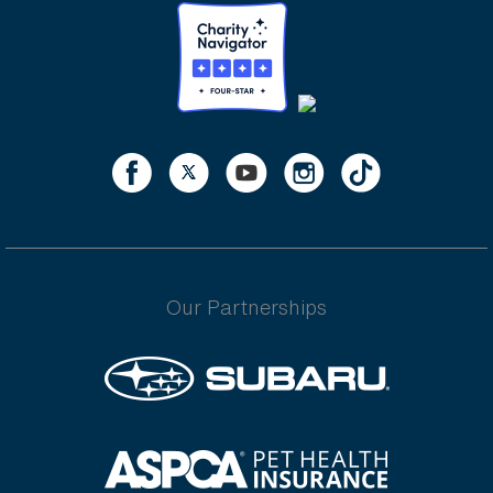
Our Partnerships