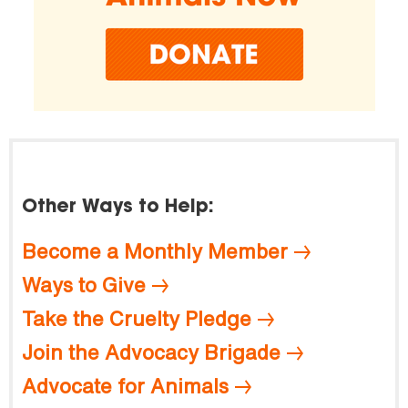
Other Ways to Help:
Become a Monthly Member
Ways to Give
Take the Cruelty Pledge
Join the Advocacy Brigade
Advocate for Animals