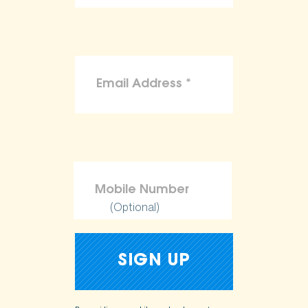
(Optional)