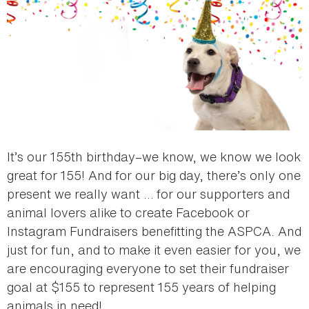
It’s our 155th birthday–we know, we know we look
great for 155! And for our big day, there’s only one
present we really want … for our supporters and
animal lovers alike to create Facebook or
Instagram Fundraisers benefitting the ASPCA. And
just for fun, and to make it even easier for you, we
are encouraging everyone to set their fundraiser
goal at $155 to represent 155 years of helping
animals in need!