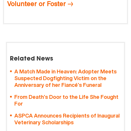
Volunteer or Foster
Related News
A Match Made in Heaven: Adopter Meets
Suspected Dogfighting Victim on the
Anniversary of her Fiancé’s Funeral
From Death’s Door to the Life She Fought
For
ASPCA Announces Recipients of Inaugural
Veterinary Scholarships