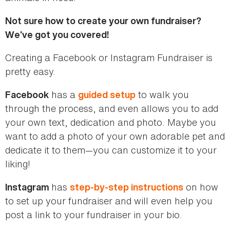
Not sure how to create your own fundraiser?
We’ve got you covered!
Creating a Facebook or Instagram Fundraiser is
pretty easy.
has a
to walk you
Facebook
guided setup
through the process, and even allows you to add
your own text, dedication and photo. Maybe you
want to add a photo of your own adorable pet and
dedicate it to them—you can customize it to your
liking!
has
on how
Instagram
step-by-step instructions
to set up your fundraiser and will even help you
post a link to your fundraiser in your bio.