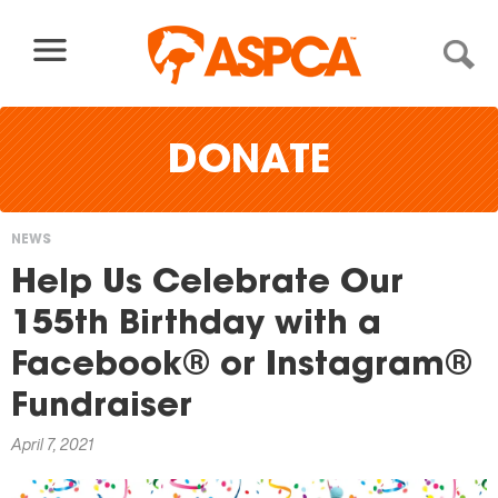
Skip to content
DONATE
NEWS
You
Help Us Celebrate Our
are
155th Birthday with a
here
Facebook® or Instagram®
Fundraiser
April 7, 2021