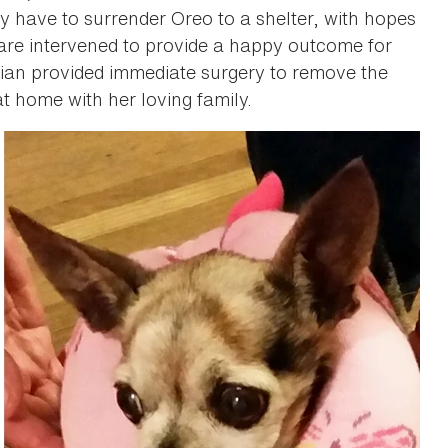
y have to surrender Oreo to a shelter, with hopes
are intervened to provide a happy outcome for
rian provided immediate surgery to remove the
t home with her loving family.