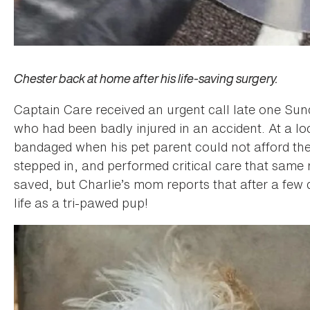
Chester back at home after his life-saving surgery.
Captain Care received an urgent call late one Su
who had been badly injured in an accident. At a lo
bandaged when his pet parent could not afford the
stepped in, and performed critical care that same 
saved, but Charlie’s mom reports that after a few d
life as a tri-pawed pup!