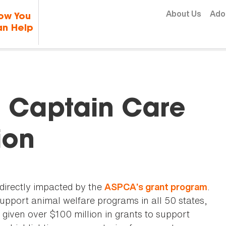
Skip to content
About Us
Ado
ow You
n Help
: Captain Care
ion
 directly impacted by the
.
ASPCA’s grant program
support animal welfare programs in all 50 states,
given over $100 million in grants to support