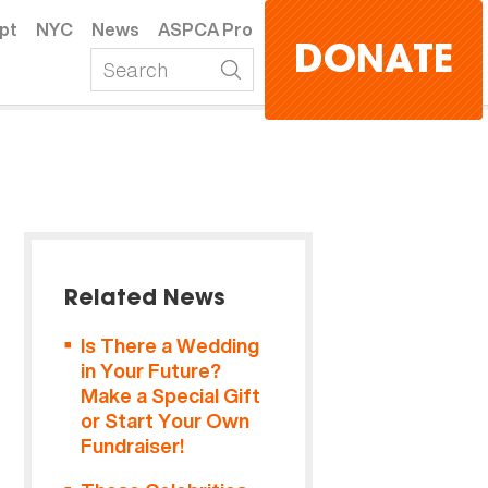
pt
NYC
News
ASPCA Pro
DONATE
Related News
Is There a Wedding
in Your Future?
Make a Special Gift
or Start Your Own
Fundraiser!