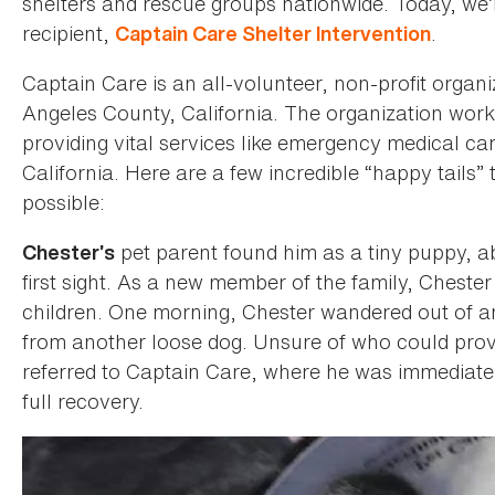
shelters and rescue groups nationwide. Today, we’r
recipient,
.
Captain Care Shelter Intervention
Captain Care is an all-volunteer, non-profit organi
Angeles County, California. The organization works
providing vital services like emergency medical c
California. Here are a few incredible “happy tail
possible:
pet parent found him as a tiny puppy, ab
Chester’s
first sight. As a new member of the family, Cheste
children. One morning, Chester wandered out of an
from another loose dog. Unsure of who could provi
referred to Captain Care, where he was immediatel
full recovery.