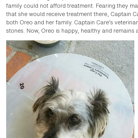
family could not afford treatment. Fearing they ma
that she would receive treatment there, Captain C
both Oreo and her family. Captain Care’s veterina
stones. Now, Oreo is happy, healthy and remains a