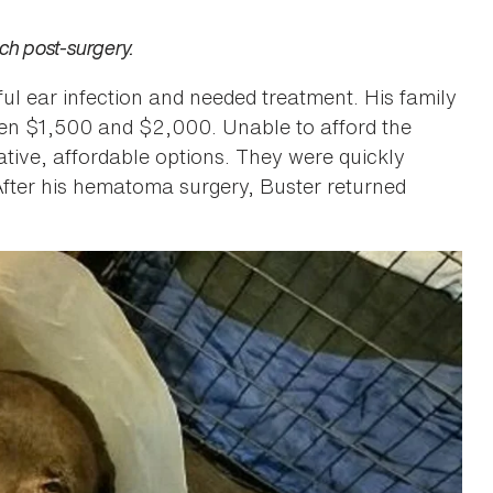
ch post-surgery.
ul ear infection and needed treatment. His family
een $1,500 and $2,000. Unable to afford the
ative, affordable options. They were quickly
After his hematoma surgery, Buster returned