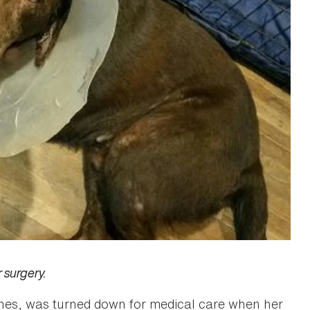
 surgery.
tones, was turned down for medical care when her