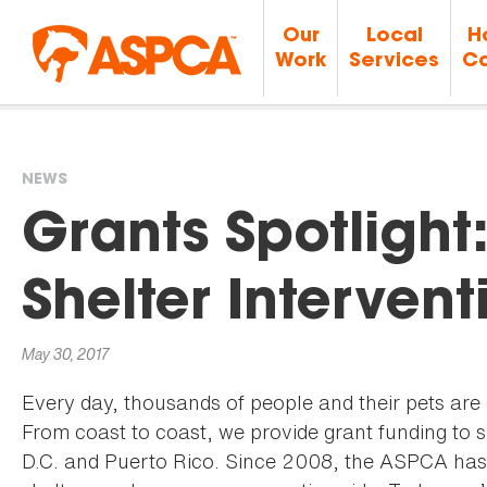
Our
Local
H
Work
Services
Ca
NEWS
You
Grants Spotlight
are
Shelter Intervent
here
May 30, 2017
Every day, thousands of people and their pets are
From coast to coast, we provide grant funding to 
D.C. and Puerto Rico. Since 2008, the ASPCA has 