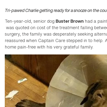
Tri-pawed Charlie getting ready for a snooze on the cou
Ten-year-old, senior dog
had a painf
Buster Brown
was quoted on cost of the treatment falling betw
surgery, the family was desperately seeking altern
reassured when Captain Care stepped in to help. 
home pain-free with his very grateful family.