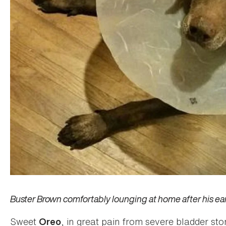
Buster Brown comfortably lounging at home after his ear
Sweet
, in great pain from severe bladder s
Oreo