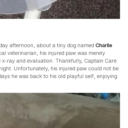
nday afternoon, about a tiny dog named
Charlie
cal veterinarian, his injured paw was merely
 x-ray and evaluation. Thankfully, Captain Care
night. Unfortunately, his injured paw could not be
ays he was back to his old playful self, enjoying