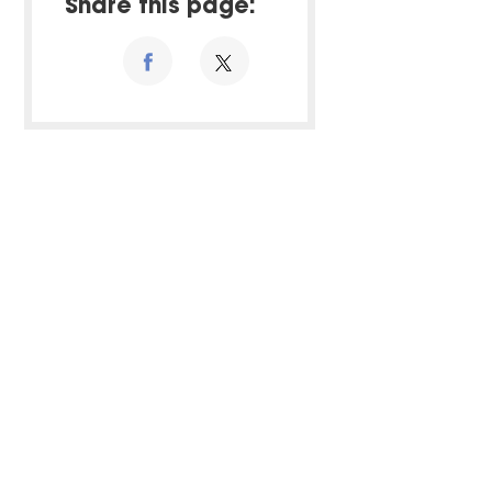
Share this page: