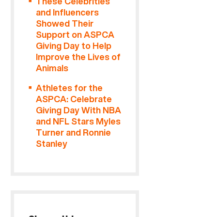
These Celebrities
and Influencers
Showed Their
Support on ASPCA
Giving Day to Help
Improve the Lives of
Animals
Athletes for the
ASPCA: Celebrate
Giving Day With NBA
and NFL Stars Myles
Turner and Ronnie
Stanley