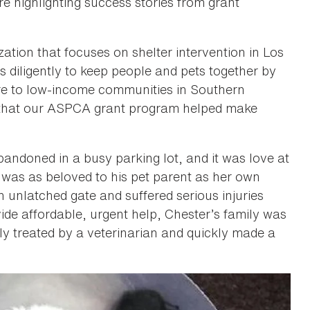
e highlighting success stories from grant
zation that focuses on shelter intervention in Los
 diligently to keep people and pets together by
are to low-income communities in Southern
s” that our ASPCA grant program helped make
andoned in a busy parking lot, and it was love at
r was as beloved to his pet parent as her own
 unlatched gate and suffered serious injuries
de affordable, urgent help, Chester’s family was
y treated by a veterinarian and quickly made a