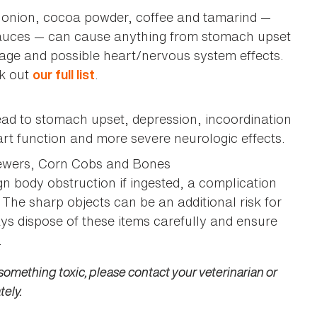
, onion, cocoa powder, coffee and tamarind —
sauces — can cause anything from stomach upset
age and possible heart/nervous system effects.
ck out
.
our full list
ad to stomach upset, depression, incoordination
rt function and more severe neurologic effects.
kewers, Corn Cobs and Bones
ign body obstruction if ingested, a complication
. The sharp objects can be an additional risk for
ays dispose of these items carefully and ensure
.
something toxic, please contact your veterinarian or
tely.