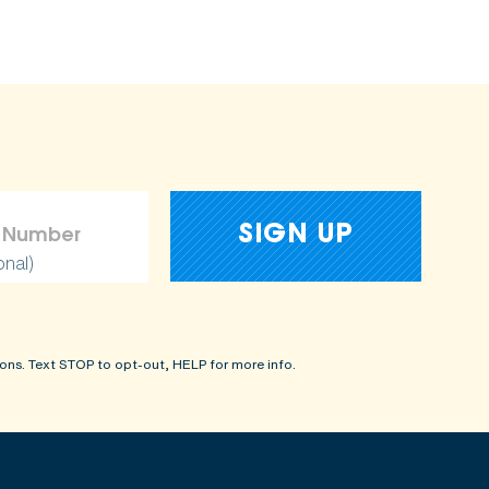
onal)
ons. Text STOP to opt-out, HELP for more info.