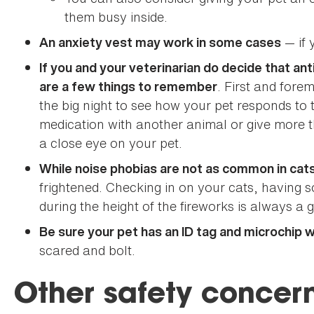
them busy inside.
— if 
An anxiety vest may work in some cases
If you and your veterinarian do decide that ant
. First and fore
are a few things to remember
the big night to see how your pet responds to
medication with another animal or give mor
a close eye on your pet.
While noise phobias are not as common in cat
frightened. Checking in on your cats, having
during the height of the fireworks is always a 
Be sure your pet has an ID tag and microchip 
scared and bolt.
Other safety concern