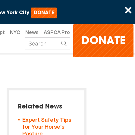
×
w York City
DONATE
pt
NYC
News
ASPCA Pro
DONATE
Related News
Expert Safety Tips
for Your Horse’s
Pasture