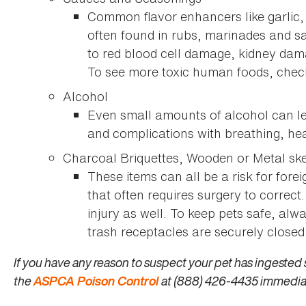
Common flavor enhancers like garlic
often found in rubs, marinades and 
to red blood cell damage, kidney dam
To see more toxic human foods, che
Alcohol
Even small amounts of alcohol can le
and complications with breathing, hea
Charcoal Briquettes, Wooden or Metal s
These items can all be a risk for fore
that often requires surgery to correct
injury as well. To keep pets safe, alw
trash receptacles are securely closed
If you have any reason to suspect your pet has ingested 
the
ASPCA Poison Control
at (888) 426-4435 immedia