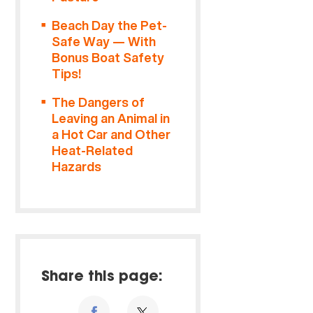
Beach Day the Pet-
Safe Way — With
Bonus Boat Safety
Tips!
The Dangers of
Leaving an Animal in
a Hot Car and Other
Heat-Related
Hazards
Share this page: