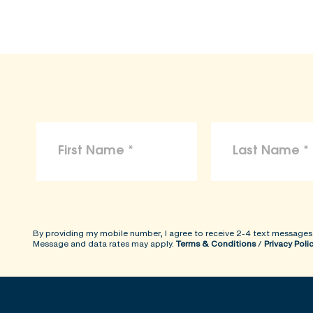
By providing my mobile number, I agree to receive 2-4 text messages
Message and data rates may apply.
Terms & Conditions
/
Privacy Poli