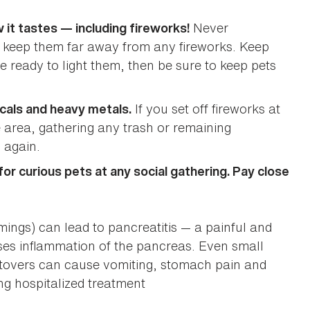
Never
 it tastes — including fireworks!
nd keep them far away from any fireworks. Keep
e ready to light them, then be sure to keep pets
If you set off fireworks at
cals and heavy metals.
area, gathering any trash or remaining
 again.
r curious pets at any social gathering. Pay close
mmings) can lead to pancreatitis — a painful and
uses inflammation of the pancreas. Even small
eftovers can cause vomiting, stomach pain and
ng hospitalized treatment