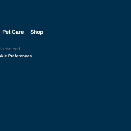
Pet Care
Shop
s reserved.
kie Preferences