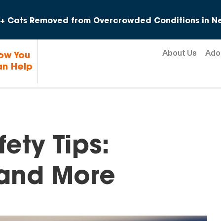
Skip to content
+ Cats Removed from Overcrowded Conditions in Ne
About Us
Ado
ow You
n Help
fety Tips:
 and More