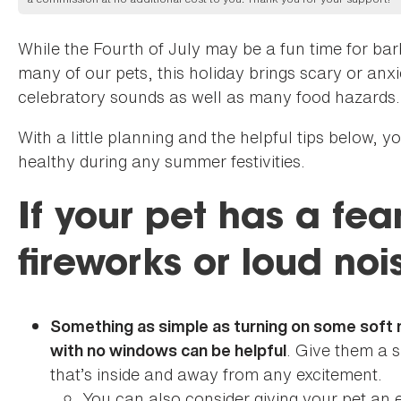
While the Fourth of July may be a fun time for bar
many of our pets, this holiday brings scary or anx
celebratory sounds as well as many food hazards.
With a little planning and the helpful tips below, 
healthy during any summer festivities.
If your pet has a fea
fireworks or loud noi
Something as simple as turning on some soft m
. Give them a 
with no windows can be helpful
that’s inside and away from any excitement.
You can also consider giving your pet an 