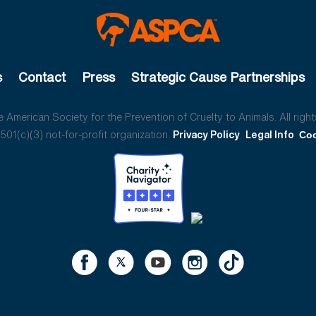
s
Contact
Press
Strategic Cause Partnerships
American Society for the Prevention of Cruelty to Animals. All right
01(c)(3) not-for-profit organization.
Privacy Policy
Legal Info
Coo