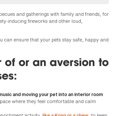
becues and gatherings with family and friends, for
iety-inducing fireworks and other loud,
you can ensure that your pets stay safe, happy and
r of or an aversion to
ses:
usic and moving your pet into an interior room
space where they feel comfortable and calm
enrichment activity,
, to keep
like a Kong or a chew