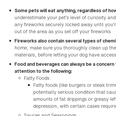
Some pets will eat anything, regardless of how
underestimate your pet’s level of curiosity a
any fireworks securely locked away until you’r
out of the area as you set off your fireworks.
Fireworks also contain several types of chemi
home, make sure you thoroughly clean up the 
materials, before letting your dog have access
Food and beverages can always be a concern fo
attention to the following:
Fatty Foods
Fatty foods (like burgers or steak tri
potentially serious condition that ca
amounts of fat drippings or greasy l
depression, with certain cases requiri
Sauces and Seasonings