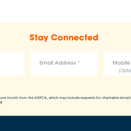
Stay Connected
(Opti
 per month from the ASPCA, which may include requests for charitable donati
cy