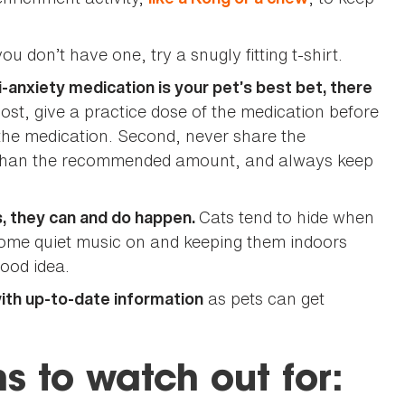
you don’t have one, try a snugly fitting t-shirt.
i-anxiety medication is your pet’s best bet, there
most, give a practice dose of the medication before
 the medication. Second, never share the
e than the recommended amount, and always keep
Cats tend to hide when
s, they can and do happen.
 some quiet music on and keeping them indoors
good idea.
as pets can get
with up-to-date information
s to watch out for: