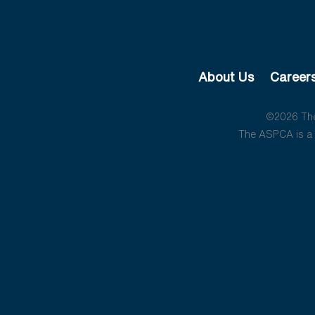
About Us
Career
©2026 The 
The ASPCA is a 5