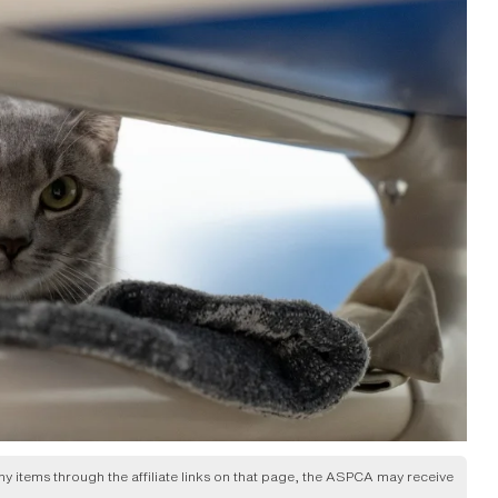
any items through the affiliate links on that page, the ASPCA may receive