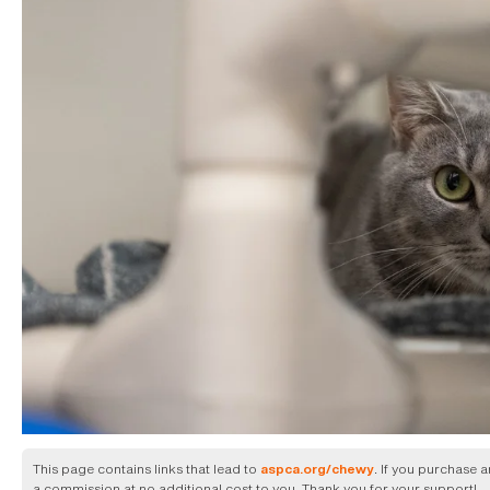
This page contains links that lead to
. If you purchase 
aspca.org/chewy
a commission at no additional cost to you. Thank you for your support!