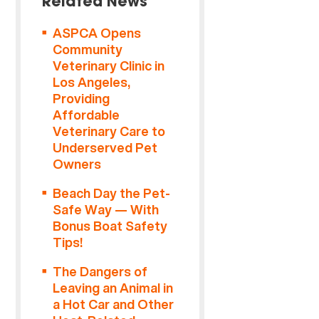
Related News
ASPCA Opens
Community
Veterinary Clinic in
Los Angeles,
Providing
Affordable
Veterinary Care to
Underserved Pet
Owners
Beach Day the Pet-
Safe Way — With
Bonus Boat Safety
Tips!
The Dangers of
Leaving an Animal in
a Hot Car and Other