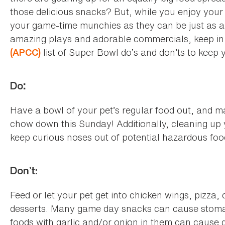
those delicious snacks? But, while you enjoy your t
your game-time munchies as they can be just as ap
amazing plays and adorable commercials, keep in
list of Super Bowl do’s and don’ts to keep 
(APCC)
Do
:
Have a bowl of your pet’s regular food out, and m
chow down this Sunday! Additionally, cleaning up y
keep curious noses out of potential hazardous fo
Don’t:
Feed or let your pet get into chicken wings, pizza
desserts. Many game day snacks can cause stomac
foods with garlic and/or onion in them can cause 