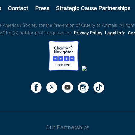
s
Contact
Press
Strategic Cause Partnerships
American Society for the Prevention of Cruelty to Animals. All right
01(c)(3) not-for-profit organization.
Privacy Policy
Legal Info
Coo
Our Partnerships