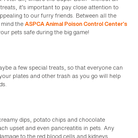
reats, it’s important to pay close attention to
pealing to our furry friends. Between all the
 mind the
ASPCA Animal Poison Control Center’s
your pets safe during the big game!
aybe a few special treats, so that everyone can
our plates and other trash as you go will help
ods.
, creamy dips, potato chips and chocolate
h upset and even pancreatitis in pets. Any
damage to the red blood cells and kidneys.