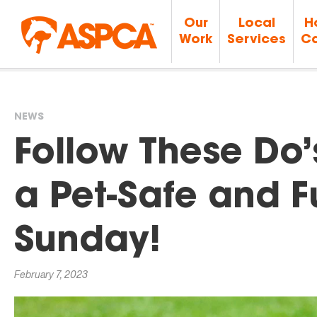
Our
Local
H
Work
Services
Ca
NEWS
You
Follow These Do’
are
a Pet-Safe and 
here
Sunday!
February 7, 2023