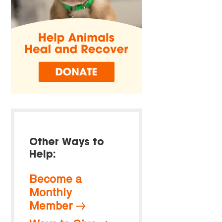
Other Ways to
Help:
Become a
Monthly
Member