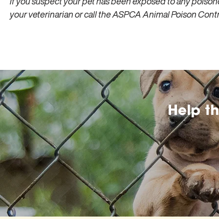
If you suspect your pet has been exposed to any poison
your veterinarian or call the ASPCA Animal Poison Con
Help t