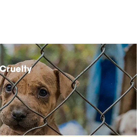
Cruelty