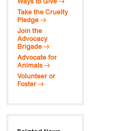
Ways to Give
Take the Cruelty
Pledge
Join the
Advocacy
Brigade
Advocate for
Animals
Volunteer or
Foster