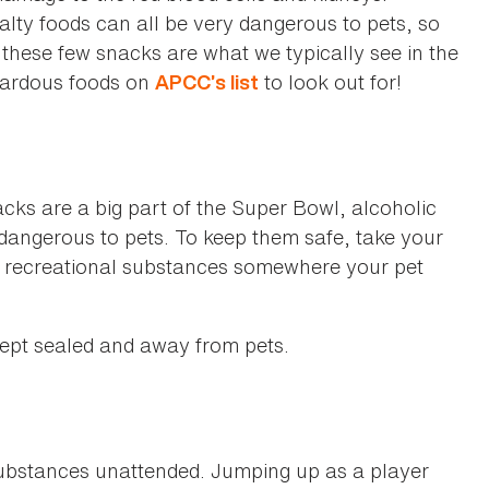
lty foods can all be very dangerous to pets, so
 these few snacks are what we typically see in the
azardous foods on
to look out for!
APCC’s list
cks are a big part of the Super Bowl, alcoholic
 dangerous to pets. To keep them safe, take your
r recreational substances somewhere your pet
kept sealed and away from pets.
substances unattended. Jumping up as a player