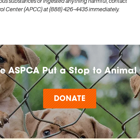
ous substances or ingested anything harmful, contact
trol Center (APCC) at (888) 426-4435 immediately.
he ASPCA Put a Stop to Animal 
DONATE