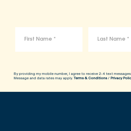
By providing my mobile number, I agree to receive 2-4 text messages
Message and data rates may apply.
Terms & Conditions
/
Privacy Poli