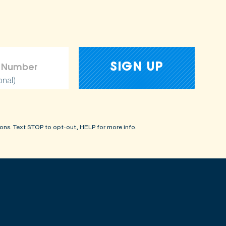
onal)
ons. Text STOP to opt-out, HELP for more info.