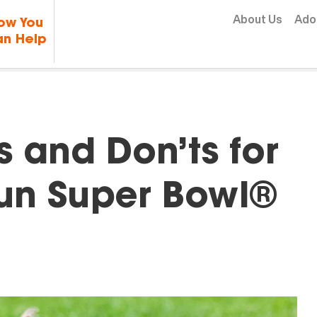
Skip to content
About Us
Ado
ow You
n Help
s and Don’ts for
Fun Super Bowl®