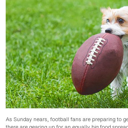
As Sunday nears, football fans are preparing to ge
there are gearing up for an equally big food spread