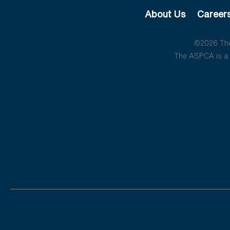
About Us
Career
©2026 The 
The ASPCA is a 5