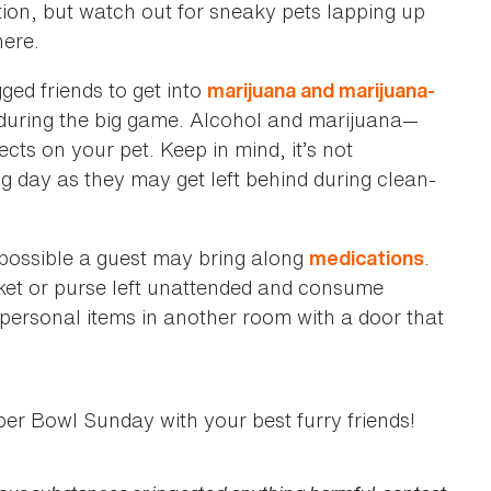
tion, but watch out for sneaky pets lapping up
here.
ged friends to get into
marijuana and marijuana-
, during the big game. Alcohol and marijuana—
cts on your pet. Keep in mind, it’s not
g day as they may get left behind during clean-
s possible a guest may bring along
.
medications
cket or purse left unattended and consume
 personal items in another room with a door that
per Bowl Sunday with your best furry friends!