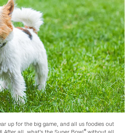
ar up for the big game, and all us foodies out
®
! After all, what’s the Super Bowl
without all