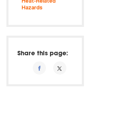
Heat-Related
Hazards
Share this page: