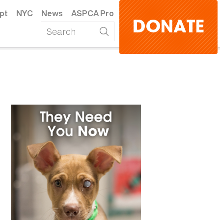
pt
NYC
News
ASPCA Pro
DONATE