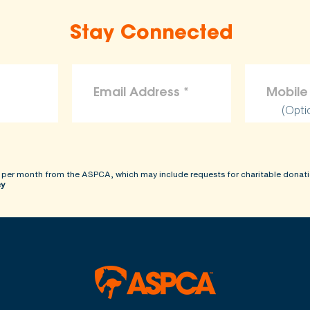
Stay Connected
(Opti
 per month from the ASPCA, which may include requests for charitable donati
cy