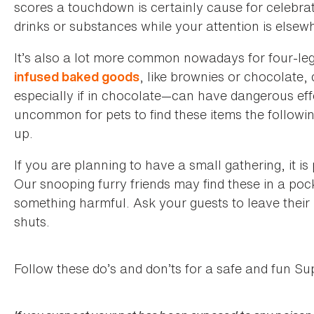
scores a touchdown is certainly cause for celebra
drinks or substances while your attention is elsew
It’s also a lot more common nowadays for four-leg
, like brownies or chocolate
infused baked goods
especially if in chocolate—can have dangerous effe
uncommon for pets to find these items the followin
up.
If you are planning to have a small gathering, it i
Our snooping furry friends may find these in a po
something harmful. Ask your guests to leave their
shuts.
Follow these do’s and don’ts for a safe and fun Su