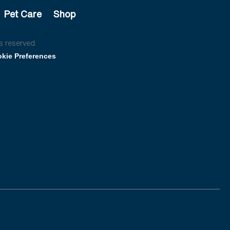
Pet Care
Shop
s reserved.
kie Preferences