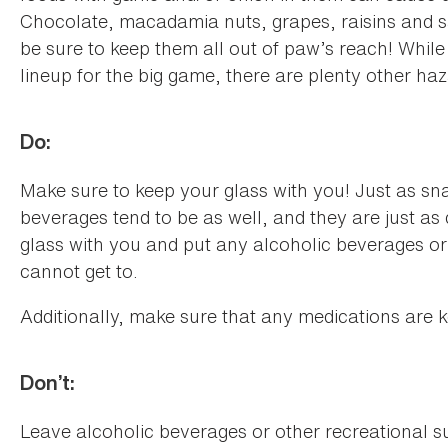
Chocolate, macadamia nuts, grapes, raisins and sa
be sure to keep them all out of paw’s reach! While
lineup for the big game, there are plenty other h
Do:
Make sure to keep your glass with you! Just as sna
beverages tend to be as well, and they are just as
glass with you and put any alcoholic beverages o
cannot get to.
Additionally, make sure that any medications are 
Don’t:
Leave alcoholic beverages or other recreational 