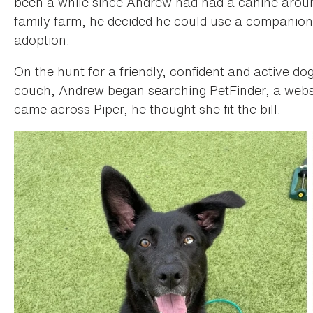
been a while since Andrew had had a canine aro
family farm, he decided he could use a companion
adoption.
On the hunt for a friendly, confident and active do
couch, Andrew began searching PetFinder, a websi
came across Piper, he thought she fit the bill.