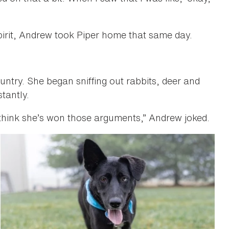
pirit, Andrew took Piper home that same day.
 country. She began sniffing out rabbits, deer and
tantly.
think she’s won those arguments,” Andrew joked.