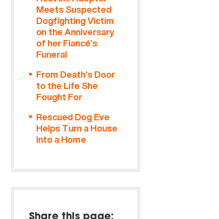
Meets Suspected
Dogfighting Victim
on the Anniversary
of her Fiancé’s
Funeral
From Death’s Door
to the Life She
Fought For
Rescued Dog Eve
Helps Turn a House
Into a Home
Share this page: