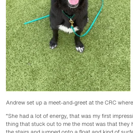
Andrew set up a meet-and-greet at the CRC where h
“She had a lot of energy, that was my first impress
thing that stuck out to me the most was that they 
the stairs and jumped onto a float and kind of surfe