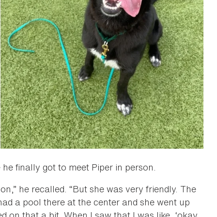
e finally got to meet Piper in person.
ion,” he recalled. “But she was very friendly. The
had a pool there at the center and she went up
d on that a bit. When I saw that I was like, ‘okay,