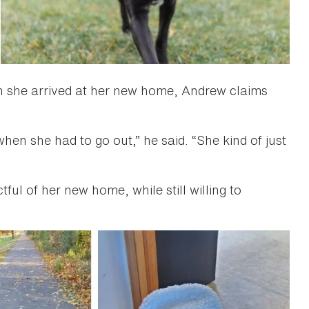
n she arrived at her new home, Andrew claims
hen she had to go out,” he said. “She kind of just
tful of her new home, while still willing to