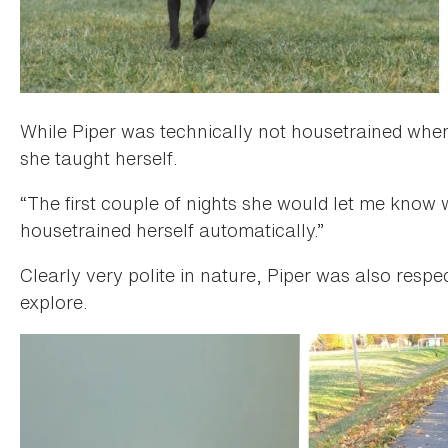
While Piper was technically not housetrained whe
she taught herself.
“The first couple of nights she would let me know w
housetrained herself automatically.”
Clearly very polite in nature, Piper was also respec
explore.