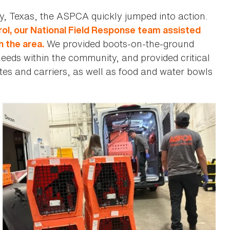
y, Texas, the ASPCA quickly jumped into action.
ol, our National Field Response team assisted
We provided boots-on-the-ground
n the area.
eds within the community, and provided critical
rates and carriers, as well as food and water bowls