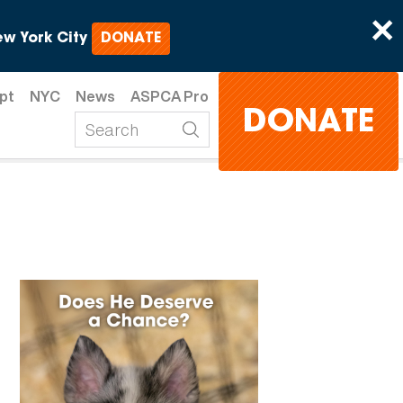
×
w York City
DONATE
pt
NYC
News
ASPCA Pro
DONATE