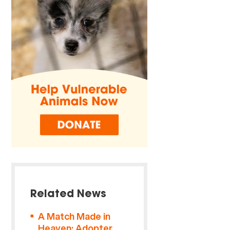
Related News
A Match Made in
Heaven: Adopter