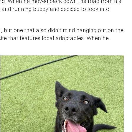
und. When he moved back down the road from his
 and running buddy and decided to look into
g, but one that also didn’t mind hanging out on the
te that features local adoptables. When he