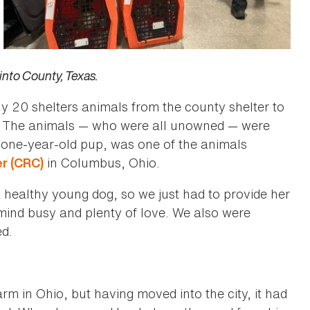
into County, Texas.
y 20 shelters animals from the county shelter to
. The animals ­­— who were all unowned — were
 a one-year-old pup, was one of the animals
in Columbus, Ohio.
r (CRC)
healthy young dog, so we just had to provide her
 mind busy and plenty of love. We also were
ed.
m in Ohio, but having moved into the city, it had