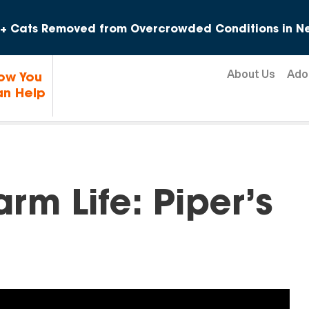
Skip to content
+ Cats Removed from Overcrowded Conditions in Ne
About Us
Ado
ow You
n Help
rm Life: Piper’s