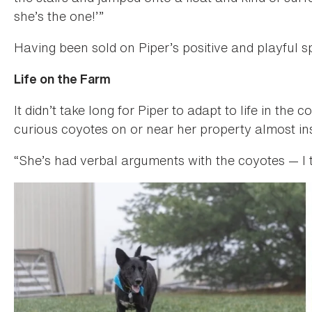
she’s the one!’”
Having been sold on Piper’s positive and playful s
Life on the Farm
It didn’t take long for Piper to adapt to life in the
curious coyotes on or near her property almost ins
“She’s had verbal arguments with the coyotes — I 