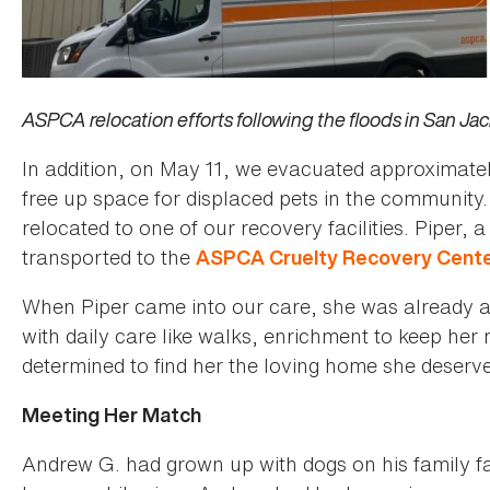
ASPCA relocation efforts following the floods in San Jac
In addition, on May 11, we evacuated approximatel
free up space for displaced pets in the community
relocated to one of our recovery facilities. Piper,
transported to the
ASPCA Cruelty Recovery Cente
When Piper came into our care, she was already a 
with daily care like walks, enrichment to keep her
determined to find her the loving home she deserv
Meeting Her Match
Andrew G. had grown up with dogs on his family far