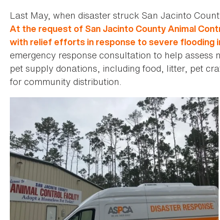
Last May, when disaster struck San Jacinto Count
At the request of San Jacinto County Animal Contr
with relief efforts in response to severe flooding i
emergency response consultation to help assess ne
pet supply donations, including food, litter, pet c
for community distribution.