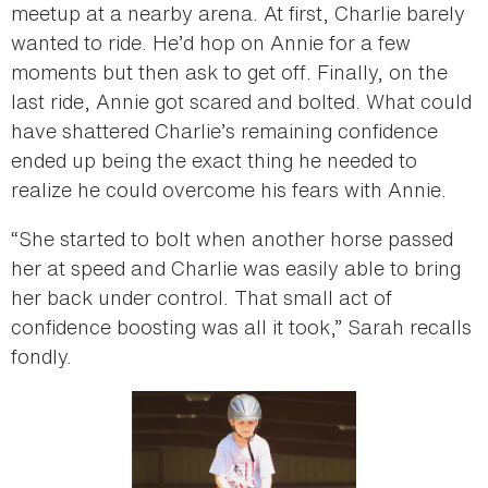
meetup at a nearby arena. At first, Charlie barely
wanted to ride. He’d hop on Annie for a few
moments but then ask to get off. Finally, on the
last ride, Annie got scared and bolted. What could
have shattered Charlie’s remaining confidence
ended up being the exact thing he needed to
realize he could overcome his fears with Annie.
“She started to bolt when another horse passed
her at speed and Charlie was easily able to bring
her back under control. That small act of
confidence boosting was all it took,” Sarah recalls
fondly.