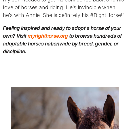
love of horses and riding. He’s invincible when
he’s with Annie. She is definitely his #RightHorse!”
Feeling inspired and ready to adopt a horse of your
own? Visit
myrighthorse.org
to browse hundreds of
adoptable horses nationwide by breed, gender, or
discipline.