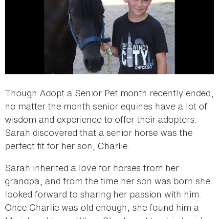
Though Adopt a Senior Pet month recently ended,
no matter the month senior equines have a lot of
wisdom and experience to offer their adopters.
Sarah discovered that a senior horse was the
perfect fit for her son, Charlie.
Sarah inherited a love for horses from her
grandpa, and from the time her son was born she
looked forward to sharing her passion with him.
Once Charlie was old enough, she found him a