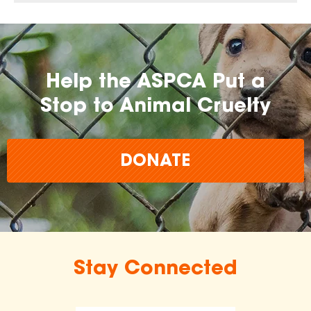
Help the ASPCA Put a
Stop to Animal Cruelty
DONATE
Stay Connected