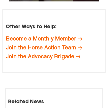
Other Ways to Help:
Become a Monthly Member
Join the Horse Action Team
Join the Advocacy Brigade
Related News