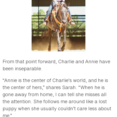
From that point forward, Charlie and Annie have
been inseparable.
“Annie is the center of Charlie’s world, and he is
the center of hers,” shares Sarah. “When he is
gone away from home, I can tell she misses all
the attention. She follows me around like a lost
puppy when she usually couldn’t care less about
me.”