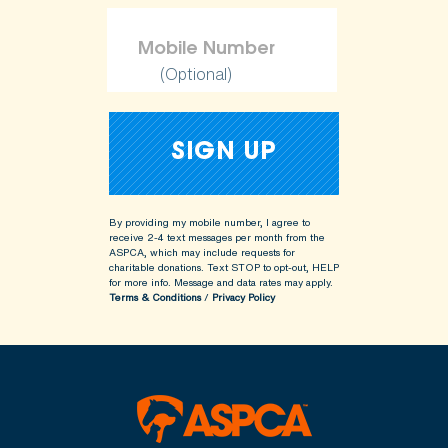
(Optional)
By providing my mobile number, I agree to
receive 2-4 text messages per month from the
ASPCA, which may include requests for
charitable donations. Text STOP to opt-out, HELP
for more info.
Message and data rates may apply.
Terms & Conditions
/
Privacy Policy