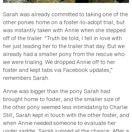
Sarah was already committed to taking one of the
other ponies home on a foster-to-adopt trial, but
was instantly taken with Annie when she stepped
off of the trailer. “Truth be told, I fell in love with
her just leading her to the trailer that day. But we
already had a smaller pony from the rescue who
we were trialing. We dropped Annie off to her
foster and kept tabs via Facebook updates,”
remembers Sarah.
Annie was bigger than the pony Sarah had
brought home to foster, and the smaller size of
the other pony seemed less intimidating to Charlie.
Still, Sarah kept in touch with the other foster, and
when Annie needed someone to evaluate her
under saddle, Sarah jumped at the chance. After a