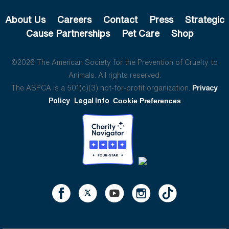
About Us
Careers
Contact
Press
Strategic
Cause Partnerships
Pet Care
Shop
©2026 The American Society for the Prevention of Cruelty to
Animals. All rights reserved.
The ASPCA is a 501(c)(3) not-for-profit organization.
Privacy
Policy
Legal Info
Cookie Preferences