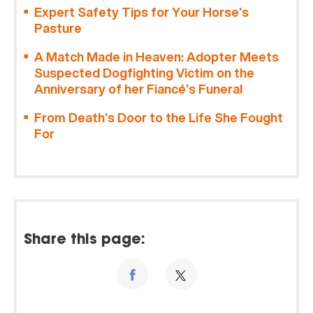
Expert Safety Tips for Your Horse’s
Pasture
A Match Made in Heaven: Adopter Meets
Suspected Dogfighting Victim on the
Anniversary of her Fiancé’s Funeral
From Death’s Door to the Life She Fought
For
Share this page: