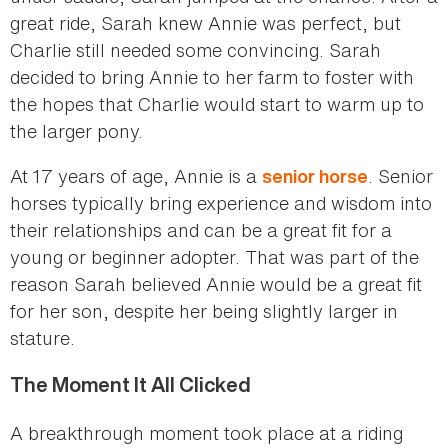
great ride, Sarah knew Annie was perfect, but
Charlie still needed some convincing. Sarah
decided to bring Annie to her farm to foster with
the hopes that Charlie would start to warm up to
the larger pony.
At 17 years of age, Annie is a
. Senior
senior horse
horses typically bring experience and wisdom into
their relationships and can be a great fit for a
young or beginner adopter. That was part of the
reason Sarah believed Annie would be a great fit
for her son, despite her being slightly larger in
stature.
The Moment It All Clicked
A breakthrough moment took place at a riding