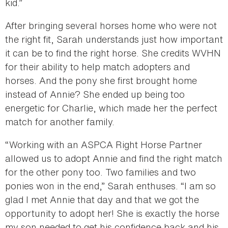
kid.”
After bringing several horses home who were not
the right fit, Sarah understands just how important
it can be to find the right horse. She credits WVHN
for their ability to help match adopters and
horses. And the pony she first brought home
instead of Annie? She ended up being too
energetic for Charlie, which made her the perfect
match for another family.
“Working with an ASPCA Right Horse Partner
allowed us to adopt Annie and find the right match
for the other pony too. Two families and two
ponies won in the end,” Sarah enthuses. “I am so
glad I met Annie that day and that we got the
opportunity to adopt her! She is exactly the horse
my son needed to get his confidence back and his