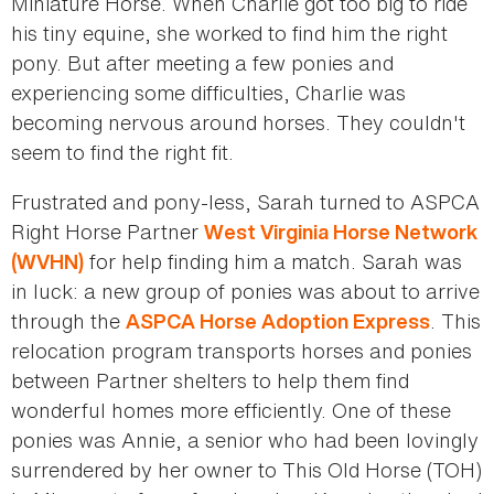
Miniature Horse. When Charlie got too big to ride
his tiny equine, she worked to find him the right
pony. But after meeting a few ponies and
experiencing some difficulties, Charlie was
becoming nervous around horses. They couldn't
seem to find the right fit.
Frustrated and pony-less, Sarah turned to ASPCA
Right Horse Partner
West Virginia Horse Network
for help finding him a match. Sarah was
(WVHN)
in luck: a new group of ponies was about to arrive
through the
. This
ASPCA Horse Adoption Express
relocation program transports horses and ponies
between Partner shelters to help them find
wonderful homes more efficiently. One of these
ponies was Annie, a senior who had been lovingly
surrendered by her owner to This Old Horse (TOH)