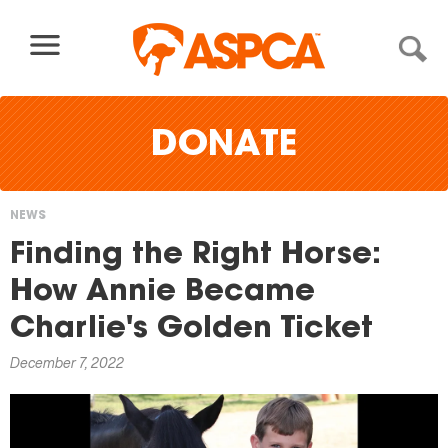
Skip to content
DONATE
NEWS
You
Finding the Right Horse:
are
How Annie Became
here
Charlie's Golden Ticket
December 7, 2022