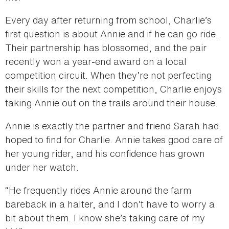
Every day after returning from school, Charlie’s
first question is about Annie and if he can go ride.
Their partnership has blossomed, and the pair
recently won a year-end award on a local
competition circuit. When they’re not perfecting
their skills for the next competition, Charlie enjoys
taking Annie out on the trails around their house.
Annie is exactly the partner and friend Sarah had
hoped to find for Charlie. Annie takes good care of
her young rider, and his confidence has grown
under her watch.
“He frequently rides Annie around the farm
bareback in a halter, and I don’t have to worry a
bit about them. I know she’s taking care of my