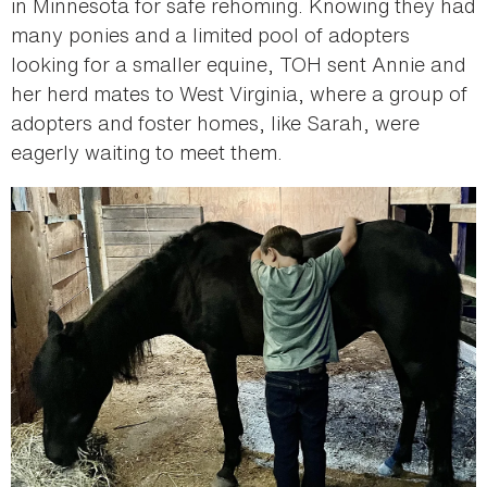
in Minnesota for safe rehoming. Knowing they had
many ponies and a limited pool of adopters
looking for a smaller equine, TOH sent Annie and
her herd mates to West Virginia, where a group of
adopters and foster homes, like Sarah, were
eagerly waiting to meet them.