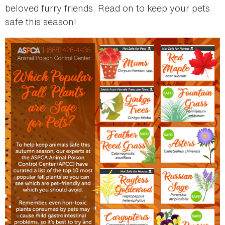
beloved furry friends. Read on to keep your pets
safe this season!