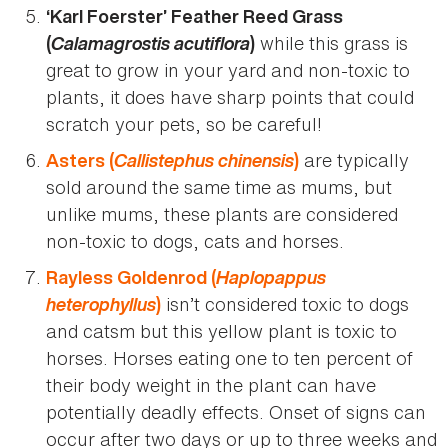
‘Karl Foerster’ Feather Reed Grass
Calamagrostis acutiflora
while this grass is
(
)
great to grow in your yard and non-toxic to
plants, it does have sharp points that could
scratch your pets, so be careful!
Callistephus chinensis
are typically
Asters (
)
sold around the same time as mums, but
unlike mums, these plants are considered
non-toxic to dogs, cats and horses.
Haplopappus
Rayless Goldenrod (
heterophyllus
isn’t considered toxic to dogs
)
and catsm but this yellow plant is toxic to
horses. Horses eating one to ten percent of
their body weight in the plant can have
potentially deadly effects. Onset of signs can
occur after two days or up to three weeks and