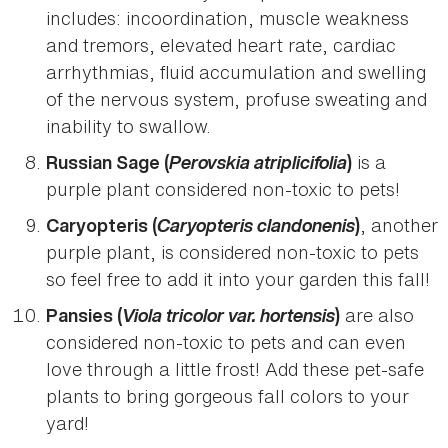
includes: incoordination, muscle weakness
and tremors, elevated heart rate, cardiac
arrhythmias, fluid accumulation and swelling
of the nervous system, profuse sweating and
inability to swallow.
Perovskia atriplicifolia
is a
Russian Sage (
)
purple plant considered non-toxic to pets!
Caryopteris clandonenis
, another
Caryopteris (
)
purple plant, is considered non-toxic to pets
so feel free to add it into your garden this fall!
Viola tricolor var. hortensis
are also
Pansies (
)
considered non-toxic to pets and can even
love through a little frost! Add these pet-safe
plants to bring gorgeous fall colors to your
yard!