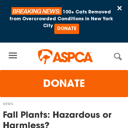
Skip to content
×
BREAKING NEWS:
100+ Cats Removed
from Overcrowded Conditions in New York
City
DONATE
DONATE
NEWS
You
Fall Plants: Hazardous or
are
Harmless?