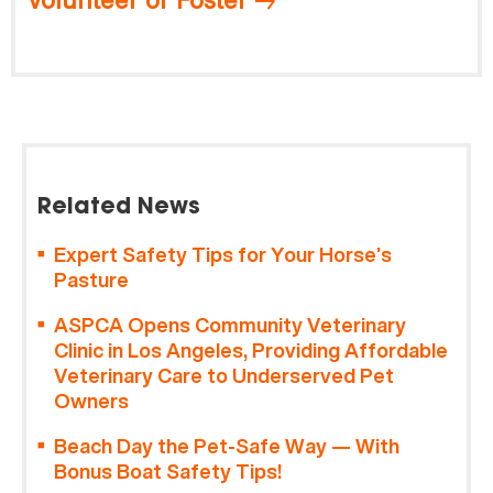
Related News
Expert Safety Tips for Your Horse’s
Pasture
ASPCA Opens Community Veterinary
Clinic in Los Angeles, Providing Affordable
Veterinary Care to Underserved Pet
Owners
Beach Day the Pet-Safe Way — With
Bonus Boat Safety Tips!