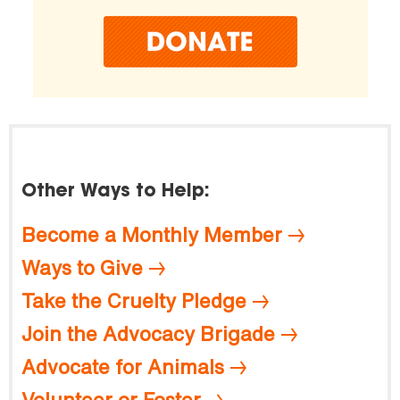
Other Ways to Help:
Become a Monthly Member
Ways to Give
Take the Cruelty Pledge
Join the Advocacy Brigade
Advocate for Animals
Volunteer or Foster