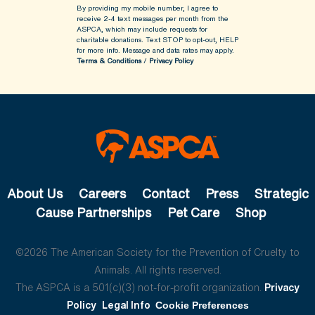
By providing my mobile number, I agree to
receive 2-4 text messages per month from the
ASPCA, which may include requests for
charitable donations. Text STOP to opt-out, HELP
for more info.
Message and data rates may apply.
Terms & Conditions
/
Privacy Policy
About Us
Careers
Contact
Press
Strategic
Cause Partnerships
Pet Care
Shop
©2026 The American Society for the Prevention of Cruelty to
Animals. All rights reserved.
The ASPCA is a 501(c)(3) not-for-profit organization.
Privacy
Policy
Legal Info
Cookie Preferences