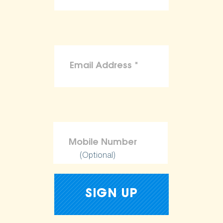
(Optional)