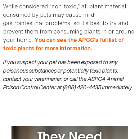
While considered “non-toxic,” all plant material
consumed by pets may cause mild
gastrointestinal problems, so it’s best to try and
prevent them from consuming plants in or around
your home.
You can see the APCC’s full list of
toxic plants for more information.
If you suspect your pet has been exposed to any
poisonous substances or potentially toxic plants,
contact your veterinarian or call the ASPCA Animal
Poison Control Center at (888) 426-4435 immediately.