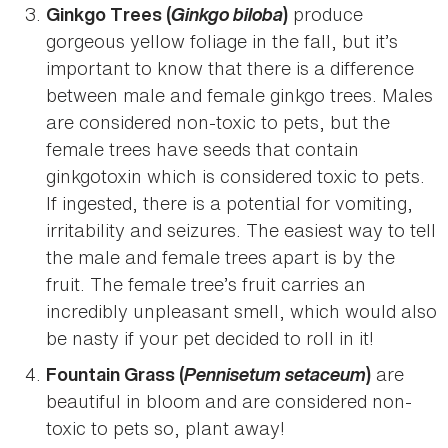
Ginkgo biloba
produce
Ginkgo Trees (
)
gorgeous yellow foliage in the fall, but it’s
important to know that there is a difference
between male and female ginkgo trees. Males
are considered non-toxic to pets, but the
female trees have seeds that contain
ginkgotoxin which is considered toxic to pets.
If ingested, there is a potential for vomiting,
irritability and seizures. The easiest way to tell
the male and female trees apart is by the
fruit. The female tree’s fruit carries an
incredibly unpleasant smell, which would also
be nasty if your pet decided to roll in it!
Pennisetum setaceum
are
Fountain Grass (
)
beautiful in bloom and are considered non-
toxic to pets so, plant away!