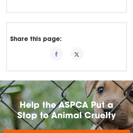
Share this page:
Help the ASPCA Put a
Stop to Animal Cruelty