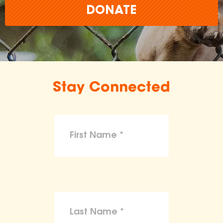
DONATE
Stay Connected