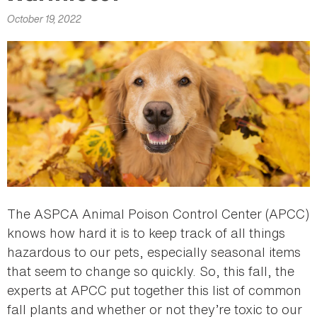
here
October 19, 2022
The ASPCA Animal Poison Control Center (APCC)
knows how hard it is to keep track of all things
hazardous to our pets, especially seasonal items
that seem to change so quickly. So, this fall, the
experts at APCC put together this list of common
fall plants and whether or not they’re toxic to our