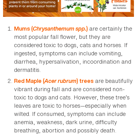
Chrysanthemum spp.
are certainly the
Mums (
)
most popular fall flower, but they are
considered toxic to dogs, cats and horses. If
ingested, symptoms can include vomiting,
diarrhea, hypersalivation, incoordination and
dermatitis.
Acer rubrum
are beautifully
Red Maple (
) trees
vibrant during fall and are considered non-
toxic to dogs and cats. However, these tree’s
leaves are toxic to horses—especially when
wilted. If consumed, symptoms can include
anemia, weakness, dark urine, difficulty
breathing, abortion and possibly death.