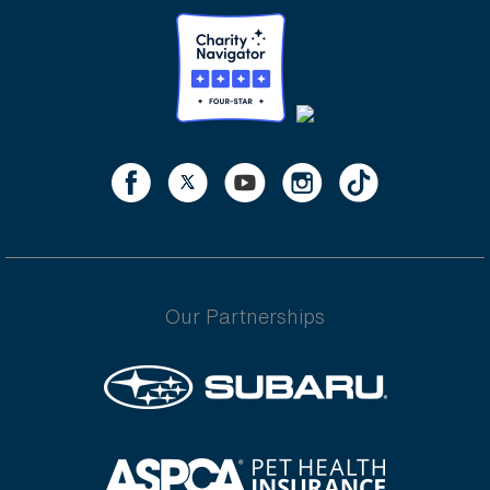
Our Partnerships