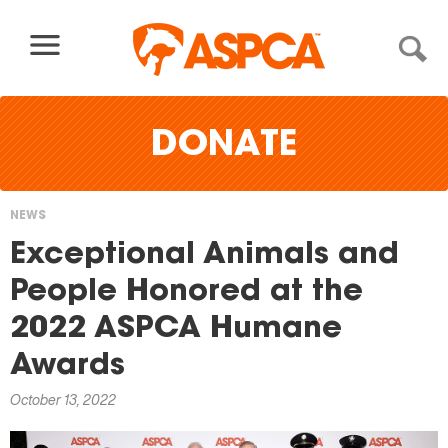
Skip to content
DONATE
NEWS
You
Exceptional Animals and
are
People Honored at the
here
2022 ASPCA Humane
Awards
October 13, 2022