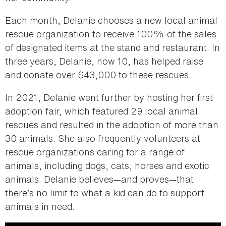
Each month, Delanie chooses a new local animal
rescue organization to receive 100% of the sales
of designated items at the stand and restaurant. In
three years, Delanie, now 10, has helped raise
and donate over $43,000 to these rescues.
In 2021, Delanie went further by hosting her first
adoption fair, which featured 29 local animal
rescues and resulted in the adoption of more than
30 animals. She also frequently volunteers at
rescue organizations caring for a range of
animals, including dogs, cats, horses and exotic
animals. Delanie believes—and proves—that
there’s no limit to what a kid can do to support
animals in need.