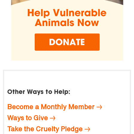
Other Ways to Help:
Become a Monthly Member
Ways to Give
Take the Cruelty Pledge