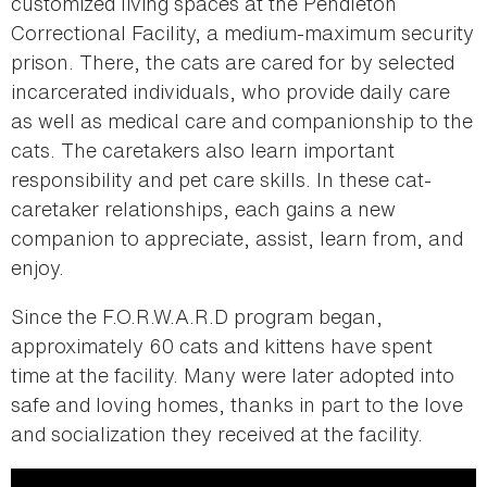
customized living spaces at the Pendleton
Correctional Facility, a medium-maximum security
prison. There, the cats are cared for by selected
incarcerated individuals, who provide daily care
as well as medical care and companionship to the
cats. The caretakers also learn important
responsibility and pet care skills. In these cat-
caretaker relationships, each gains a new
companion to appreciate, assist, learn from, and
enjoy.
Since the F.O.R.W.A.R.D program began,
approximately 60 cats and kittens have spent
time at the facility. Many were later adopted into
safe and loving homes, thanks in part to the love
and socialization they received at the facility.