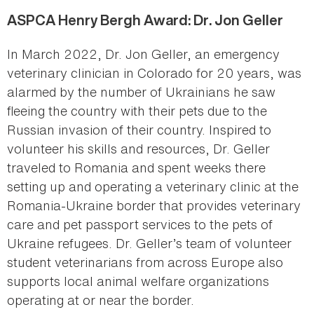
ASPCA Henry Bergh Award: Dr. Jon Geller
In March 2022, Dr. Jon Geller, an emergency
veterinary clinician in Colorado for 20 years, was
alarmed by the number of Ukrainians he saw
fleeing the country with their pets due to the
Russian invasion of their country. Inspired to
volunteer his skills and resources, Dr. Geller
traveled to Romania and spent weeks there
setting up and operating a veterinary clinic at the
Romania-Ukraine border that provides veterinary
care and pet passport services to the pets of
Ukraine refugees. Dr. Geller’s team of volunteer
student veterinarians from across Europe also
supports local animal welfare organizations
operating at or near the border.