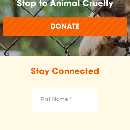
Stop to Animal Cruelty
DONATE
Stay Connected