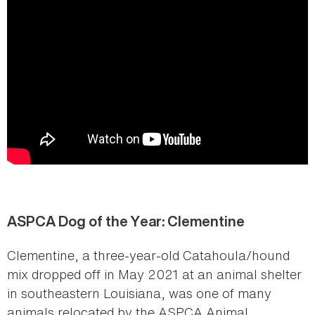
ASPCA Dog of the Year: Clementine
Clementine, a three-year-old Catahoula/hound
mix dropped off in May 2021 at an animal shelter
in southeastern Louisiana, was one of many
animals relocated by the ASPCA Animal