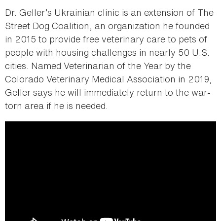
Dr. Geller’s Ukrainian clinic is an extension of The
Street Dog Coalition, an organization he founded
in 2015 to provide free veterinary care to pets of
people with housing challenges in nearly 50 U.S.
cities. Named Veterinarian of the Year by the
Colorado Veterinary Medical Association in 2019,
Geller says he will immediately return to the war-
torn area if he is needed.