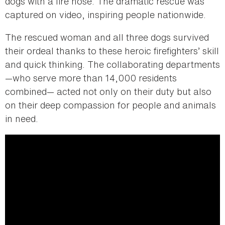
dogs with a fire hose. The dramatic rescue was
captured on video, inspiring people nationwide.
The rescued woman and all three dogs survived
their ordeal thanks to these heroic firefighters’ skill
and quick thinking. The collaborating departments
—who serve more than 14,000 residents
combined— acted not only on their duty but also
on their deep compassion for people and animals
in need.