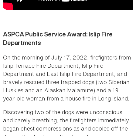
ASPCA Public Service Award: Islip Fire
Departments
On the morning of July 17, 2022, firefighters from
Islip Terrace Fire Department, Islip Fire
Department and East Islip Fire Department, and
bravely rescued three trapped dogs (two Siberian
Huskies and an Alaskan Malamute) and a 19-
year-old woman from a house fire in Long Island.
Discovering two of the dogs were unconscious
and barely breathing, the firefighters immediately
began chest compressions as and cooled off the