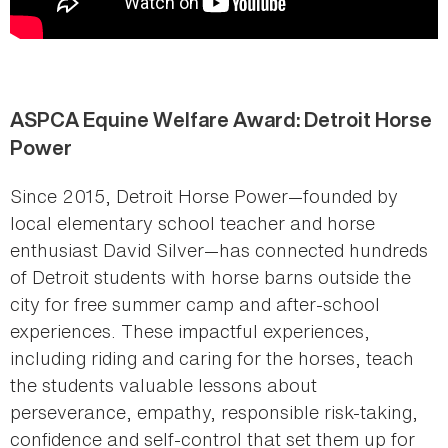
ASPCA Equine Welfare Award: Detroit Horse
Power
Since 2015, Detroit Horse Power—founded by
local elementary school teacher and horse
enthusiast David Silver—has connected hundreds
of Detroit students with horse barns outside the
city for free summer camp and after-school
experiences. These impactful experiences,
including riding and caring for the horses, teach
the students valuable lessons about
perseverance, empathy, responsible risk-taking,
confidence and self-control that set them up for