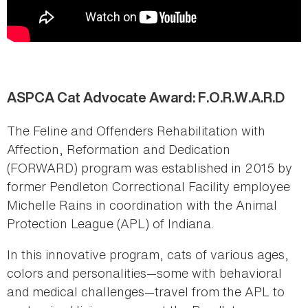
ASPCA Cat Advocate Award: F.O.R.W.A.R.D
The Feline and Offenders Rehabilitation with
Affection, Reformation and Dedication
(FORWARD) program was established in 2015 by
former Pendleton Correctional Facility employee
Michelle Rains in coordination with the Animal
Protection League (APL) of Indiana.
In this innovative program, cats of various ages,
colors and personalities—some with behavioral
and medical challenges—travel from the APL to