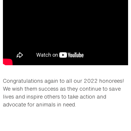
Congratulations again to all our 2022 honorees!
We wish them success as they continue to save
lives and inspire others to take action and
advocate for animals in need.