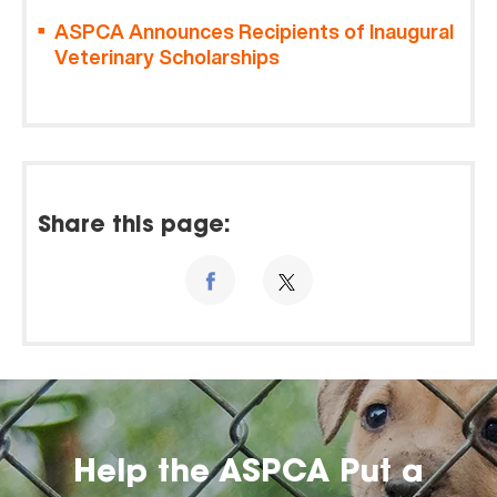
ASPCA Announces Recipients of Inaugural
Veterinary Scholarships
Share this page:
Help the ASPCA Put a