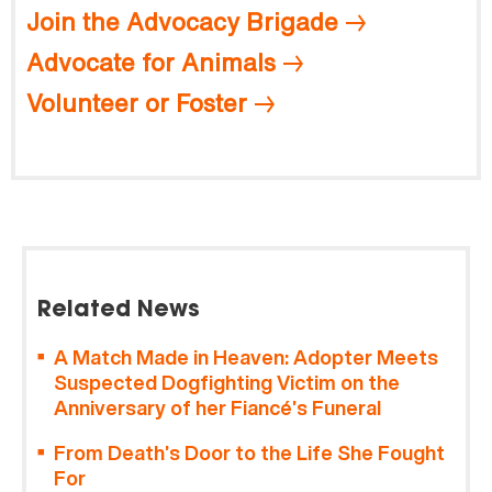
Join the Advocacy Brigade
Advocate for Animals
Volunteer or Foster
Related News
A Match Made in Heaven: Adopter Meets
Suspected Dogfighting Victim on the
Anniversary of her Fiancé’s Funeral
From Death’s Door to the Life She Fought
For