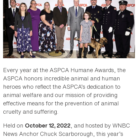
Every year at the ASPCA Humane Awards, the
ASPCA honors incredible animal and human
heroes who reflect the ASPCA’s dedication to
animal welfare and our mission of providing
effective means for the prevention of animal
cruelty and suffering.
Held on
, and hosted by WNBC
October 12, 2022
News Anchor Chuck Scarborough, this year’s