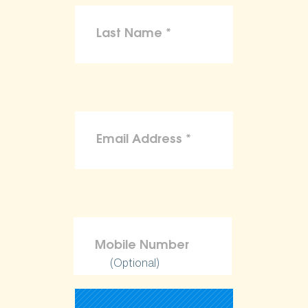
(Optional)