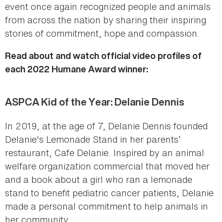
event once again recognized people and animals
from across the nation by sharing their inspiring
stories of commitment, hope and compassion.
Read about and watch official video profiles of
each 2022 Humane Award winner:
ASPCA Kid of the Year: Delanie Dennis
In 2019, at the age of 7, Delanie Dennis founded
Delanie's Lemonade Stand in her parents’
restaurant, Cafe Delanie. Inspired by an animal
welfare organization commercial that moved her
and a book about a girl who ran a lemonade
stand to benefit pediatric cancer patients, Delanie
made a personal commitment to help animals in
her community.