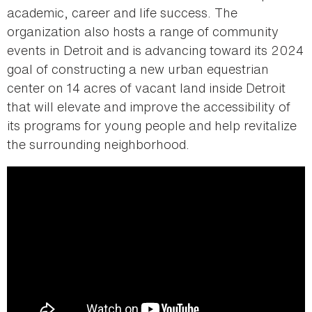
academic, career and life success. The
organization also hosts a range of community
events in Detroit and is advancing toward its 2024
goal of constructing a new urban equestrian
center on 14 acres of vacant land inside Detroit
that will elevate and improve the accessibility of
its programs for young people and help revitalize
the surrounding neighborhood.