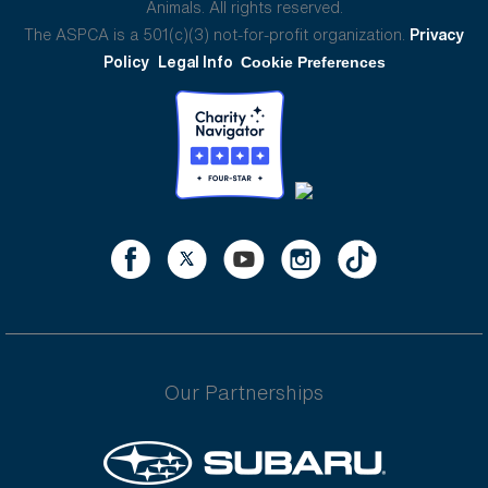
Animals. All rights reserved.
The ASPCA is a 501(c)(3) not-for-profit organization.
Privacy
Policy
Legal Info
Cookie Preferences
Our Partnerships