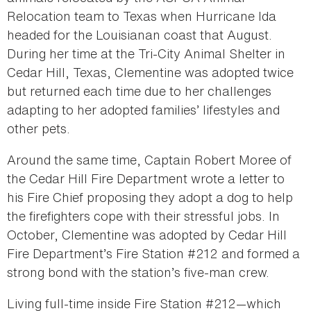
Relocation team to Texas when Hurricane Ida
headed for the Louisianan coast that August.
During her time at the Tri-City Animal Shelter in
Cedar Hill, Texas, Clementine was adopted twice
but returned each time due to her challenges
adapting to her adopted families’ lifestyles and
other pets.
Around the same time, Captain Robert Moree of
the Cedar Hill Fire Department wrote a letter to
his Fire Chief proposing they adopt a dog to help
the firefighters cope with their stressful jobs. In
October, Clementine was adopted by Cedar Hill
Fire Department’s Fire Station #212 and formed a
strong bond with the station’s five-man crew.
Living full-time inside Fire Station #212—which