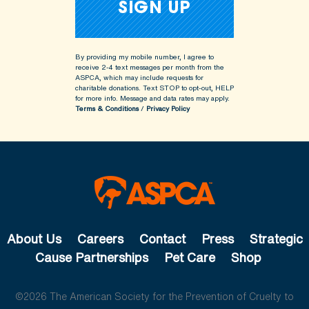
By providing my mobile number, I agree to
receive 2-4 text messages per month from the
ASPCA, which may include requests for
charitable donations. Text STOP to opt-out, HELP
for more info.
Message and data rates may apply.
Terms & Conditions
/
Privacy Policy
About Us
Careers
Contact
Press
Strategic
Cause Partnerships
Pet Care
Shop
©2026 The American Society for the Prevention of Cruelty to