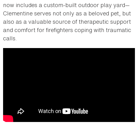
now includes a custom-built outdoor play yard—
Clementine serves not only as a beloved pet, but
also as a valuable source of therapeutic support
and comfort for firefighters coping with traumatic
calls.