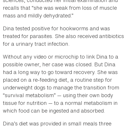
recalls that “she was weak from loss of muscle
mass and mildly dehydrated.”
Dina tested positive for hookworms and was
treated for parasites. She also received antibiotics
for a urinary tract infection.
Without any video or microchip to link Dina to a
possible owner, her case was closed. But Dina
had a long way to go toward recovery. She was
placed on a re-feeding diet, a routine step for
underweight dogs to manage the transition from
“survival metabolism” — using their own body
tissue for nutrition — to a normal metabolism in
which food can be ingested and absorbed.
Dina’s diet was provided in small meals three