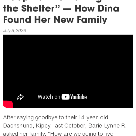
here
the Shelter” — How Dina
Found Her New Family
July 8, 2026
After saying goodbye to their 14-year-old
Dachshund, Kippy, last October, Barie-Lynne R.
asked her family, “How are we going to live