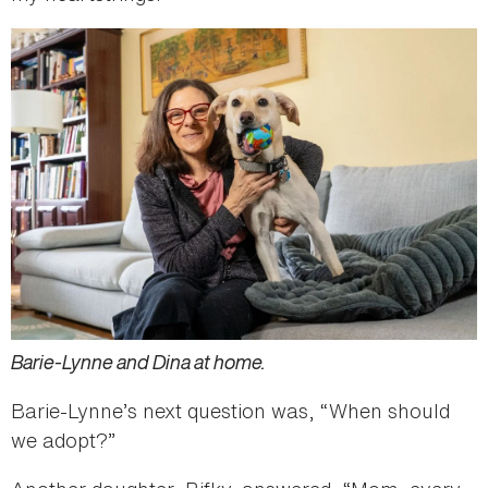
Barie-Lynne and Dina at home.
Barie-Lynne’s next question was, “When should
we adopt?”