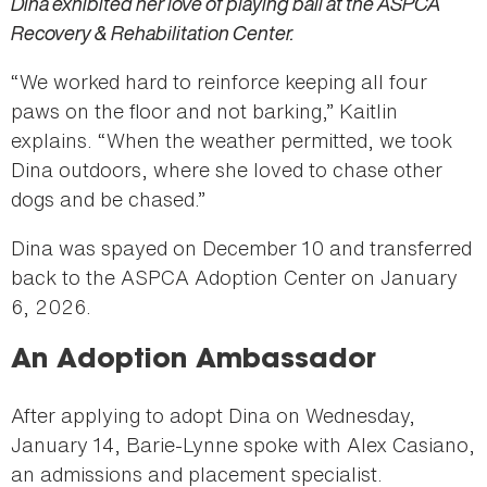
Dina exhibited her love of playing ball at the ASPCA
Recovery & Rehabilitation Center.
“We worked hard to reinforce keeping all four
paws on the floor and not barking,” Kaitlin
explains. “When the weather permitted, we took
Dina outdoors, where she loved to chase other
dogs and be chased.”
Dina was spayed on December 10 and transferred
back to the ASPCA Adoption Center on January
6, 2026.
An Adoption Ambassador
After applying to adopt Dina on Wednesday,
January 14, Barie-Lynne spoke with Alex Casiano,
an admissions and placement specialist.