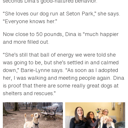
seconds Dina’s good-natured behavior.
“She loves our dog run at Seton Park,” she says.
“Everyone knows her.”
Now close to 50 pounds, Dina is “much happier
and more filled out.
“She’s still that ball of energy we were told she
was going to be, but she’s settled in and calmed
down,” Barie-Lynne says. “As soon as I adopted
her, I was walking and meeting people again. Dina
is proof that there are some really great dogs at
shelters and rescues.”