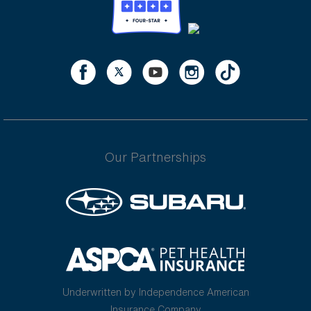
Our Partnerships
Underwritten by Independence American
Insurance Company