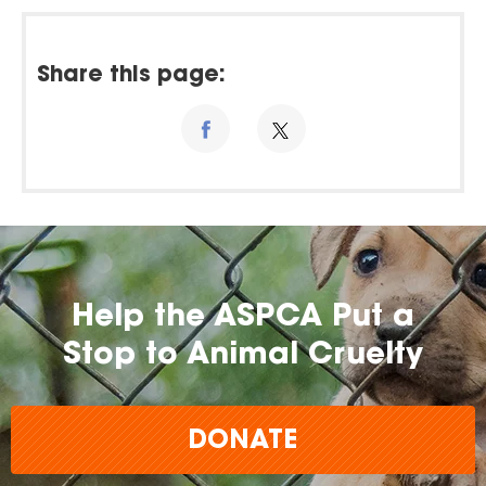
Share this page:
Help the ASPCA Put a
Stop to Animal Cruelty
DONATE