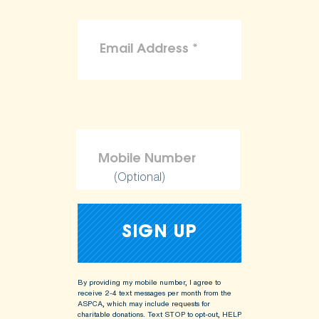
(Optional)
By providing my mobile number, I agree to
receive 2-4 text messages per month from the
ASPCA, which may include requests for
charitable donations. Text STOP to opt-out, HELP