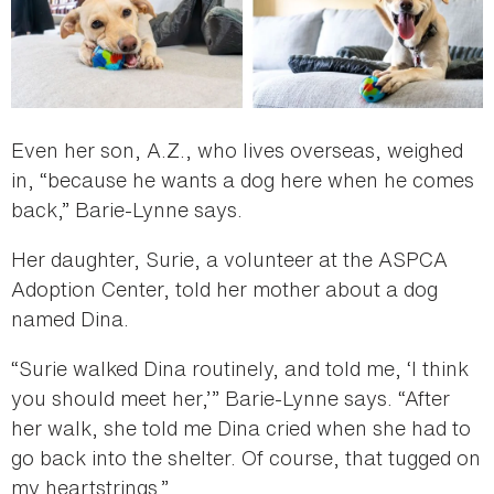
Even her son, A.Z., who lives overseas, weighed
in, “because he wants a dog here when he comes
back,” Barie-Lynne says.
Her daughter, Surie, a volunteer at the ASPCA
Adoption Center, told her mother about a dog
named Dina.
“Surie walked Dina routinely, and told me, ‘I think
you should meet her,’” Barie-Lynne says. “After
her walk, she told me Dina cried when she had to
go back into the shelter. Of course, that tugged on
my heartstrings.”