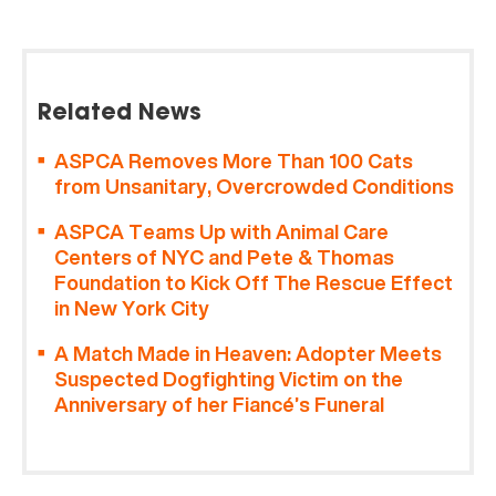
Related News
ASPCA Removes More Than 100 Cats
from Unsanitary, Overcrowded Conditions
ASPCA Teams Up with Animal Care
Centers of NYC and Pete & Thomas
Foundation to Kick Off The Rescue Effect
in New York City
A Match Made in Heaven: Adopter Meets
Suspected Dogfighting Victim on the
Anniversary of her Fiancé’s Funeral