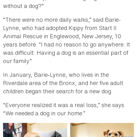
without a dog?”
“There were no more daily walks,” said Barie-
Lynne, who had adopted Kippy from Start II
Animal Rescue in Englewood, New Jersey, 10
years before. “I had no reason to go anywhere. It
was difficult. Having a dog is an essential part of
our family.”
In January, Barie-Lynne, who lives in the
Riverdale area of the Bronx, and her five adult
children began their search for a new dog.
“Everyone realized it was a real loss,” she says.
“We needed a dog in our home.”