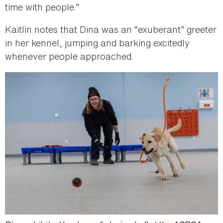
time with people.”
Kaitlin notes that Dina was an “exuberant” greeter
in her kennel, jumping and barking excitedly
whenever people approached.