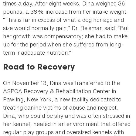
times a day. After eight weeks, Dina weighed 36
pounds, a 38% increase from her intake weight.
“This is far in excess of what a dog her age and
size would normally gain,” Dr. Reisman said. “But
her growth was compensatory; she had to make
up for the period when she suffered from long-
term inadequate nutrition.”
Road to Recovery
On November 13, Dina was transferred to the
ASPCA Recovery & Rehabilitation Center in
Pawling, New York, a new facility dedicated to
treating canine victims of abuse and neglect.
Dina, who could be shy and was often stressed in
her kennel, healed in an environment that offered
regular play groups and oversized kennels with