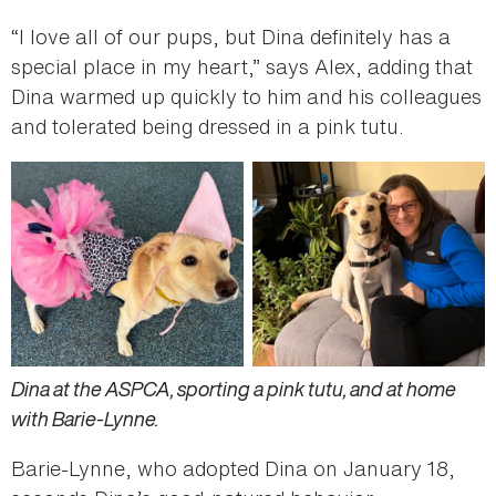
“I love all of our pups, but Dina definitely has a
special place in my heart,” says Alex, adding that
Dina warmed up quickly to him and his colleagues
and tolerated being dressed in a pink tutu.
Dina at the ASPCA, sporting a pink tutu, and at home
with Barie-Lynne.
Barie-Lynne, who adopted Dina on January 18,