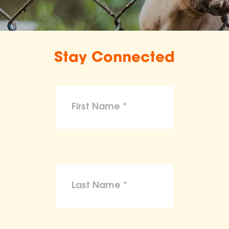
Stay Connected