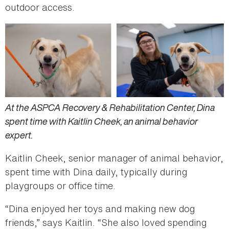
outdoor access.
At the ASPCA Recovery & Rehabilitation Center, Dina
spent time with Kaitlin Cheek, an animal behavior
expert.
Kaitlin Cheek, senior manager of animal behavior,
spent time with Dina daily, typically during
playgroups or office time.
“Dina enjoyed her toys and making new dog
friends,” says Kaitlin. “She also loved spending