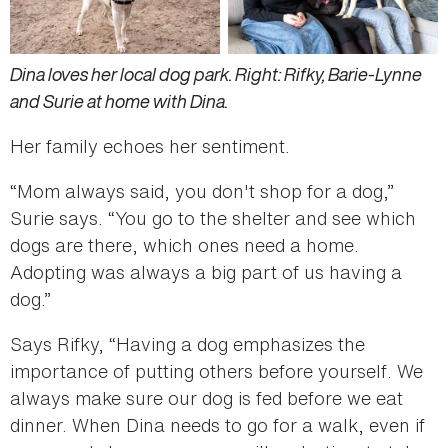
Dina loves her local dog park. Right: Rifky, Barie-Lynne
and Surie at home with Dina.
Her family echoes her sentiment.
“Mom always said, you don't shop for a dog,”
Surie says. “You go to the shelter and see which
dogs are there, which ones need a home.
Adopting was always a big part of us having a
dog.”
Says Rifky, “Having a dog emphasizes the
importance of putting others before yourself. We
always make sure our dog is fed before we eat
dinner. When Dina needs to go for a walk, even if