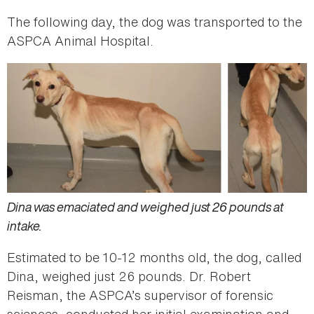
The following day, the dog was transported to the
ASPCA Animal Hospital.
Dina was emaciated and weighed just 26 pounds at
intake.
Estimated to be 10-12 months old, the dog, called
Dina, weighed just 26 pounds. Dr. Robert
Reisman, the ASPCA’s supervisor of forensic
sciences, conducted her initial examination and