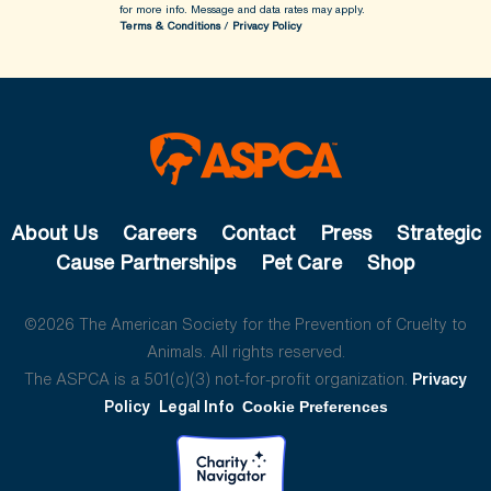
for more info.
Message and data rates may apply.
Terms & Conditions
/
Privacy Policy
About Us
Careers
Contact
Press
Strategic
Cause Partnerships
Pet Care
Shop
©2026 The American Society for the Prevention of Cruelty to
Animals. All rights reserved.
The ASPCA is a 501(c)(3) not-for-profit organization.
Privacy
Policy
Legal Info
Cookie Preferences