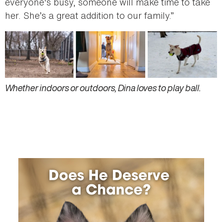
everyone's busy, someone will make time to take
her. She’s a great addition to our family.”
Whether indoors or outdoors, Dina loves to play ball.