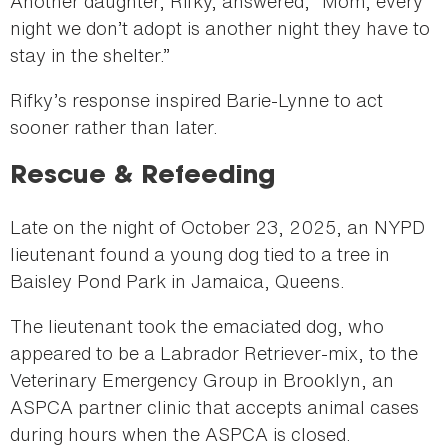
Another daughter, Rifky, answered, “Mom, every
night we don’t adopt is another night they have to
stay in the shelter.”
Rifky’s response inspired Barie-Lynne to act
sooner rather than later.
Rescue & Refeeding
Late on the night of October 23, 2025, an NYPD
lieutenant found a young dog tied to a tree in
Baisley Pond Park in Jamaica, Queens.
The lieutenant took the emaciated dog, who
appeared to be a Labrador Retriever-mix, to the
Veterinary Emergency Group in Brooklyn, an
ASPCA partner clinic that accepts animal cases
during hours when the ASPCA is closed.