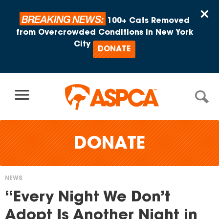
Skip to content
×
BREAKING NEWS:
100+ Cats Removed
from Overcrowded Conditions in New York
City
DONATE
DONATE
NEWS
You
“Every Night We Don’t
are
Adopt Is Another Night in