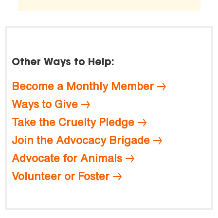
Other Ways to Help:
Become a Monthly Member
Ways to Give
Take the Cruelty Pledge
Join the Advocacy Brigade
Advocate for Animals
Volunteer or Foster