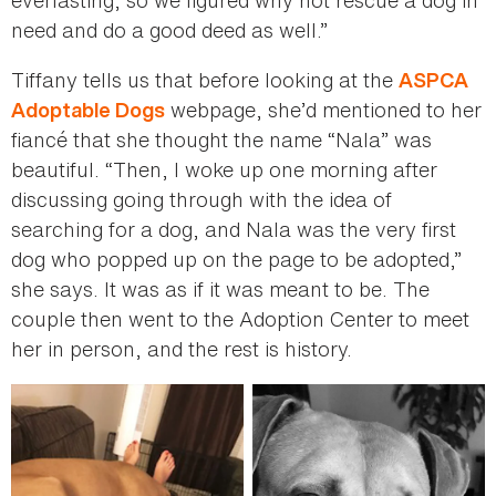
need and do a good deed as well.”
Tiffany tells us that before looking at the
ASPCA
webpage, she’d mentioned to her
Adoptable Dogs
fiancé that she thought the name “Nala” was
beautiful. “Then, I woke up one morning after
discussing going through with the idea of
searching for a dog, and Nala was the very first
dog who popped up on the page to be adopted,”
she says. It was as if it was meant to be. The
couple then went to the Adoption Center to meet
her in person, and the rest is history.