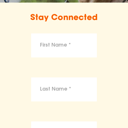
Stay Connected