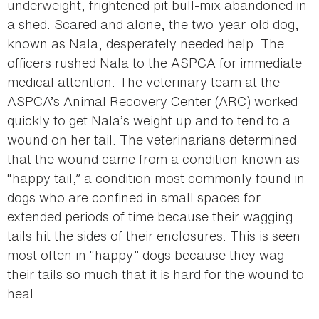
underweight, frightened pit bull-mix abandoned in
a shed. Scared and alone, the two-year-old dog,
known as Nala, desperately needed help. The
officers rushed Nala to the ASPCA for immediate
medical attention. The veterinary team at the
ASPCA’s Animal Recovery Center (ARC) worked
quickly to get Nala’s weight up and to tend to a
wound on her tail. The veterinarians determined
that the wound came from a condition known as
“happy tail,” a condition most commonly found in
dogs who are confined in small spaces for
extended periods of time because their wagging
tails hit the sides of their enclosures. This is seen
most often in “happy” dogs because they wag
their tails so much that it is hard for the wound to
heal.