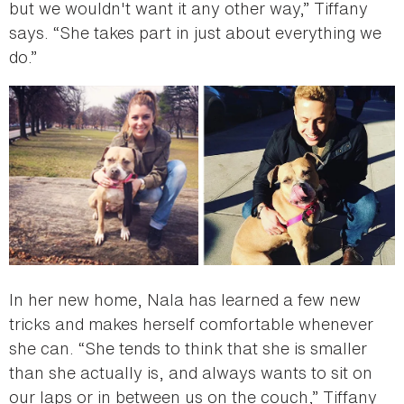
but we wouldn't want it any other way,” Tiffany
says. “She takes part in just about everything we
do.”
In her new home, Nala has learned a few new
tricks and makes herself comfortable whenever
she can. “She tends to think that she is smaller
than she actually is, and always wants to sit on
our laps or in between us on the couch,” Tiffany