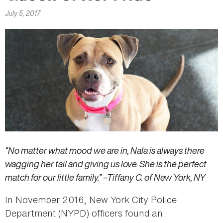
here
July 5, 2017
“No matter what mood we are in, Nala is always there
wagging her tail and giving us love. She is the perfect
match for our little family.” –Tiffany C. of New York, NY
In November 2016, New York City Police
Department (NYPD) officers found an