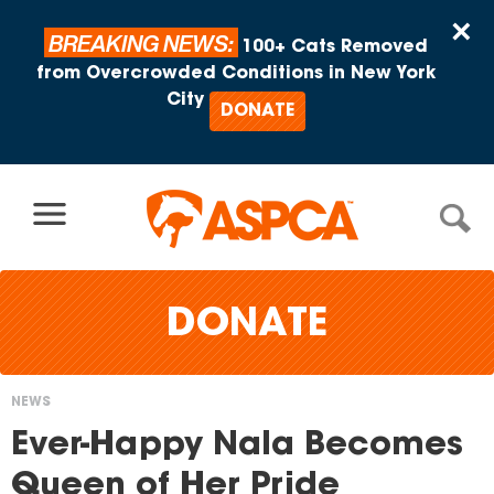
Skip to content
×
BREAKING NEWS:
100+ Cats Removed
from Overcrowded Conditions in New York
City
DONATE
DONATE
NEWS
You
Ever-Happy Nala Becomes
are
Queen of Her Pride