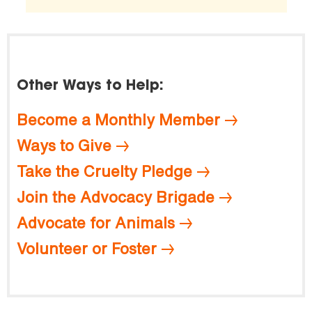
Other Ways to Help:
Become a Monthly Member
Ways to Give
Take the Cruelty Pledge
Join the Advocacy Brigade
Advocate for Animals
Volunteer or Foster