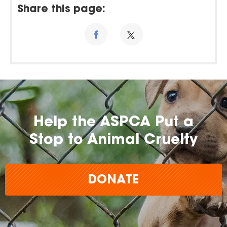
Share this page:
Help the ASPCA Put a
Stop to Animal Cruelty
DONATE