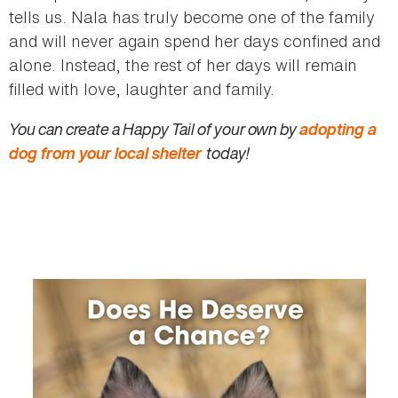
tells us. Nala has truly become one of the family
and will never again spend her days confined and
alone. Instead, the rest of her days will remain
filled with love, laughter and family.
You can create a Happy Tail of your own by
adopting a
dog from your local shelter
today!