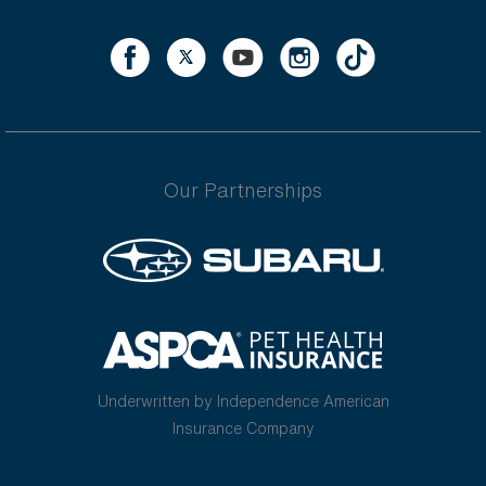
Our Partnerships
Underwritten by Independence American
Insurance Company