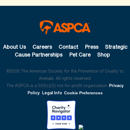
About Us
Careers
Contact
Press
Strategic
Cause Partnerships
Pet Care
Shop
©2026 The American Society for the Prevention of Cruelty to
Animals. All rights reserved.
The ASPCA is a 501(c)(3) not-for-profit organization.
Privacy
Policy
Legal Info
Cookie Preferences