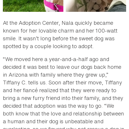
At the Adoption Center, Nala quickly became
known for her lovable charm and her 100-watt
smile. It wasn’t long before the sweet dog was
spotted by a couple looking to adopt.
“We moved here a year-and-a-half ago and
decided it was best to leave our dogs back home
in Arizona with family where they grew up,”
Tiffany C. tells us. Soon after their move, Tiffany
and her fiancé realized that they were ready to
bring a new furry friend into their family, and they
decided that adoption was the way to go. “We
both know that the love and relationship between
a human and their dog is unbeatable and
everlasting, so we figured why not rescue a dog in