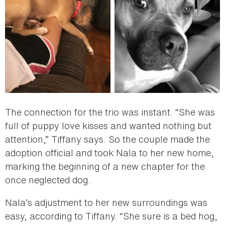
The connection for the trio was instant. “She was
full of puppy love kisses and wanted nothing but
attention,” Tiffany says. So the couple made the
adoption official and took Nala to her new home,
marking the beginning of a new chapter for the
once neglected dog.
Nala’s adjustment to her new surroundings was
easy, according to Tiffany. “She sure is a bed hog,