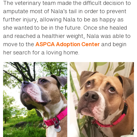
The veterinary team made the difficult decision to
amputate most of Nala’s tail in order to prevent
further injury, allowing Nala to be as happy as
she wanted to be in the future. Once she healed
and reached a healthier weight, Nala was able to
move to the
and begin
ASPCA Adoption Center
her search for a loving home.