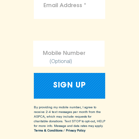
(Optional)
By providing my mobile number, I agree to
receive 2-4 text messages per month from the
ASPCA, which may include requests for
charitable donations. Text STOP to opt-out, HELP
for more info.
Message and data rates may apply.
Terms & Conditions
/
Privacy Policy