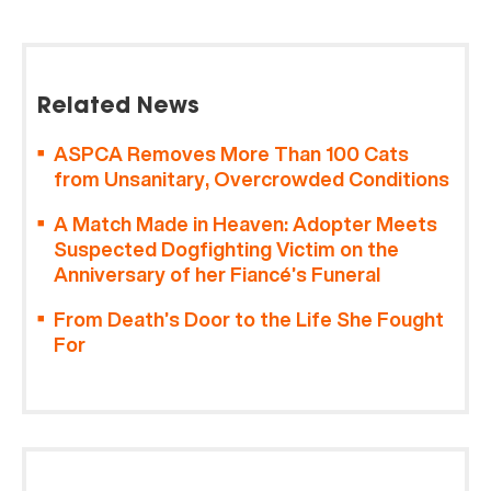
Related News
ASPCA Removes More Than 100 Cats
from Unsanitary, Overcrowded Conditions
A Match Made in Heaven: Adopter Meets
Suspected Dogfighting Victim on the
Anniversary of her Fiancé’s Funeral
From Death’s Door to the Life She Fought
For