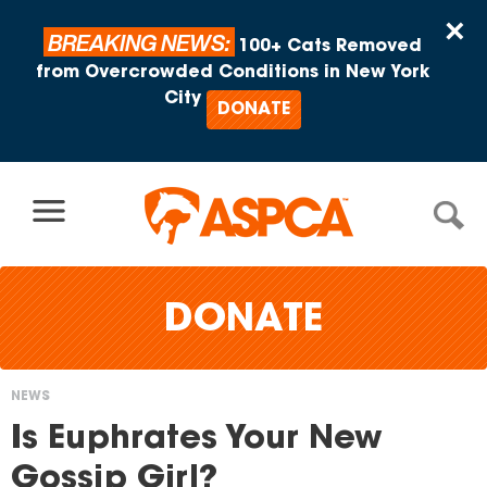
Skip to content
×
BREAKING NEWS:
100+ Cats Removed
from Overcrowded Conditions in New York
City
DONATE
DONATE
NEWS
You
Is Euphrates Your New
are
Gossip Girl?