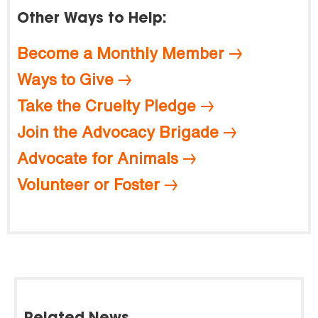
Other Ways to Help:
Become a Monthly Member
Ways to Give
Take the Cruelty Pledge
Join the Advocacy Brigade
Advocate for Animals
Volunteer or Foster