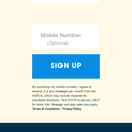
(Optional)
By providing my mobile number, I agree to
receive 2-4 text messages per month from the
ASPCA, which may include requests for
charitable donations. Text STOP to opt-out, HELP
for more info.
Message and data rates may apply.
Terms & Conditions
/
Privacy Policy