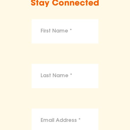
Stay Connected