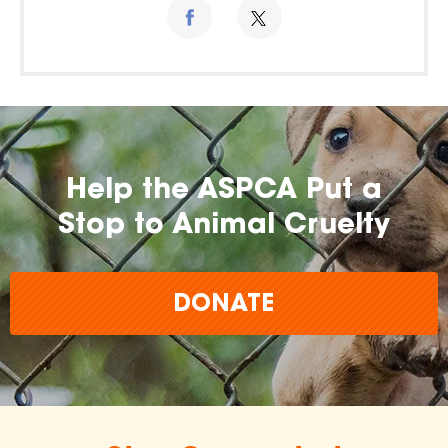
Help the ASPCA Put a
Stop to Animal Cruelty
DONATE