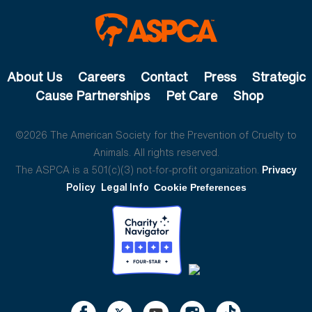
About Us
Careers
Contact
Press
Strategic
Cause Partnerships
Pet Care
Shop
©2026 The American Society for the Prevention of Cruelty to
Animals. All rights reserved.
The ASPCA is a 501(c)(3) not-for-profit organization.
Privacy
Policy
Legal Info
Cookie Preferences