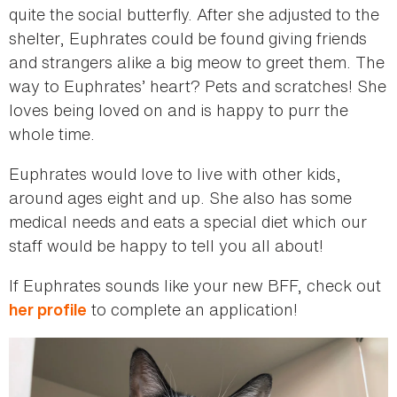
quite the social butterfly. After she adjusted to the
shelter, Euphrates could be found giving friends
and strangers alike a big meow to greet them. The
way to Euphrates’ heart? Pets and scratches! She
loves being loved on and is happy to purr the
whole time.
Euphrates would love to live with other kids,
around ages eight and up. She also has some
medical needs and eats a special diet which our
staff would be happy to tell you all about!
If Euphrates sounds like your new BFF, check out
to complete an application!
her profile