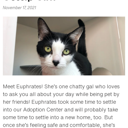
here
November 17, 2021
Meet Euphrates! She’s one chatty gal who loves
to ask you all about your day while being pet by
her friends! Euphrates took some time to settle
into our Adoption Center and will probably take
some time to settle into a new home, too. But
once she’s feeling safe and comfortable, she’s