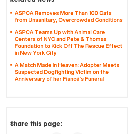
Related News
ASPCA Removes More Than 100 Cats
from Unsanitary, Overcrowded Conditions
ASPCA Teams Up with Animal Care
Centers of NYC and Pete & Thomas
Foundation to Kick Off The Rescue Effect
in New York City
A Match Made in Heaven: Adopter Meets
Suspected Dogfighting Victim on the
Anniversary of her Fiancé’s Funeral
Share this page: