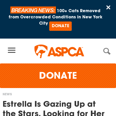
Skip to content
×
BREAKING NEWS:
100+ Cats Removed
from Overcrowded Conditions in New York
City
DONATE
DONATE
NEWS
You
Estrella Is Gazing Up at
are
the Stars, Looking for Her