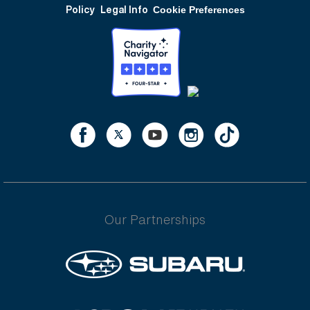
Policy
Legal Info
Cookie Preferences
Our Partnerships