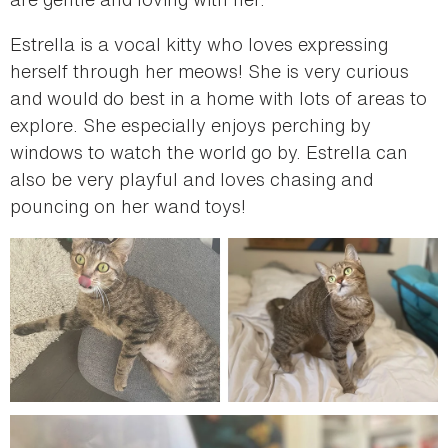
Estrella is a vocal kitty who loves expressing
herself through her meows! She is very curious
and would do best in a home with lots of areas to
explore. She especially enjoys perching by
windows to watch the world go by. Estrella can
also be very playful and loves chasing and
pouncing on her wand toys!