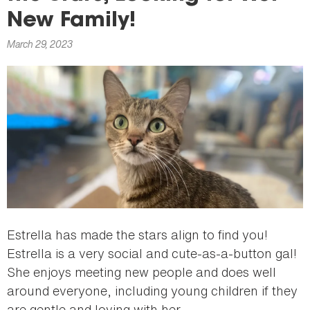
here
New Family!
March 29, 2023
Estrella has made the stars align to find you!
Estrella is a very social and cute-as-a-button gal!
She enjoys meeting new people and does well
around everyone, including young children if they
are gentle and loving with her.