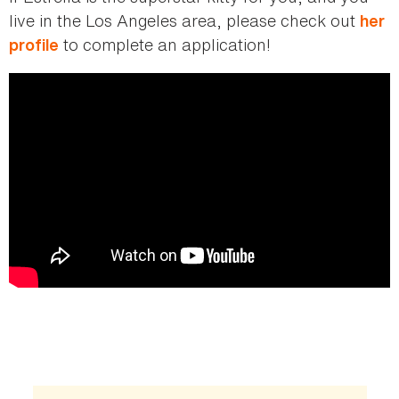
live in the Los Angeles area, please check out
her
to complete an application!
profile