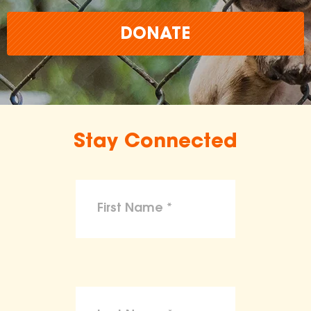
DONATE
Stay Connected