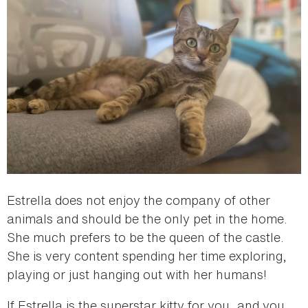
Estrella does not enjoy the company of other
animals and should be the only pet in the home.
She much prefers to be the queen of the castle.
She is very content spending her time exploring,
playing or just hanging out with her humans!
If Estrella is the superstar kitty for you, and you