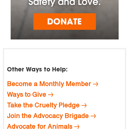
Other Ways to Help:
Become a Monthly Member
Ways to Give
Take the Cruelty Pledge
Join the Advocacy Brigade
Advocate for Animals