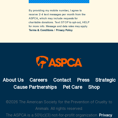
By providing my mobile number, I agree to
receive 2-4 text messages per month from the
ASPCA, which may include requests for
charitable donations. Text STOP to opt-out, HELP
for more info.
Message and data rates may apply.
Terms & Conditions
/
Privacy Policy
About Us
Careers
Contact
Press
Strategic
Cause Partnerships
Pet Care
Shop
©2026 The American Society for the Prevention of Cruelty to
Animals. All rights reserved.
The ASPCA is a 501(c)(3) not-for-profit organization.
Privacy