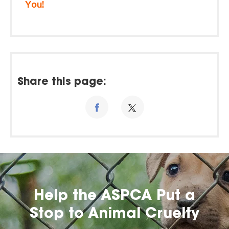
You!
Share this page:
Help the ASPCA Put a
Stop to Animal Cruelty