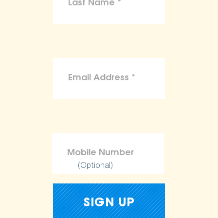
(Optional)