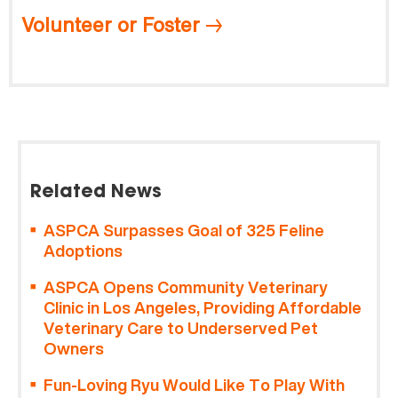
Volunteer or Foster
Related News
ASPCA Surpasses Goal of 325 Feline
Adoptions
ASPCA Opens Community Veterinary
Clinic in Los Angeles, Providing Affordable
Veterinary Care to Underserved Pet
Owners
Fun-Loving Ryu Would Like To Play With