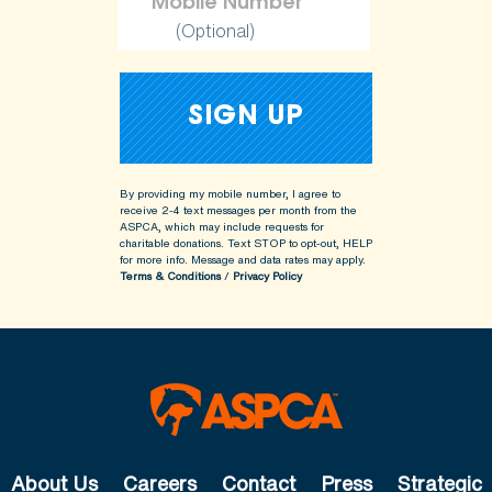
(Optional)
By providing my mobile number, I agree to
receive 2-4 text messages per month from the
ASPCA, which may include requests for
charitable donations. Text STOP to opt-out, HELP
for more info.
Message and data rates may apply.
Terms & Conditions
/
Privacy Policy
About Us
Careers
Contact
Press
Strategic