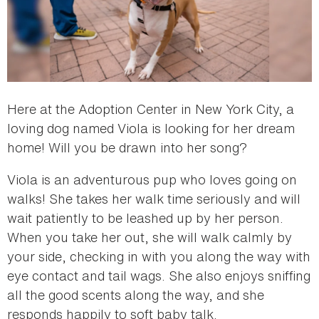
Here at the Adoption Center in New York City, a
loving dog named Viola is looking for her dream
home! Will you be drawn into her song?
Viola is an adventurous pup who loves going on
walks! She takes her walk time seriously and will
wait patiently to be leashed up by her person.
When you take her out, she will walk calmly by
your side, checking in with you along the way with
eye contact and tail wags. She also enjoys sniffing
all the good scents along the way, and she
responds happily to soft baby talk.