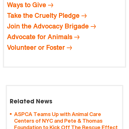
Ways to Give
Take the Cruelty Pledge
Join the Advocacy Brigade
Advocate for Animals
Volunteer or Foster
Related News
ASPCA Teams Up with Animal Care
Centers of NYC and Pete & Thomas
Foundation to Kick Off The Rescue Effect