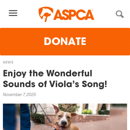
Skip to content
DONATE
NEWS
You
Enjoy the Wonderful
are
Sounds of Viola’s Song!
here
November 7, 2025