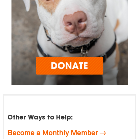
Other Ways to Help:
Become a Monthly Member