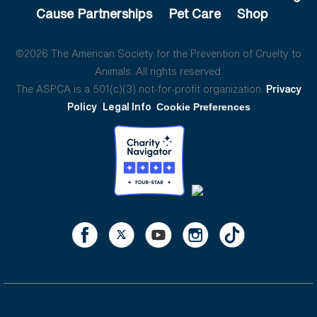
Cause Partnerships
Pet Care
Shop
©2026 The American Society for the Prevention of Cruelty to
Animals. All rights reserved.
The ASPCA is a 501(c)(3) not-for-profit organization.
Privacy
Policy
Legal Info
Cookie Preferences