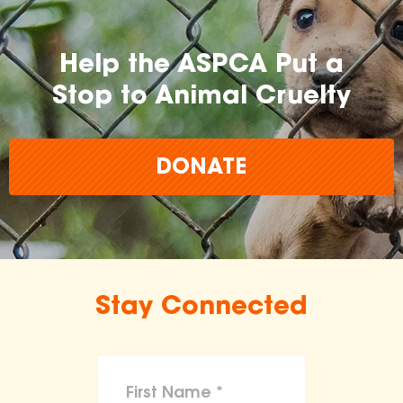
Help the ASPCA Put a
Stop to Animal Cruelty
DONATE
Stay Connected