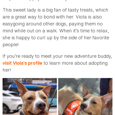
This sweet lady is a big fan of tasty treats, which
are a great way to bond with her. Viola is also
easygoing around other dogs, paying them no
mind while out on a walk. When it’s time to relax,
she is happy to curl up by the side of her favorite
people!
If you’re ready to meet your new adventure buddy,
to learn more about adopting
visit Viola’s profile
her!