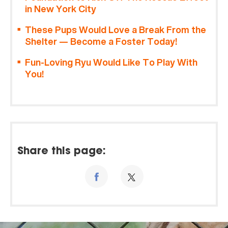
in New York City
These Pups Would Love a Break From the
Shelter — Become a Foster Today!
Fun-Loving Ryu Would Like To Play With
You!
Share this page: