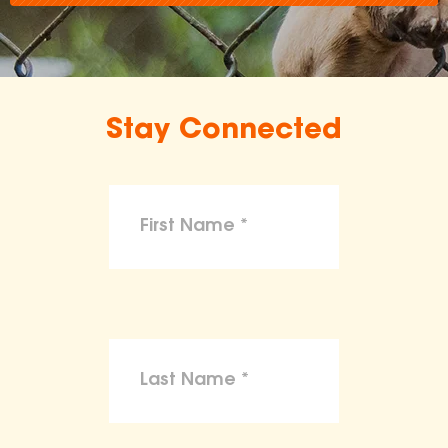
Stay Connected