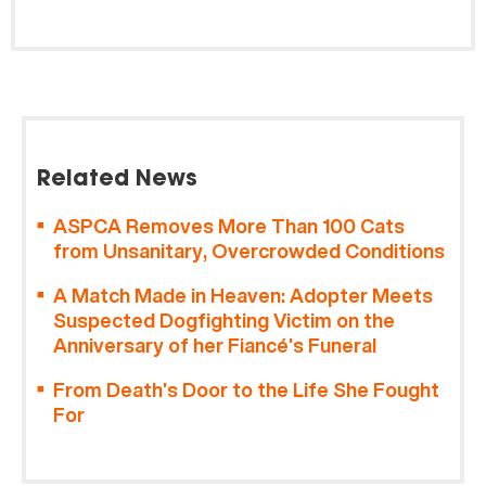
Related News
ASPCA Removes More Than 100 Cats
from Unsanitary, Overcrowded Conditions
A Match Made in Heaven: Adopter Meets
Suspected Dogfighting Victim on the
Anniversary of her Fiancé’s Funeral
From Death’s Door to the Life She Fought
For