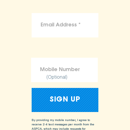
(Optional)
By providing my mobile number, I agree to
receive 2-4 text messages per month from the
ASPCA, which may include requests for