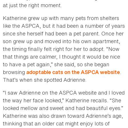
at just the right moment.
Katherine grew up with many pets from shelters
like the ASPCA, but it had been a number of years
since she herself had been a pet parent. Once her
son grew up and moved into his own apartment,
the timing finally felt right for her to adopt. “Now
that things are calmer, I thought it would be nice
to have a pet again,” she said, so she began
browsing
.
adoptable cats on the ASPCA website
That’s when she spotted Adrienne.
“I saw Adrienne on the ASPCA website and I loved
the way her face looked,” Katherine recalls. “She
looked mellow and sweet and had beautiful eyes.”
Katherine was also drawn toward Adrienne’s age,
thinking that an older cat might enjoy lots of