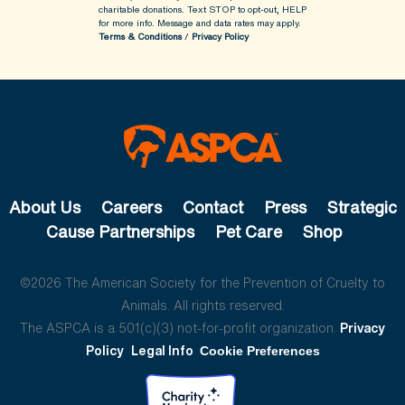
charitable donations. Text STOP to opt-out, HELP
for more info.
Message and data rates may apply.
Terms & Conditions
/
Privacy Policy
About Us
Careers
Contact
Press
Strategic
Cause Partnerships
Pet Care
Shop
©2026 The American Society for the Prevention of Cruelty to
Animals. All rights reserved.
The ASPCA is a 501(c)(3) not-for-profit organization.
Privacy
Policy
Legal Info
Cookie Preferences