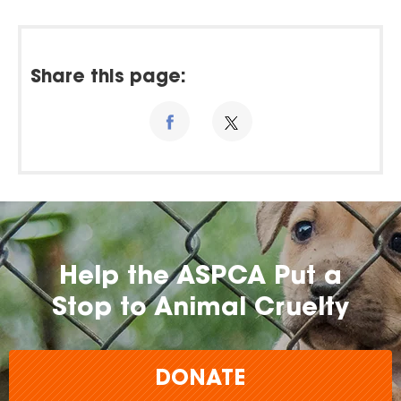
Share this page:
Help the ASPCA Put a
Stop to Animal Cruelty
DONATE