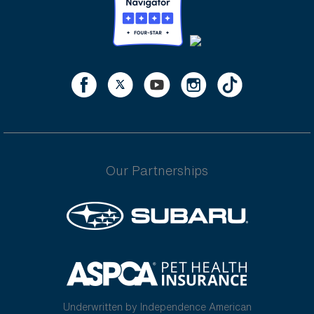
Our Partnerships
Underwritten by Independence American