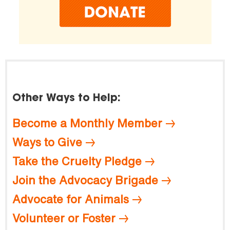
Other Ways to Help:
Become a Monthly Member
Ways to Give
Take the Cruelty Pledge
Join the Advocacy Brigade
Advocate for Animals
Volunteer or Foster