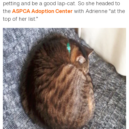
petting and be a good lap-cat. So she headed to
the
with Adrienne “at the
ASPCA Adoption Center
top of her list.”