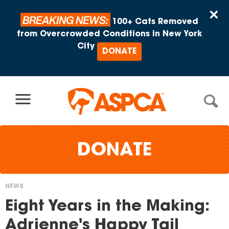
Skip to content
×
BREAKING NEWS:
100+ Cats Removed
from Overcrowded Conditions in New York
City
DONATE
DONATE
NEWS
You
Eight Years in the Making:
are
Adrienne's Happy Tail