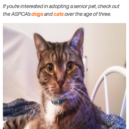
If you’re interested in adopting a senior pet, check out
the ASPCA’s
dogs
and
cats
over the age of three.