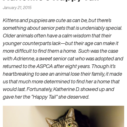
here
January 21, 2015
Kittens and puppies are cute as can be, but there’s
something about senior pets that is undeniably special.
Older animals often have a calm wisdom that their
younger counterparts lack—but their age can make it
more difficult to find them a home. Such was the case
with Adrienne, a sweet senior cat who was adopted and
returned to the ASPCA after eight years. Though it’s
heartbreaking to see an animal lose their family, it made
us that much more determined to find her a home that
would last. Fortunately, Katherine D. showed up and
gave her the “Happy Tail” she deserved.