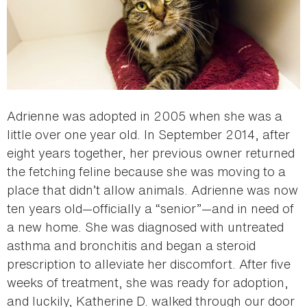
Adrienne was adopted in 2005 when she was a
little over one year old. In September 2014, after
eight years together, her previous owner returned
the fetching feline because she was moving to a
place that didn’t allow animals. Adrienne was now
ten years old—officially a “senior”—and in need of
a new home. She was diagnosed with untreated
asthma and bronchitis and began a steroid
prescription to alleviate her discomfort. After five
weeks of treatment, she was ready for adoption,
and luckily, Katherine D. walked through our door