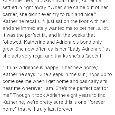
At Katherine’s Brooklyn apartment, Adrienne
settled in right away. “When she came out of her
carrier, she didn’t even try to run and hide,”
Katherine recalls. “I just sat on the floor with her
and she immediately wanted me to pet her…a lot.”
It was the perfect fit, and in the weeks that
followed, Katherine and Adrienne’s bond only
grew. She now often calls her “Lady Adrienne,” as
she acts very regal and thinks she’s a Queen!
“I think Adrienne is happy in her new home,”
Katherine says. “She sleeps in the sun, hops up to
come see me when I get home and basically sits
near me wherever I am. She’s the perfect cat for
me.” Though it took Adrienne eight years to find
Katherine, we’re pretty sure this is one “forever
home” that will truly last forever.