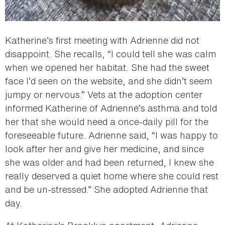
Katherine’s first meeting with Adrienne did not
disappoint. She recalls, “I could tell she was calm
when we opened her habitat. She had the sweet
face I’d seen on the website, and she didn’t seem
jumpy or nervous.” Vets at the adoption center
informed Katherine of Adrienne’s asthma and told
her that she would need a once-daily pill for the
foreseeable future. Adrienne said, “I was happy to
look after her and give her medicine, and since
she was older and had been returned, I knew she
really deserved a quiet home where she could rest
and be un-stressed.” She adopted Adrienne that
day.