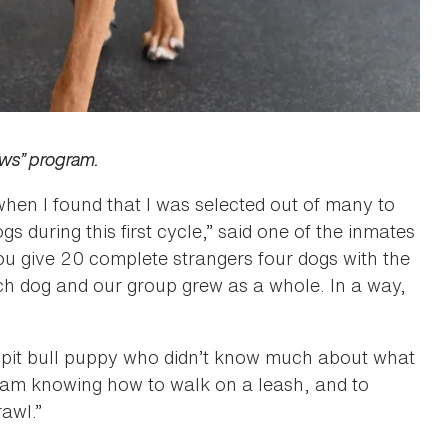
aws” program.
 when I found that I was selected out of many to
gs during this first cycle,” said one of the inmates
ou give 20 complete strangers four dogs with the
ch dog and our group grew as a whole. In a way,
pit bull puppy who didn’t know much about what
gram knowing how to walk on a leash, and to
rawl.”