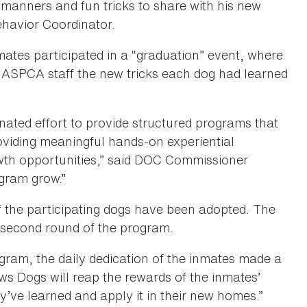
 manners and fun tricks to share with his new
ehavior Coordinator.
mates participated in a “graduation” event, where
d ASPCA staff the new tricks each dog had learned
ted effort to provide structured programs that
roviding meaningful hands-on experiential
owth opportunities,” said DOC Commissioner
ogram grow.”
f the participating dogs have been adopted. The
second round of the program.
rogram, the daily dedication of the inmates made a
s Dogs will reap the rewards of the inmates’
’ve learned and apply it in their new homes.”