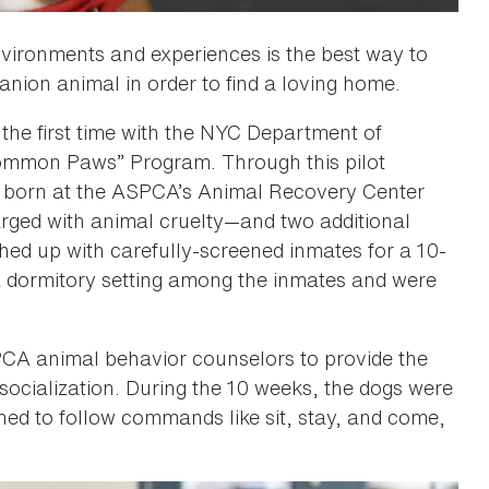
vironments and experiences is the best way to
nion animal in order to find a loving home.
the first time with the NYC Department of
“Common Paws” Program. Through this pilot
 born at the ASPCA’s Animal Recovery Center
arged with animal cruelty—and two additional
ed up with carefully-screened inmates for a 10-
 a dormitory setting among the inmates and were
PCA animal behavior counselors to provide the
socialization. During the 10 weeks, the dogs were
ed to follow commands like sit, stay, and come,