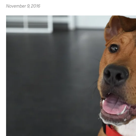
November 9, 2016