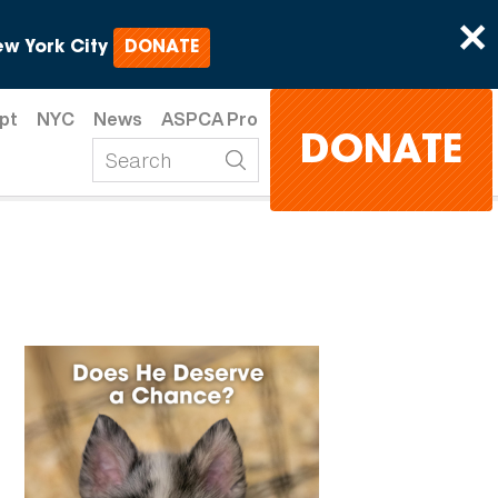
×
w York City
DONATE
pt
NYC
News
ASPCA Pro
DONATE