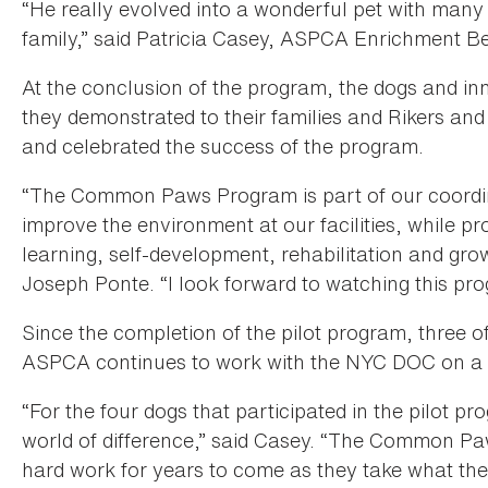
“He really evolved into a wonderful pet with many
family,” said Patricia Casey, ASPCA Enrichment B
At the conclusion of the program, the dogs and in
they demonstrated to their families and Rikers an
and celebrated the success of the program.
“The Common Paws Program is part of our coordina
improve the environment at our facilities, while p
learning, self-development, rehabilitation and gr
Joseph Ponte. “I look forward to watching this pr
Since the completion of the pilot program, three o
ASPCA continues to work with the NYC DOC on a 
“For the four dogs that participated in the pilot p
world of difference,” said Casey. “The Common Paw
hard work for years to come as they take what they