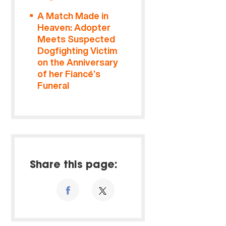
A Match Made in
Heaven: Adopter
Meets Suspected
Dogfighting Victim
on the Anniversary
of her Fiancé’s
Funeral
Share this page: