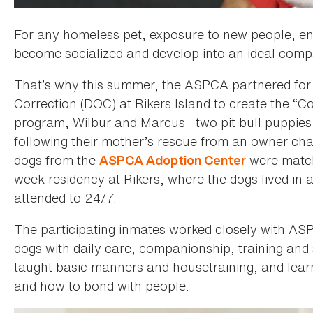
For any homeless pet, exposure to new people, en
become socialized and develop into an ideal compa
That’s why this summer, the ASPCA partnered for 
Correction (DOC) at Rikers Island to create the 
program, Wilbur and Marcus—two pit bull puppies
following their mother’s rescue from an owner ch
dogs from the
were match
ASPCA Adoption Center
week residency at Rikers, where the dogs lived in
attended to 24/7.
The participating inmates worked closely with AS
dogs with daily care, companionship, training and 
taught basic manners and housetraining, and learn
and how to bond with people.