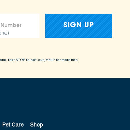
onal)
ons. Text STOP to opt-out, HELP for more info.
Pet Care
Shop