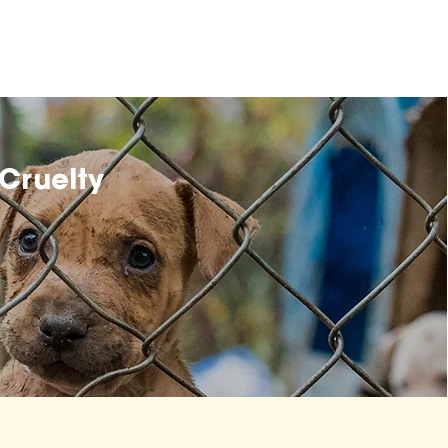
Cruelty