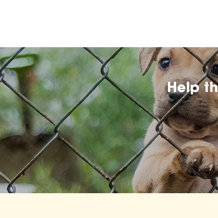
Help t