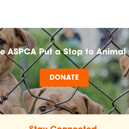
he ASPCA Put a Stop to Animal 
DONATE