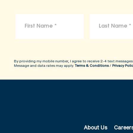
By providing my mobile number, I agree to receive 2-4 text messages
Message and data rates may apply.
Terms & Conditions
/
Privacy Poli
About Us
Career