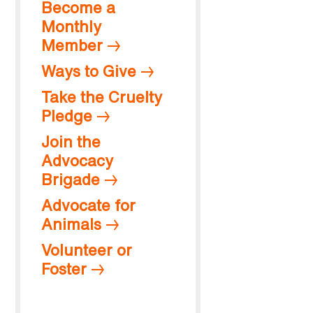
Become a
Monthly
Member
Ways to Give
Take the Cruelty
Pledge
Join the
Advocacy
Brigade
Advocate for
Animals
Volunteer or
Foster