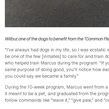
Wilbur, one of the dogs to benefit from the “Common P
“I’ve always had dogs in my life, so I was ecstatic
be one of the few [inmates] to care for and train do
who helped train Marcus during the program. “If y
same purpose of doing good, you’ll notice how ea
you could say we became a family.”
During the 10-week program, Marcus went from a 
it meant to be a pet, and graduated from the pro
follow commands like “leave it,” “give paw,” and “c