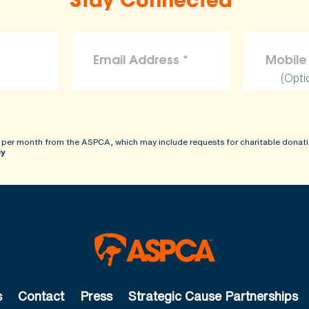
Stay Connected
(Opti
 per month from the ASPCA, which may include requests for charitable donati
cy
s
Contact
Press
Strategic Cause Partnerships