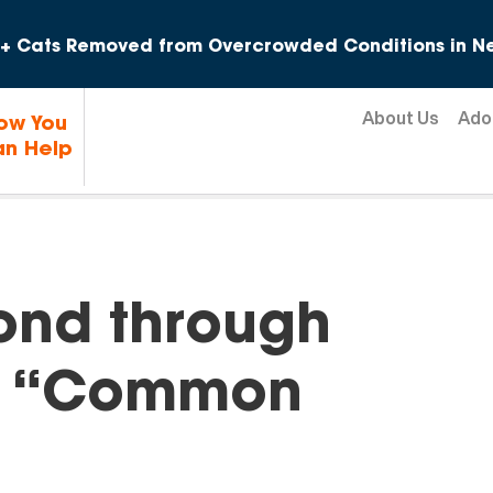
Skip to content
+ Cats Removed from Overcrowded Conditions in Ne
About Us
Ado
ow You
n Help
ond through
g “Common