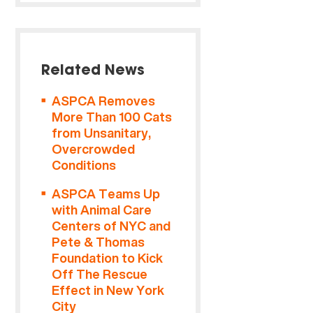
Related News
ASPCA Removes
More Than 100 Cats
from Unsanitary,
Overcrowded
Conditions
ASPCA Teams Up
with Animal Care
Centers of NYC and
Pete & Thomas
Foundation to Kick
Off The Rescue
Effect in New York
City