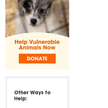
Other Ways to
Help: