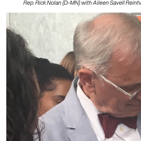
Rep. Rick Nolan (D-MN) with Aileen Savell Reinh