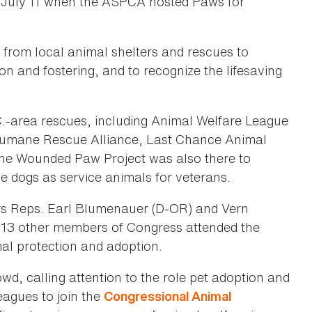
n July 11 when the ASPCA hosted Paws for
 from local animal shelters and rescues to
on and fostering, and to recognize the lifesaving
C.-area rescues, including Animal Welfare League
Humane Rescue Alliance, Last Chance Animal
he Wounded Paw Project was also there to
cue dogs as service animals for veterans.
rs Reps. Earl Blumenauer (D-OR) and Vern
 13 other members of Congress attended the
al protection and adoption.
, calling attention to the role pet adoption and
leagues to join the
Congressional Animal