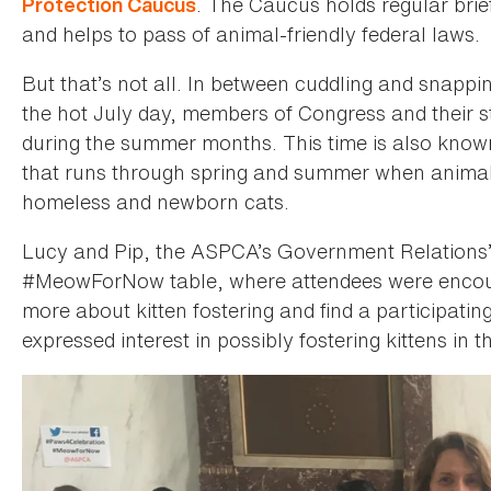
. The Caucus holds regular brie
Protection Caucus
and helps to pass of animal-friendly federal laws.
But that’s not all. In between cuddling and snapp
the hot July day, members of Congress and their staf
during the summer months. This time is also know
that runs through spring and summer when animal 
homeless and newborn cats.
Lucy and Pip, the ASPCA’s Government Relations’ of
#MeowForNow table, where attendees were encou
more about kitten fostering and find a participating
expressed interest in possibly fostering kittens in th