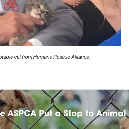
ptable cat from Humane Rescue Alliance.
he ASPCA Put a Stop to Animal 