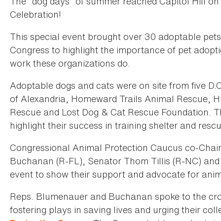
The “dog days” of summer reached Capitol Hill o
Celebration!
This special event brought over 30 adoptable pets
Congress to highlight the importance of pet adopti
work these organizations do.
Adoptable dogs and cats were on site from five D.
of Alexandria, Homeward Trails Animal Rescue, 
Rescue and Lost Dog & Cat Rescue Foundation. T
highlight their success in training shelter and res
Congressional Animal Protection Caucus co-Chai
Buchanan (R-FL), Senator Thom Tillis (R-NC) and
event to show their support and advocate for anim
Reps. Blumenauer and Buchanan spoke to the crowd
fostering plays in saving lives and urging their col