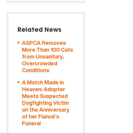
Related News
ASPCA Removes
More Than 100 Cats
from Unsanitary,
Overcrowded
Conditions
A Match Made in
Heaven: Adopter
Meets Suspected
Dogfighting Victim
on the Anniversary
of her Fiancé’s
Funeral