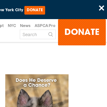
×
w York City
DONATE
pt
NYC
News
ASPCA Pro
DONATE