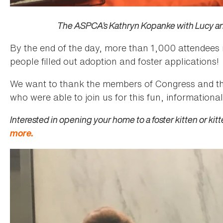
The ASPCA’s Kathryn Kopanke with Lucy a
By the end of the day, more than 1,000 attendees
people filled out adoption and foster applications!
We want to thank the members of Congress and thei
who were able to join us for this fun, informationa
Interested in opening your home to a foster kitten or kit
more.