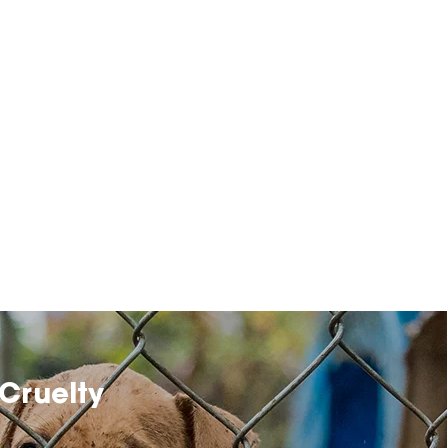
Cruelty