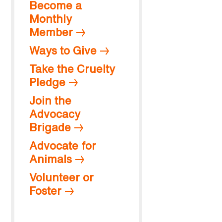
Become a
Monthly
Member
Ways to Give
Take the Cruelty
Pledge
Join the
Advocacy
Brigade
Advocate for
Animals
Volunteer or
Foster