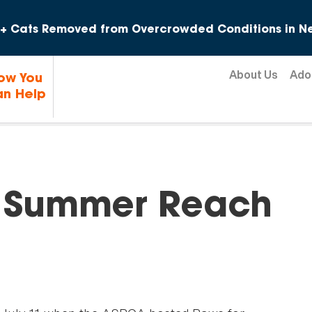
Skip to content
+ Cats Removed from Overcrowded Conditions in Ne
About Us
Ado
ow You
n Help
f Summer Reach