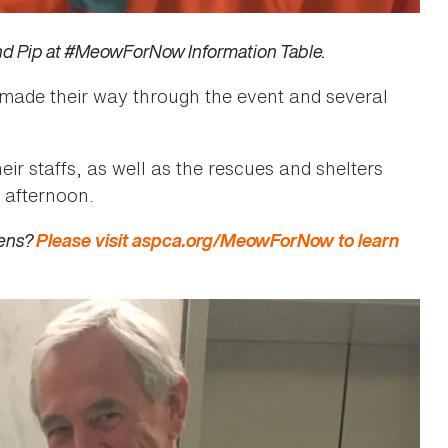
nd Pip at #MeowForNow Information Table.
 made their way through the event and several
r staffs, as well as the rescues and shelters
l afternoon.
tens?
Please visit aspca.org/MeowForNow to learn