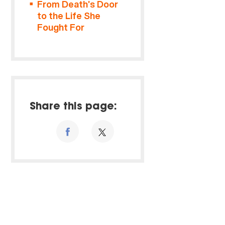
From Death’s Door
to the Life She
Fought For
Share this page: