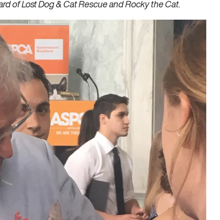
ard of Lost Dog & Cat Rescue and Rocky the Cat.