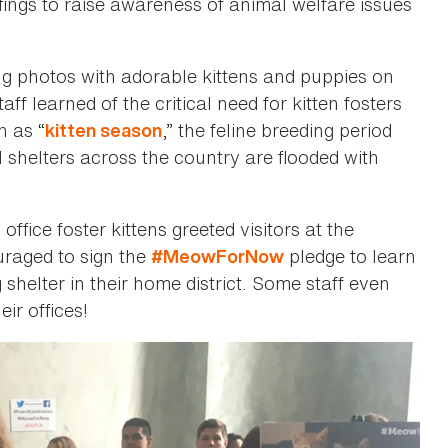
fings to raise awareness of animal welfare issues
ing photos with adorable kittens and puppies on
f learned of the critical need for kitten fosters
n as “
,” the feline breeding period
kitten season
shelters across the country are flooded with
fice foster kittens greeted visitors at the
raged to sign the
pledge to learn
#MeowForNow
 shelter in their home district. Some staff even
eir offices!