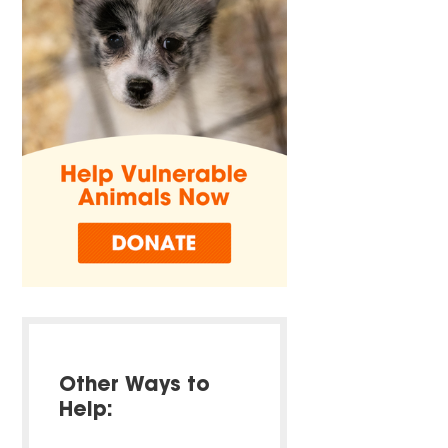
Other Ways to
Help: