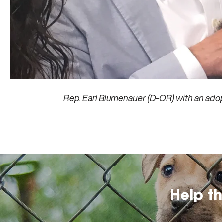
Rep. Earl Blumenauer (D-OR) with an ado
Help t