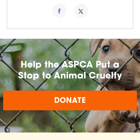
Help the ASPCA Put a
Stop to Animal Cruelty
DONATE