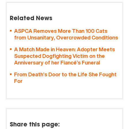
Related News
ASPCA Removes More Than 100 Cats
from Unsanitary, Overcrowded Conditions
A Match Made in Heaven: Adopter Meets
Suspected Dogfighting Victim on the
Anniversary of her Fiancé’s Funeral
From Death’s Door to the Life She Fought
For
Share this page: