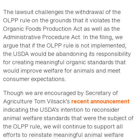
The lawsuit challenges the withdrawal of the
OLPP rule on the grounds that it violates the
Organic Foods Production Act as well as the
Administrative Procedure Act. In the filing, we
argue that if the OLPP rule is not implemented,
the USDA would be abandoning its responsibility
for creating meaningful organic standards that
would improve welfare for animals and meet
consumer expectations.
Though we are encouraged by Secretary of
Agriculture Tom Vilsack’s
recent announcement
indicating the USDA’s intention to reconsider
animal welfare standards that were the subject of
the OLPP rule, we will continue to support all
efforts to reinstate meaningful animal welfare