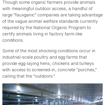
Though some organic farmers provide animals
with meaningful outdoor access, a handful of
large “fauxganic” companies are taking advantage
of the vague animal welfare standards currently
required by the National Organic Program to
certify animals living in factory farm-like
conditions.
Some of the most shocking conditions occur in
industrial-scale poultry and egg farms that
provide egg-laying hens, chickens and turkeys
with access to screened-in, concrete “porches,”
calling that the “outdoors.”