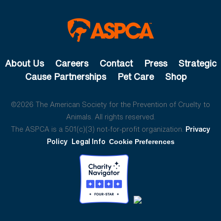
About Us
Careers
Contact
Press
Strategic
Cause Partnerships
Pet Care
Shop
©2026 The American Society for the Prevention of Cruelty to
Animals. All rights reserved.
The ASPCA is a 501(c)(3) not-for-profit organization.
Privacy
Policy
Legal Info
Cookie Preferences