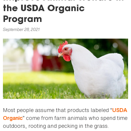
here
the USDA Organic
Program
September 28, 2021
Most people assume that products labeled “
USDA
” come from farm animals who spend time
Organic
outdoors, rooting and pecking in the grass.