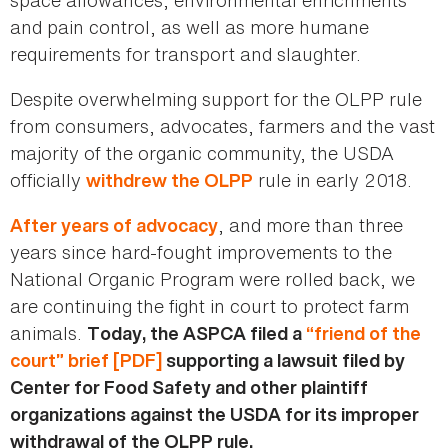
and pain control, as well as more humane
requirements for transport and slaughter.
Despite overwhelming support for the OLPP rule
from consumers, advocates, farmers and the vast
majority of the organic community, the USDA
officially
rule in early 2018.
withdrew the OLPP
, and more than three
After years of advocacy
years since hard-fought improvements to the
National Organic Program were rolled back, we
are continuing the fight in court to protect farm
animals.
Today, the ASPCA filed a
“friend of the
court” brief [PDF]
supporting a lawsuit filed by
Center for Food Safety and other plaintiff
organizations against the USDA for its improper
withdrawal of the OLPP rule.