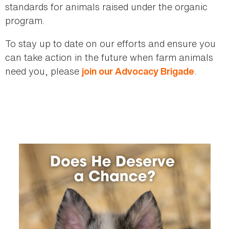
standards for animals raised under the organic
program.
To stay up to date on our efforts and ensure you
can take action in the future when farm animals
need you, please
.
join our Advocacy Brigade