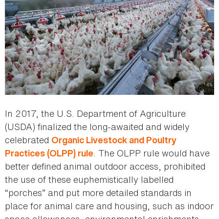
In 2017, the U.S. Department of Agriculture
(USDA) finalized the long-awaited and widely
celebrated
Organic Livestock and Poultry
. The OLPP rule would have
Practices (OLPP) rule
better defined animal outdoor access, prohibited
the use of these euphemistically labelled
“porches” and put more detailed standards in
place for animal care and housing, such as indoor
space allowances, environmental enrichments