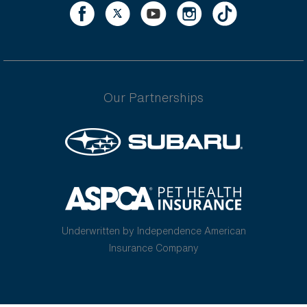
Our Partnerships
Underwritten by Independence American
Insurance Company