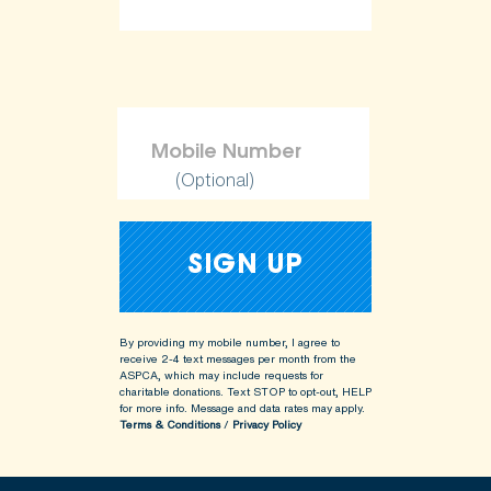
(Optional)
By providing my mobile number, I agree to
receive 2-4 text messages per month from the
ASPCA, which may include requests for
charitable donations. Text STOP to opt-out, HELP
for more info.
Message and data rates may apply.
Terms & Conditions
/
Privacy Policy