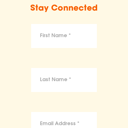
Stay Connected