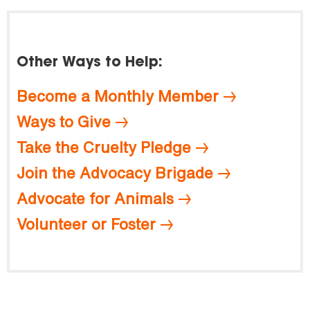
Other Ways to Help:
Become a Monthly Member
Ways to Give
Take the Cruelty Pledge
Join the Advocacy Brigade
Advocate for Animals
Volunteer or Foster