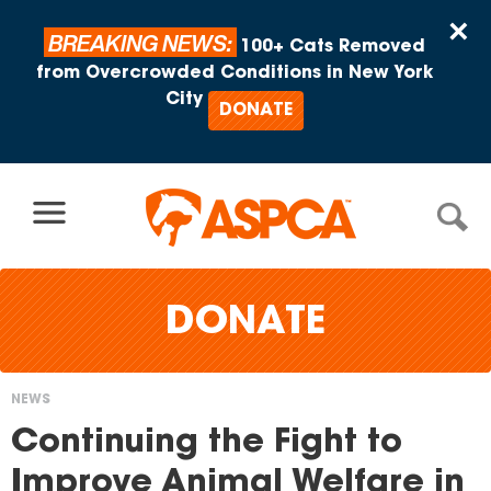
Skip to content
×
BREAKING NEWS:
100+ Cats Removed
from Overcrowded Conditions in New York
City
DONATE
DONATE
NEWS
You
Continuing the Fight to
are
Improve Animal Welfare in