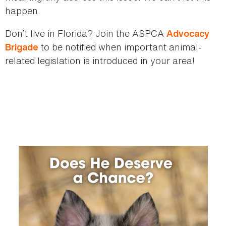
happen.
Don’t live in Florida? Join the ASPCA
Advocacy
to be notified when important animal-
Brigade
related legislation is introduced in your area!