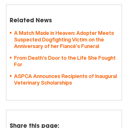
Related News
A Match Made in Heaven: Adopter Meets
Suspected Dogfighting Victim on the
Anniversary of her Fiancé’s Funeral
From Death’s Door to the Life She Fought
For
ASPCA Announces Recipients of Inaugural
Veterinary Scholarships
Share this page: