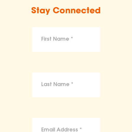
Stay Connected