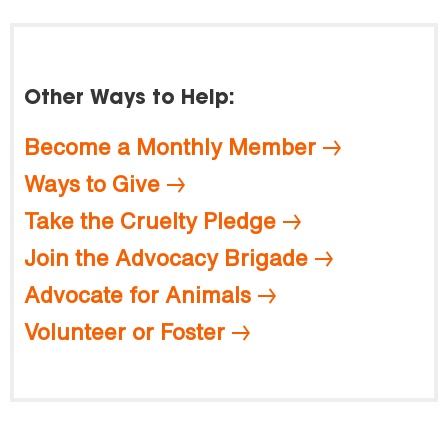
Other Ways to Help:
Become a Monthly Member
Ways to Give
Take the Cruelty Pledge
Join the Advocacy Brigade
Advocate for Animals
Volunteer or Foster