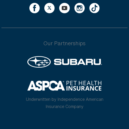
Our Partnerships
Underwritten by Independence American
Insurance Company