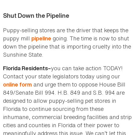
Shut Down the Pipeline
Puppy-selling stores are the driver that keeps the
puppy mill
going. The time is now to shut
pipeline
down the pipeline that is importing cruelty into the
Sunshine State.
you can take action TODAY!
Florida Residents–
Contact your state legislators today using our
and urge them to oppose House Bill
online form
849/Senate Bill 994. H.B. 849 and S.B. 994 are
designed to allow puppy-selling pet stores in
Florida to continue sourcing from these
inhumane, commercial breeding facilities and strip
cities and counties in Florida of their power to
meaningfully address this issue. We can’t let this