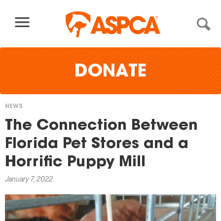
Skip to content
DONATE
NEWS
You
The Connection Between
are
Florida Pet Stores and a
here
Horrific Puppy Mill
January 7, 2022