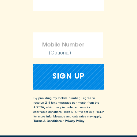
(Optional)
By providing my mobile number, I agree to
receive 2-4 text messages per month from the
ASPCA, which may include requests for
charitable donations. Text STOP to opt-out, HELP
for more info.
Message and data rates may apply.
Terms & Conditions
/
Privacy Policy