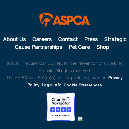
About Us
Careers
Contact
Press
Strategic
Cause Partnerships
Pet Care
Shop
©2026 The American Society for the Prevention of Cruelty to
Animals. All rights reserved.
The ASPCA is a 501(c)(3) not-for-profit organization.
Privacy
Policy
Legal Info
Cookie Preferences