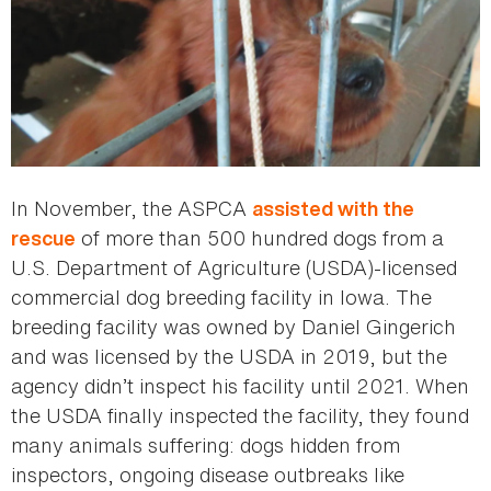
In November, the ASPCA
assisted with the
of more than 500 hundred dogs from a
rescue
U.S. Department of Agriculture (USDA)-licensed
commercial dog breeding facility in Iowa. The
breeding facility was owned by Daniel Gingerich
and was licensed by the USDA in 2019, but the
agency didn’t inspect his facility until 2021. When
the USDA finally inspected the facility, they found
many animals suffering: dogs hidden from
inspectors, ongoing disease outbreaks like