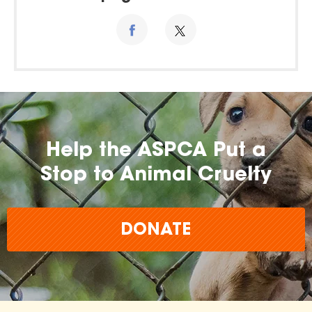
Help the ASPCA Put a
Stop to Animal Cruelty
DONATE