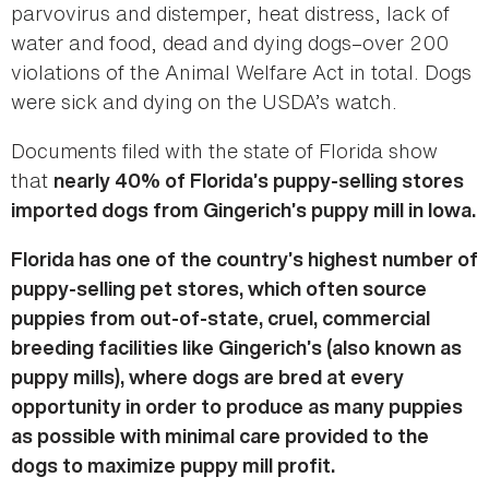
parvovirus and distemper, heat distress, lack of
water and food, dead and dying dogs–over 200
violations of the Animal Welfare Act in total. Dogs
were sick and dying on the USDA’s watch.
Documents filed with the state of Florida show
that
nearly 40% of Florida’s puppy-selling stores
imported dogs from Gingerich’s puppy mill in Iowa.
Florida has one of the country’s highest number of
puppy-selling pet stores, which often source
puppies from out-of-state, cruel, commercial
breeding facilities like Gingerich’s (also known as
puppy mills), where dogs are bred at every
opportunity in order to produce as many puppies
as possible with minimal care provided to the
dogs to maximize puppy mill profit.