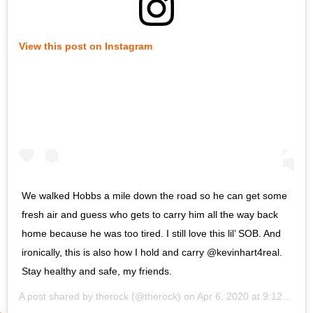
View this post on Instagram
We walked Hobbs a mile down the road so he can get some
fresh air and guess who gets to carry him all the way back
home because he was too tired. I still love this lil’ SOB. And
ironically, this is also how I hold and carry @kevinhart4real.
Stay healthy and safe, my friends.
A post shared by
therock
(@therock) on
Apr 6, 2020 at 9:12am PDT