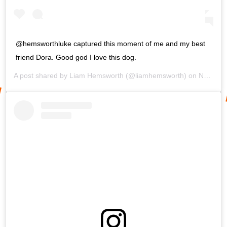
@hemsworthluke captured this moment of me and my best
friend Dora. Good god I love this dog.
A post shared by
Liam Hemsworth
(@liamhemsworth) on
Nov 30, 2019 at 9:31am PST