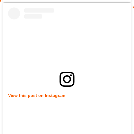
View this post on Instagram