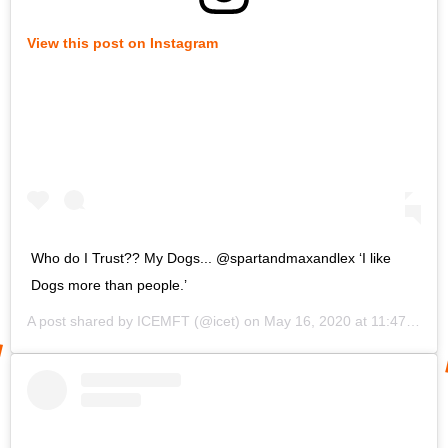
View this post on Instagram
Who do I Trust?? My Dogs... @spartandmaxandlex ‘I like
Dogs more than people.’
A post shared by
ICEMFT
(@icet) on
May 16, 2020 at 11:47am PDT