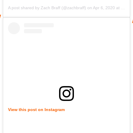
A post shared by
Zach Braff
(@zachbraff) on
Apr 6, 2020 at 10:12am PDT
View this post on Instagram