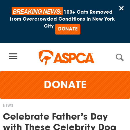
Skip to content
×
BREAKING NEWS:
100+ Cats Removed
from Overcrowded Conditions in New York
City
DONATE
DONATE
NEWS
You
Celebrate Father’s Day
are
with These Celebrity Dog