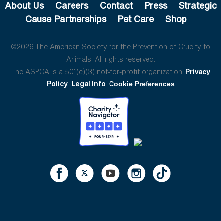
About Us
Careers
Contact
Press
Strategic
Cause Partnerships
Pet Care
Shop
©2026 The American Society for the Prevention of Cruelty to
Animals. All rights reserved.
The ASPCA is a 501(c)(3) not-for-profit organization.
Privacy
Policy
Legal Info
Cookie Preferences