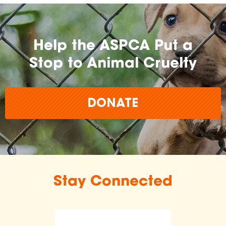
Help the ASPCA Put a
Stop to Animal Cruelty
DONATE
Stay Connected