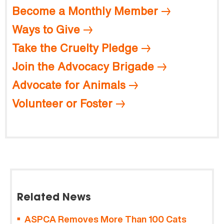
Become a Monthly Member
Ways to Give
Take the Cruelty Pledge
Join the Advocacy Brigade
Advocate for Animals
Volunteer or Foster
Related News
ASPCA Removes More Than 100 Cats