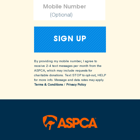
(Optional)
By providing my mobile number, I agree to
receive 2-4 text messages per month from the
ASPCA, which may include requests for
charitable donations. Text STOP to opt-out, HELP
for more info.
Message and data rates may apply.
Terms & Conditions
/
Privacy Policy