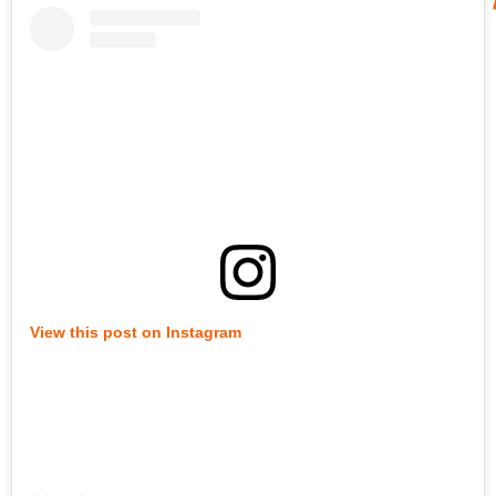
View this post on Instagram