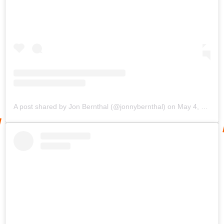
A post shared by Jon Bernthal (@jonnybernthal)
on
May 4, 2020 at 8:48am PDT