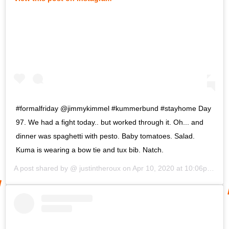
#formalfriday @jimmykimmel #kummerbund #stayhome Day
97. We had a fight today.. but worked through it. Oh... and
dinner was spaghetti with pesto. Baby tomatoes. Salad.
Kuma is wearing a bow tie and tux bib. Natch.
A post shared by @
justintheroux
on
Apr 10, 2020 at 10:06pm PDT