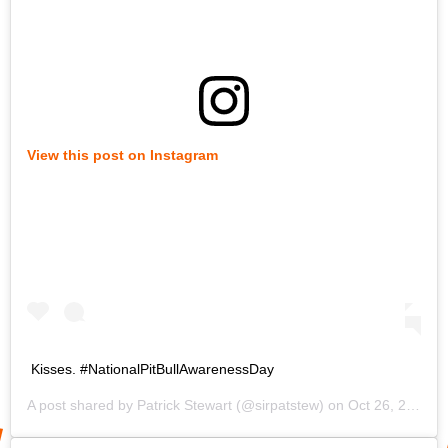
View this post on Instagram
Kisses. #NationalPitBullAwarenessDay
A post shared by
Patrick Stewart
(@sirpatstew) on
Oct 26, 2019 at 12:47pm PDT