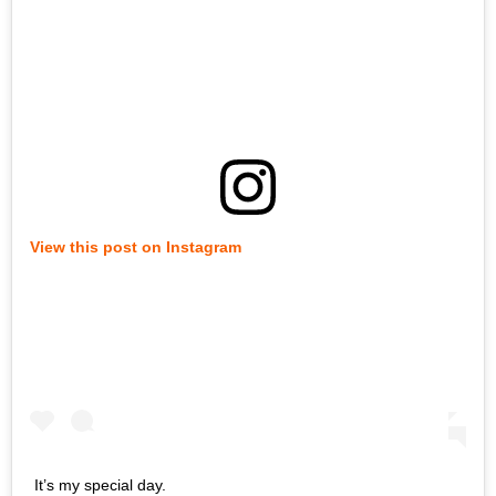
View this post on Instagram
It’s my special day.