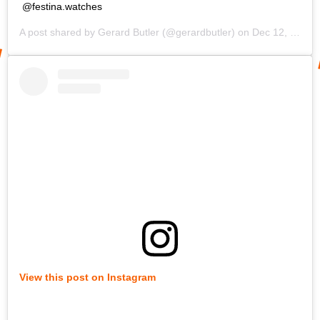
@festina.watches
A post shared by
Gerard Butler
(@gerardbutler) on
Dec 12, 2019 at 10:23am PST
View this post on Instagram