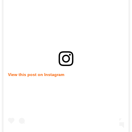
View this post on Instagram