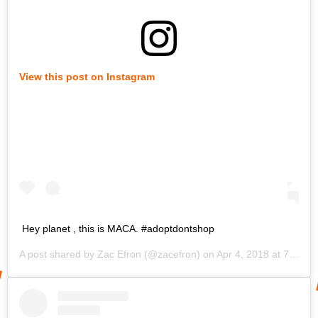
View this post on Instagram
Hey planet , this is MACA. #adoptdontshop
A post shared by
Zac Efron
(@zacefron) on
Apr 4, 2018 at 7:05pm PDT