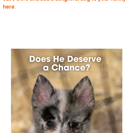
.
here