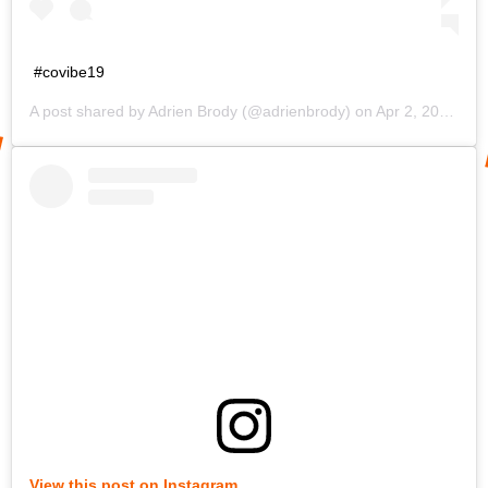
#covibe19
A post shared by
Adrien Brody
(@adrienbrody) on
Apr 2, 2020 at 11:00am PDT
View this post on Instagram