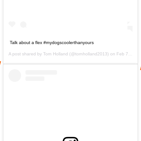
Talk about a flex #mydogscoolerthanyours
A post shared by
Tom Holland
(@tomholland2013) on
Feb 7, 2020 at 7:09am PST