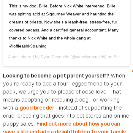
This is my dog, Billie. Before Nick White intervened, Billie
was spitting acid at Sigourney Weaver and haunting the
dreams of priests. Now she's a leash-free, stress-free, fur
covered badass. And a certified general accountant. Many
thanks to Nick White and the whole gang at
@offleashk9training
A post shared by
Ryan Reynolds
(@vancityreynolds) on
Sep 8, 2016 at 10:59am PDT
When
Looking to become a pet parent yourself?
you’re ready to add a four-legged friend to your
pack, we urge you to please choose love. That
means adopting or rescuing a dog—or working
with a
—instead of supporting the
good breeder
cruel breeding that goes into pet stores and online
puppy sales.
Find out more about how you can
save a life and add a delightful dog to your family