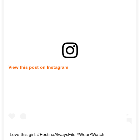
View this post on Instagram
Love this girl. #FestinaAlwaysFits #WearAWatch