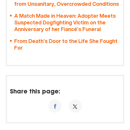
from Unsanitary, Overcrowded Conditions
A Match Made in Heaven: Adopter Meets
Suspected Dogfighting Victim on the
Anniversary of her Fiancé’s Funeral
From Death’s Door to the Life She Fought
For
Share this page: