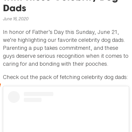
here
Dads
June 16, 2020
In honor of Father’s Day this Sunday, June 21,
we’re highlighting our favorite celebrity dog dads.
Parenting a pup takes commitment, and these
guys deserve serious recognition when it comes to
caring for and bonding with their pooches.
Check out the pack of fetching celebrity dog dads: