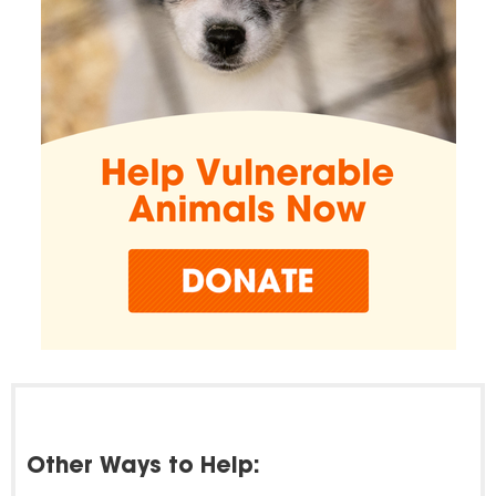
Other Ways to Help: