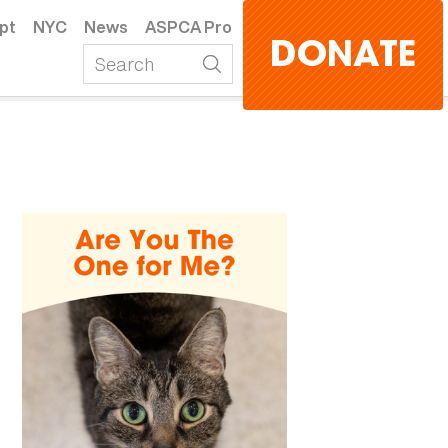
pt
NYC
News
ASPCA Pro
DONATE