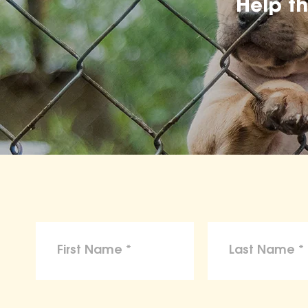
Help t