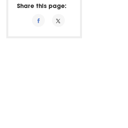
Share this page: