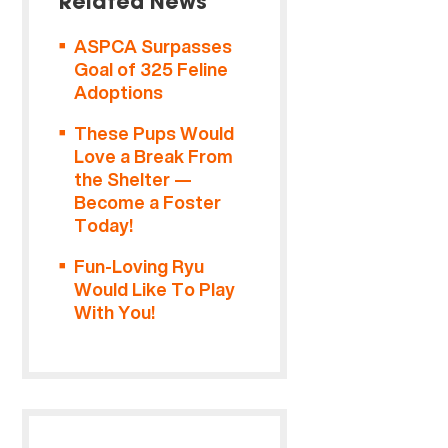
Related News
ASPCA Surpasses
Goal of 325 Feline
Adoptions
These Pups Would
Love a Break From
the Shelter —
Become a Foster
Today!
Fun-Loving Ryu
Would Like To Play
With You!