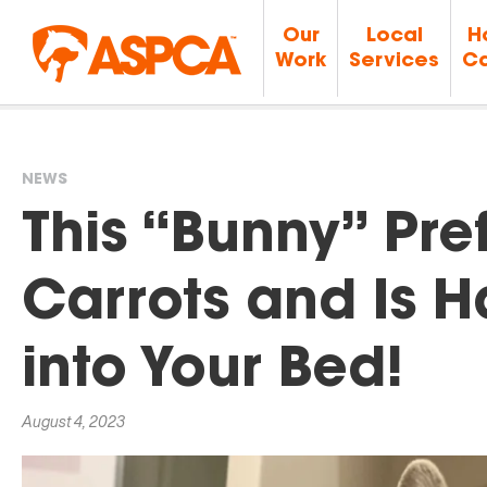
Our
Local
H
Work
Services
Ca
NEWS
You
This “Bunny” Pre
are
Carrots and Is 
here
into Your Bed!
August 4, 2023