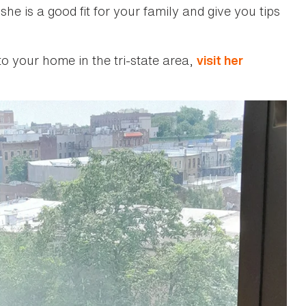
she is a good fit for your family and give you tips
to your home in the tri-state area,
visit her