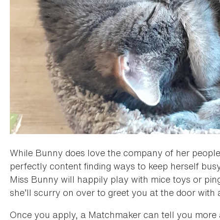
While Bunny does love the company of her people,
perfectly content finding ways to keep herself bus
Miss Bunny will happily play with mice toys or pin
she’ll scurry on over to greet you at the door with 
Once you apply, a Matchmaker can tell you more 