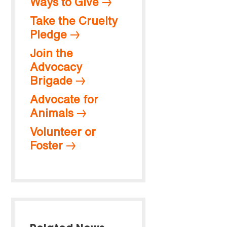
Ways to Give
Take the Cruelty
Pledge
Join the
Advocacy
Brigade
Advocate for
Animals
Volunteer or
Foster