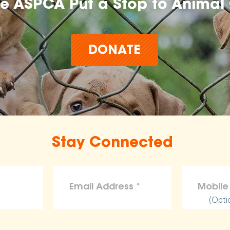
he ASPCA Put a Stop to Animal 
DONATE
Stay Connected
(Opti