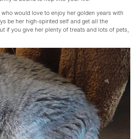
rea who would love to enjoy her golden years with
be her high-spirited self and get all the
t if you give her plenty of treats and lots of pets,