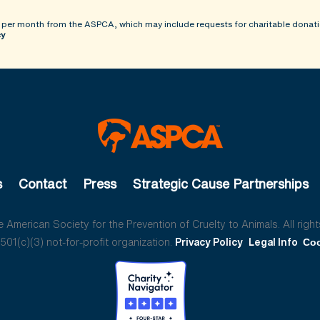
 per month from the ASPCA, which may include requests for charitable donati
cy
s
Contact
Press
Strategic Cause Partnerships
American Society for the Prevention of Cruelty to Animals. All right
01(c)(3) not-for-profit organization.
Privacy Policy
Legal Info
Coo