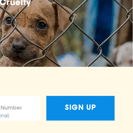
Cruelty
onal)