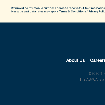
By providing my mobile number, I agree to receive 2-4 text messages
Message and data rates may apply.
Terms & Conditions
/
Privacy Poli
About Us
Career
©2026 The 
The ASPCA is a 5