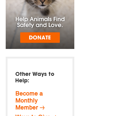
Other Ways to
Help:
Become a
Monthly
Member