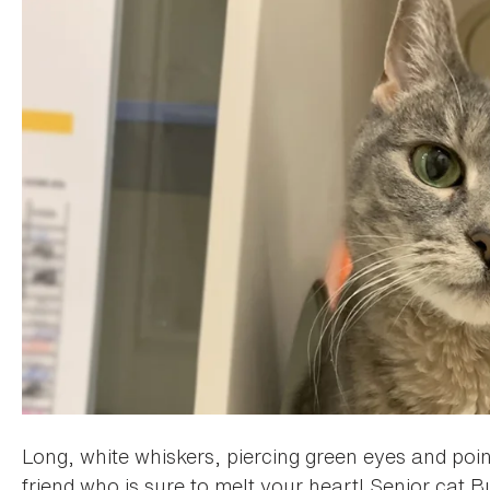
Long, white whiskers, piercing green eyes and poin
friend who is sure to melt your heart! Senior cat B