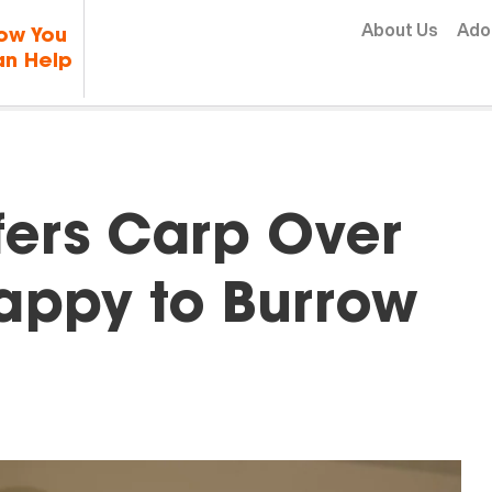
Skip to content
About Us
Ado
ow You
n Help
fers Carp Over
Happy to Burrow