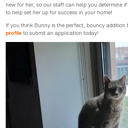
new for her, so our staff can help you determine if 
to help set her up for success in your home!
If you think Bunny is the perfect, bouncy addition 
to submit an application today!
profile