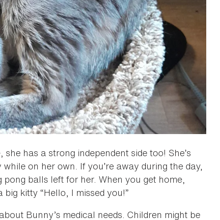
 she has a strong independent side too! She’s
y while on her own. If you’re away during the day,
g pong balls left for her. When you get home,
a big kitty “Hello, I missed you!”
about Bunny’s medical needs. Children might be