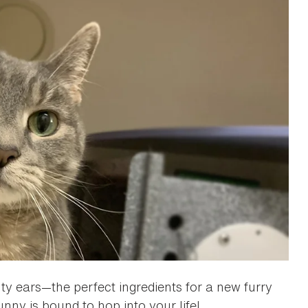
ty ears—the perfect ingredients for a new furry
unny is bound to hop into your life!