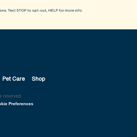
ons. Text STOP to opt-out, HELP for more info.
Pet Care
Shop
s reserved.
kie Preferences