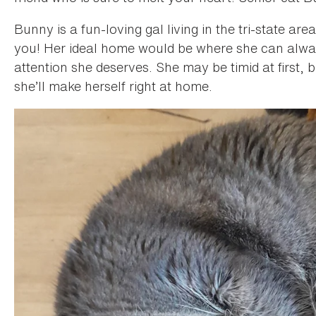
Bunny is a fun-loving gal living in the tri-state a
you! Her ideal home would be where she can always 
attention she deserves. She may be timid at first, bu
she’ll make herself right at home.