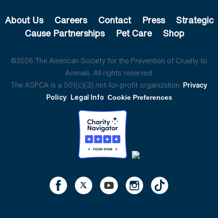
About Us
Careers
Contact
Press
Strategic
Cause Partnerships
Pet Care
Shop
©2026 The American Society for the Prevention of Cruelty to
Animals. All rights reserved.
The ASPCA is a 501(c)(3) not-for-profit organization.
Privacy
Policy
Legal Info
Cookie Preferences