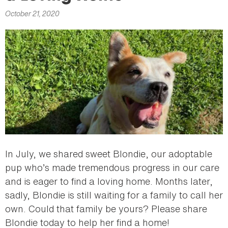
here
October 21, 2020
In July, we shared sweet Blondie, our adoptable
pup who’s made tremendous progress in our care
and is eager to find a loving home. Months later,
sadly, Blondie is still waiting for a family to call her
own. Could that family be yours? Please share
Blondie today to help her find a home!