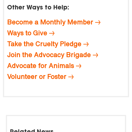
Other Ways to Help:
Become a Monthly Member
Ways to Give
Take the Cruelty Pledge
Join the Advocacy Brigade
Advocate for Animals
Volunteer or Foster