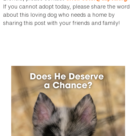
If you cannot adopt today, please share the word
about this loving dog who needs a home by
sharing this post with your friends and family!