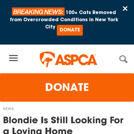
Skip to content
×
BREAKING NEWS:
100+ Cats Removed
from Overcrowded Conditions in New York
City
DONATE
DONATE
NEWS
You
Blondie Is Still Looking For
are
a Loving Home