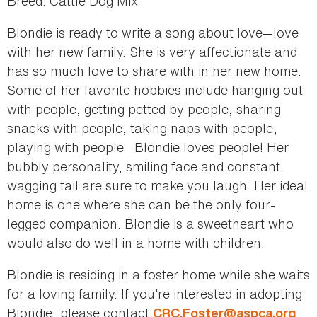
Breed: Cattle Dog Mix
Blondie is ready to write a song about love—love
with her new family. She is very affectionate and
has so much love to share with in her new home.
Some of her favorite hobbies include hanging out
with people, getting petted by people, sharing
snacks with people, taking naps with people,
playing with people—Blondie loves people! Her
bubbly personality, smiling face and constant
wagging tail are sure to make you laugh. Her ideal
home is one where she can be the only four-
legged companion. Blondie is a sweetheart who
would also do well in a home with children.
Blondie is residing in a foster home while she waits
for a loving family. If you’re interested in adopting
Blondie, please contact
.
CRC.Foster@aspca.org