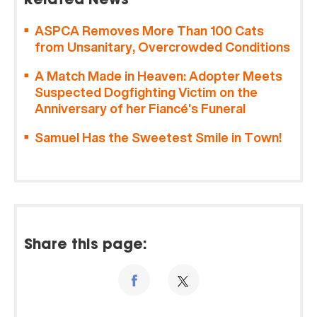
Related News
ASPCA Removes More Than 100 Cats
from Unsanitary, Overcrowded Conditions
A Match Made in Heaven: Adopter Meets
Suspected Dogfighting Victim on the
Anniversary of her Fiancé’s Funeral
Samuel Has the Sweetest Smile in Town!
Share this page: