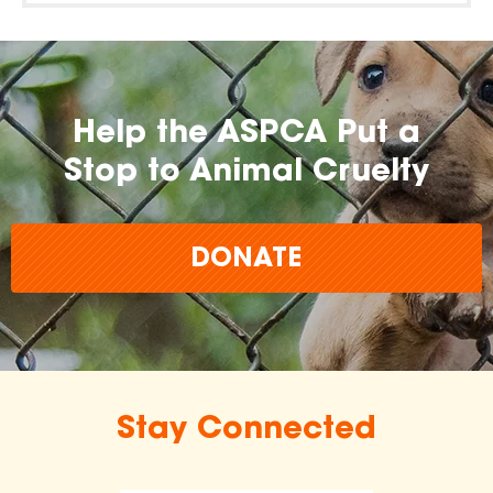
Help the ASPCA Put a
Stop to Animal Cruelty
DONATE
Stay Connected