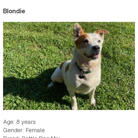
Blondie
Age: 8 years
Gender: Female