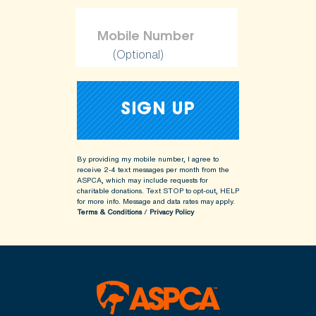
(Optional)
By providing my mobile number, I agree to
receive 2-4 text messages per month from the
ASPCA, which may include requests for
charitable donations. Text STOP to opt-out, HELP
for more info.
Message and data rates may apply.
Terms & Conditions
/
Privacy Policy