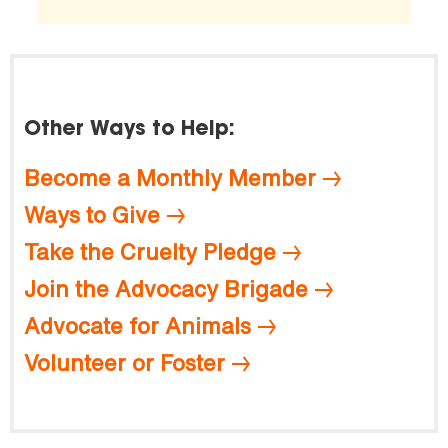
Other Ways to Help:
Become a Monthly Member
Ways to Give
Take the Cruelty Pledge
Join the Advocacy Brigade
Advocate for Animals
Volunteer or Foster