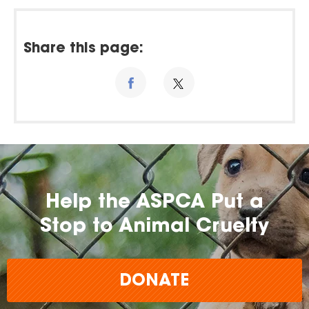
Share this page:
Help the ASPCA Put a
Stop to Animal Cruelty
DONATE