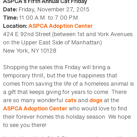
ASPCA’s Fifth Annual Cat Friday
Friday, November 27, 2015
Date:
11:00 A.M. to 7:00 P.M.
Time:
Location:
ASPCA Adoption Center
424 E 92nd Street (between 1st and York Avenues
on the Upper East Side of Manhattan)
New York, NY 10128
Shopping the sales this Friday will bring a
temporary thrill, but the true happiness that
comes from saving the life of a homeless animal is
a gift that keeps giving for years to come. There
are so many wonderful
and
at the
cats
dogs
who would love to find
ASPCA Adoption Center
their forever homes this holiday season. We hope
to see you there!