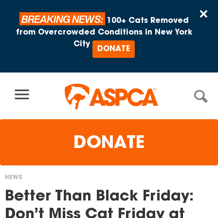
Skip to content
×
BREAKING NEWS:
100+ Cats Removed
from Overcrowded Conditions in New York
City
DONATE
DONATE
NEWS
You
Better Than Black Friday:
are
Don’t Miss Cat Friday at