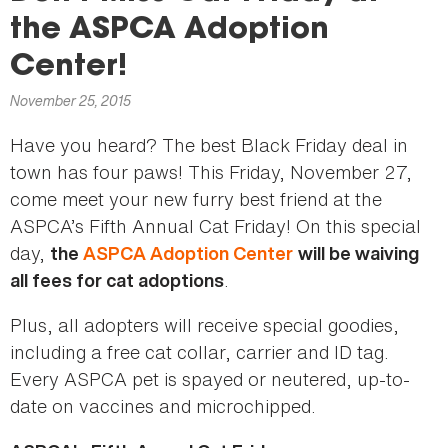
here
the ASPCA Adoption
Center!
November 25, 2015
Have you heard? The best Black Friday deal in
town has four paws! This Friday, November 27,
come meet your new furry best friend at the
ASPCA’s Fifth Annual Cat Friday! On this special
day,
the
ASPCA Adoption Center
will be waiving
.
all fees for cat adoptions
Plus, all adopters will receive special goodies,
including a free cat collar, carrier and ID tag.
Every ASPCA pet is spayed or neutered, up-to-
date on vaccines and microchipped.