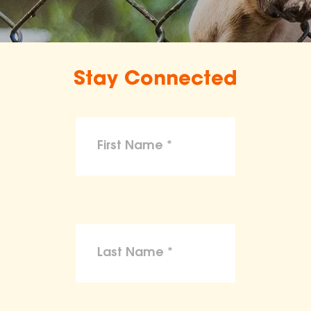
Stay Connected