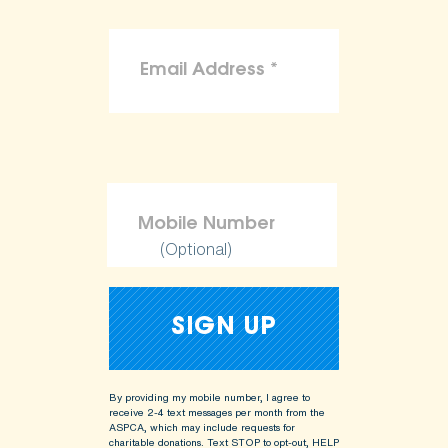
(Optional)
By providing my mobile number, I agree to
receive 2-4 text messages per month from the
ASPCA, which may include requests for
charitable donations. Text STOP to opt-out, HELP