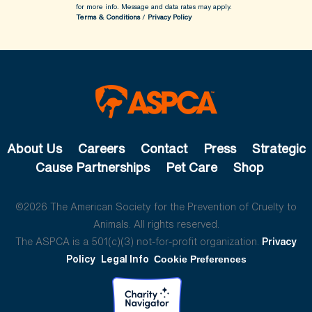
for more info.
Message and data rates may apply.
Terms & Conditions
/
Privacy Policy
About Us
Careers
Contact
Press
Strategic
Cause Partnerships
Pet Care
Shop
©2026 The American Society for the Prevention of Cruelty to
Animals. All rights reserved.
The ASPCA is a 501(c)(3) not-for-profit organization.
Privacy
Policy
Legal Info
Cookie Preferences