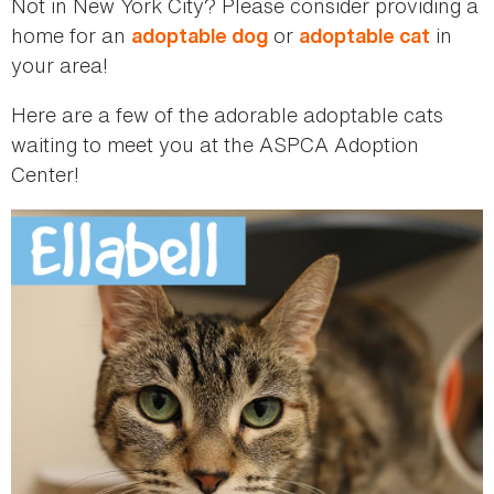
Not in New York City? Please consider providing a
home for an
or
in
adoptable dog
adoptable cat
your area!
Here are a few of the adorable adoptable cats
waiting to meet you at the ASPCA Adoption
Center!