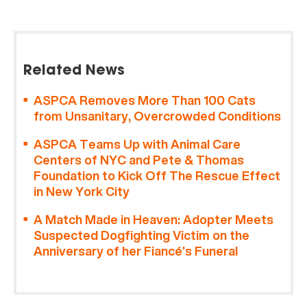
Related News
ASPCA Removes More Than 100 Cats
from Unsanitary, Overcrowded Conditions
ASPCA Teams Up with Animal Care
Centers of NYC and Pete & Thomas
Foundation to Kick Off The Rescue Effect
in New York City
A Match Made in Heaven: Adopter Meets
Suspected Dogfighting Victim on the
Anniversary of her Fiancé’s Funeral