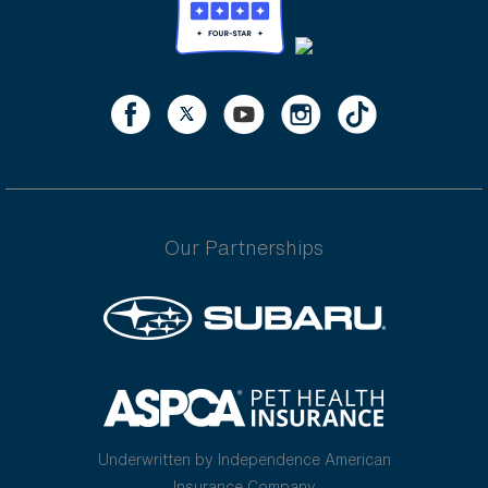
Our Partnerships
Underwritten by Independence American
Insurance Company