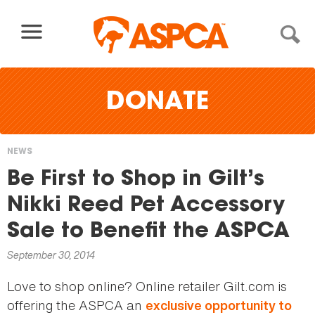
Skip to content
DONATE
NEWS
You
Be First to Shop in Gilt’s
are
Nikki Reed Pet Accessory
here
Sale to Benefit the ASPCA
September 30, 2014
Love to shop online? Online retailer Gilt.com is
offering the ASPCA an
exclusive opportunity to