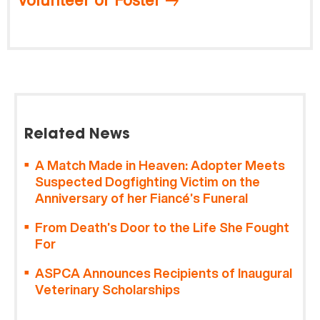
Related News
A Match Made in Heaven: Adopter Meets
Suspected Dogfighting Victim on the
Anniversary of her Fiancé’s Funeral
From Death’s Door to the Life She Fought
For
ASPCA Announces Recipients of Inaugural
Veterinary Scholarships