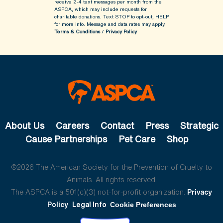
receive 2-4 text messages per month from the
ASPCA, which may include requests for
charitable donations. Text STOP to opt-out, HELP
for more info.
Message and data rates may apply.
Terms & Conditions
/
Privacy Policy
About Us
Careers
Contact
Press
Strategic
Cause Partnerships
Pet Care
Shop
©2026 The American Society for the Prevention of Cruelty to
Animals. All rights reserved.
The ASPCA is a 501(c)(3) not-for-profit organization.
Privacy
Policy
Legal Info
Cookie Preferences