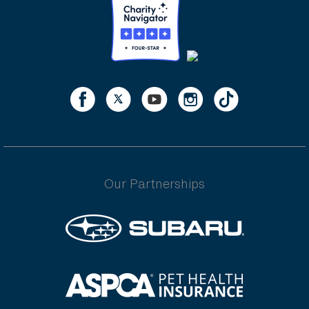
Our Partnerships