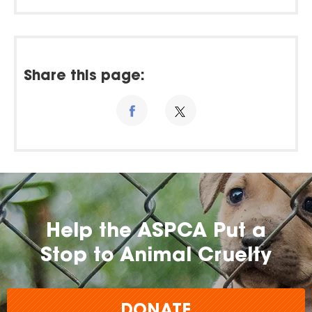
Share this page:
Help the ASPCA Put a
Stop to Animal Cruelty
DONATE