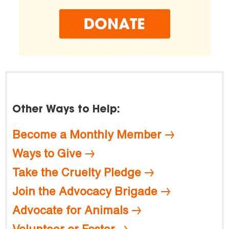
Other Ways to Help:
Become a Monthly Member
Ways to Give
Take the Cruelty Pledge
Join the Advocacy Brigade
Advocate for Animals
Volunteer or Foster