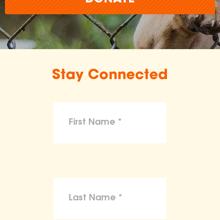
Stay Connected