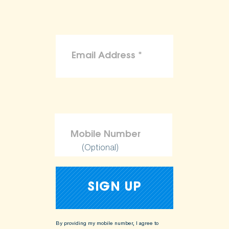
(Optional)
By providing my mobile number, I agree to