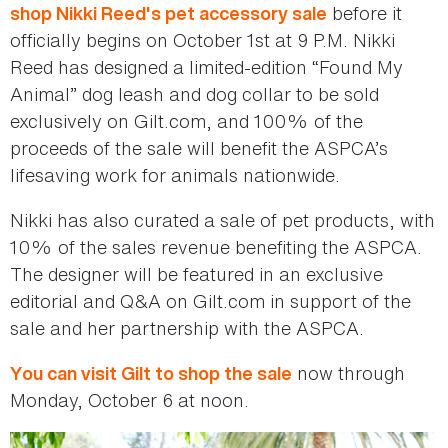
before it
shop Nikki Reed's pet accessory sale
officially begins on October 1st at 9 P.M. Nikki
Reed has designed a limited-edition “Found My
Animal” dog leash and dog collar to be sold
exclusively on Gilt.com, and 100% of the
proceeds of the sale will benefit the ASPCA’s
lifesaving work for animals nationwide.
Nikki has also curated a sale of pet products, with
10% of the sales revenue benefiting the ASPCA.
The designer will be featured in an exclusive
editorial and Q&A on Gilt.com in support of the
sale and her partnership with the ASPCA.
now through
You can visit Gilt to shop the sale
Monday, October 6 at noon.