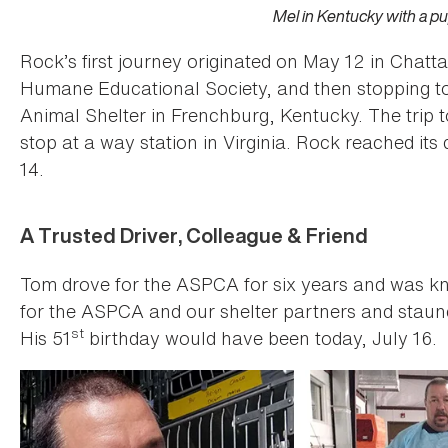
Mel in Kentucky with a p
Rock’s first journey originated on May 12 in Chat
Humane Educational Society, and then stopping t
Animal Shelter in Frenchburg, Kentucky. The trip t
stop at a way station in Virginia. Rock reached its 
14.
A Trusted Driver, Colleague & Friend
Tom drove for the ASPCA for six years and was kn
for the ASPCA and our shelter partners and staunc
st
His 51
birthday would have been today, July 16.