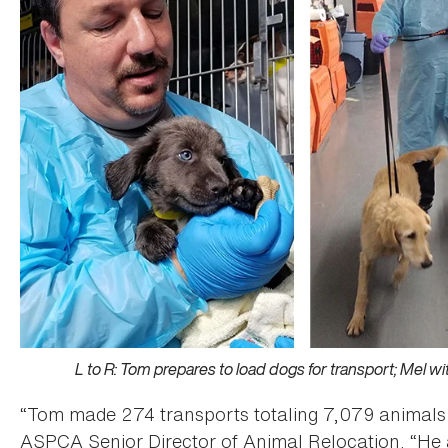
L to R: Tom prepares to load dogs for transport; Mel w
“Tom made 274 transports totaling 7,079 animals 
ASPCA Senior Director of Animal Relocation. “He 