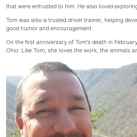
that were entrusted to him. He also loved exploring
Tom was also a trusted driver trainer, helping dev
good humor and encouragement.
On the first anniversary of Tom’s death in Februa
Ohio. Like Tom, she loves the work, the animals a