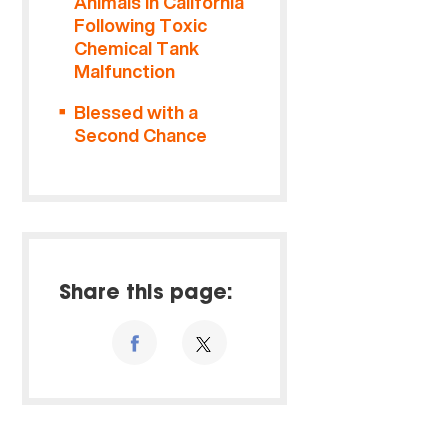
Animals in California
Following Toxic
Chemical Tank
Malfunction
Blessed with a
Second Chance
Share this page: