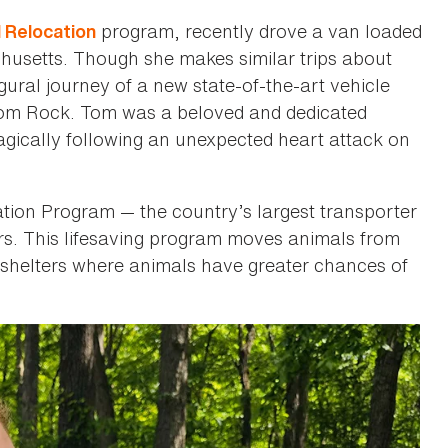
program, recently drove a van loaded
 Relocation
usetts. Though she makes similar trips about
gural journey of a new state-of-the-art vehicle
Tom Rock. Tom was a beloved and dedicated
agically following an unexpected heart attack on
ation Program — the country’s largest transporter
ers. This lifesaving program moves animals from
 shelters where animals have greater chances of