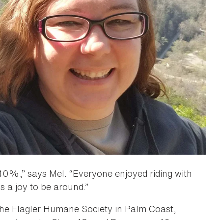
0%,” says Mel. “Everyone enjoyed riding with
s a joy to be around.”
 the Flagler Humane Society in Palm Coast,