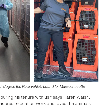
ith dogs in the Rock vehicle bound for Massachusetts.
during his tenure with us,” says Karen Walsh,
adored relocation work and loved the animals