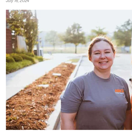
July 16, 2024