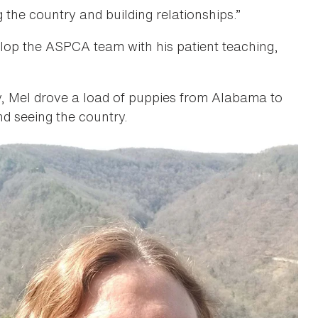
 the country and building relationships.”
elop the ASPCA team with his patient teaching,
ry, Mel drove a load of puppies from Alabama to
nd seeing the country.