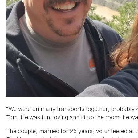
“We were on many transports together, probably 4
Tom. He was fun-loving and lit up the room; he wa
The couple, married for 25 years, volunteered at