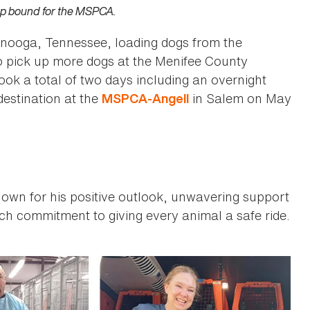
up bound for the MSPCA.
tanooga, Tennessee, loading dogs from the
o pick up more dogs at the Menifee County
ook a total of two days including an overnight
destination at the
in Salem on May
MSPCA-Angell
own for his positive outlook, unwavering support
h commitment to giving every animal a safe ride.