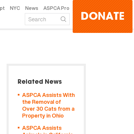
pt
NYC
News
ASPCA Pro
DONATE
Related News
ASPCA Assists With
the Removal of
Over 30 Cats from a
Property in Ohio
ASPCA Assists