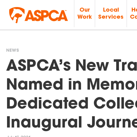
Our
Local
H
Work
Services
Ca
NEWS
You
ASPCA’s New Tra
are
Named in Memor
here
Dedicated Colle
Inaugural Journ