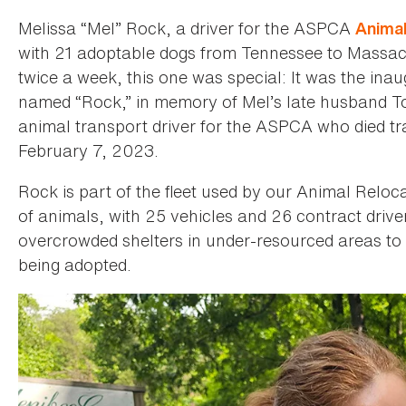
Melissa “Mel” Rock, a driver for the ASPCA
Animal
with 21 adoptable dogs from Tennessee to Massach
twice a week, this one was special: It was the inau
named “Rock,” in memory of Mel’s late husband 
animal transport driver for the ASPCA who died tr
February 7, 2023.
Rock is part of the fleet used by our Animal Reloc
of animals, with 25 vehicles and 26 contract driv
overcrowded shelters in under-resourced areas to
being adopted.