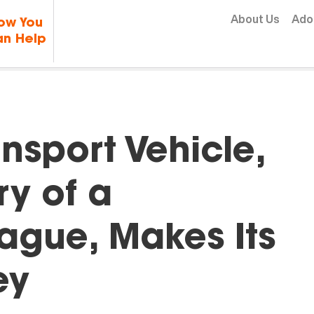
Skip to content
About Us
Ado
ow You
n Help
nsport Vehicle,
y of a
ague, Makes Its
ey