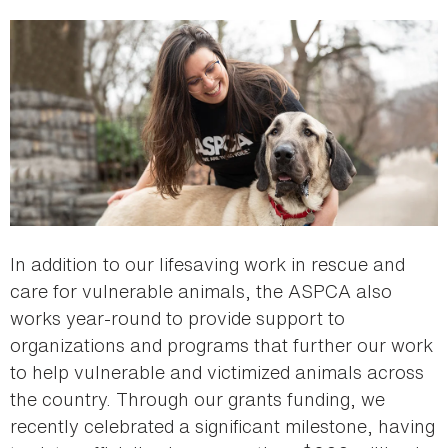
In addition to our lifesaving work in rescue and
care for vulnerable animals, the ASPCA also
works year-round to provide support to
organizations and programs that further our work
to help vulnerable and victimized animals across
the country. Through our grants funding, we
recently celebrated a significant milestone, having