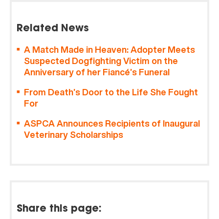
Related News
A Match Made in Heaven: Adopter Meets
Suspected Dogfighting Victim on the
Anniversary of her Fiancé’s Funeral
From Death’s Door to the Life She Fought
For
ASPCA Announces Recipients of Inaugural
Veterinary Scholarships
Share this page: