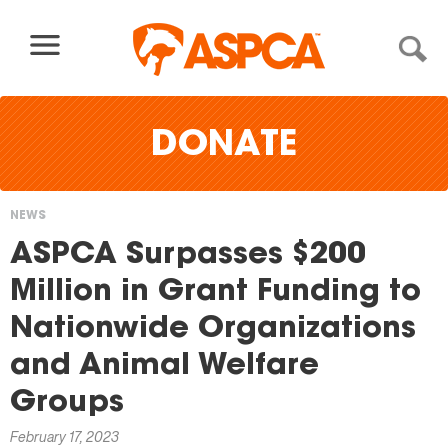
Skip to content
DONATE
NEWS
You
ASPCA Surpasses $200
are
Million in Grant Funding to
here
Nationwide Organizations
and Animal Welfare
Groups
February 17, 2023