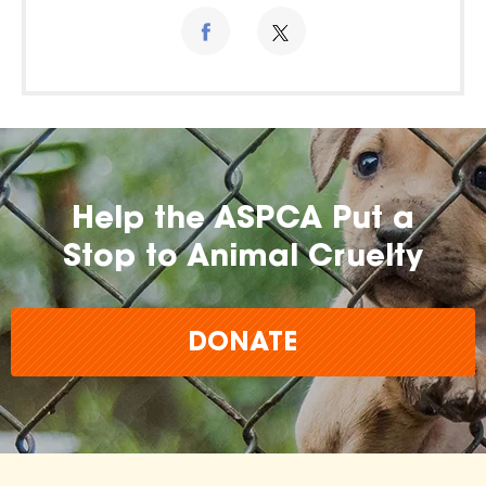
Help the ASPCA Put a
Stop to Animal Cruelty
DONATE