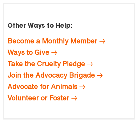
Other Ways to Help:
Become a Monthly Member
Ways to Give
Take the Cruelty Pledge
Join the Advocacy Brigade
Advocate for Animals
Volunteer or Foster