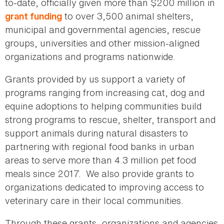
to-date, officially given more than $200 million in
to over 3,500 animal shelters,
grant funding
municipal and governmental agencies, rescue
groups, universities and other mission-aligned
organizations and programs nationwide.
Grants provided by us support a variety of
programs ranging from increasing cat, dog and
equine adoptions to helping communities build
strong programs to rescue, shelter, transport and
support animals during natural disasters to
partnering with regional food banks in urban
areas to serve more than 4.3 million pet food
meals since 2017. We also provide grants to
organizations dedicated to improving access to
veterinary care in their local communities.
Through these grants, organizations and agencies