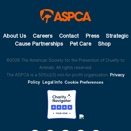
About Us
Careers
Contact
Press
Strategic
Cause Partnerships
Pet Care
Shop
©2026 The American Society for the Prevention of Cruelty to
Animals. All rights reserved.
The ASPCA is a 501(c)(3) not-for-profit organization.
Privacy
Policy
Legal Info
Cookie Preferences