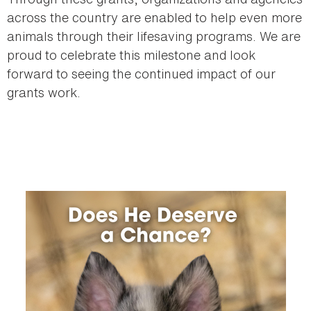
across the country are enabled to help even more
animals through their lifesaving programs. We are
proud to celebrate this milestone and look
forward to seeing the continued impact of our
grants work.