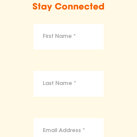
Stay Connected