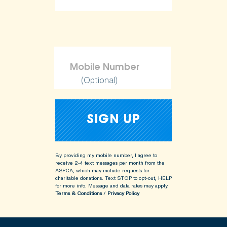
(Optional)
By providing my mobile number, I agree to
receive 2-4 text messages per month from the
ASPCA, which may include requests for
charitable donations. Text STOP to opt-out, HELP
for more info.
Message and data rates may apply.
Terms & Conditions
/
Privacy Policy