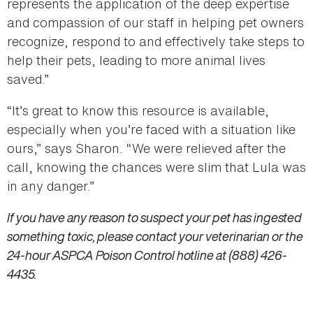
represents the application of the deep expertise
and compassion of our staff in helping pet owners
recognize, respond to and effectively take steps to
help their pets, leading to more animal lives
saved.”
“It’s great to know this resource is available,
especially when you’re faced with a situation like
ours,” says Sharon. “We were relieved after the
call, knowing the chances were slim that Lula was
in any danger.”
If you have any reason to suspect your pet has ingested
something toxic, please contact your veterinarian or the
24-hour ASPCA Poison Control hotline at (888) 426-
4435.