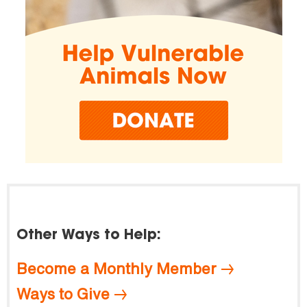
Other Ways to Help:
Become a Monthly Member
Ways to Give