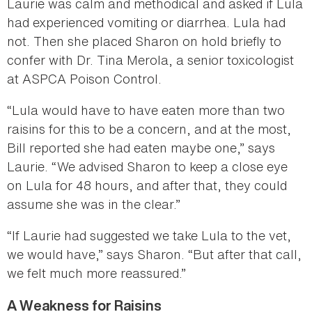
Laurie was calm and methodical and asked if Lula
had experienced vomiting or diarrhea. Lula had
not. Then she placed Sharon on hold briefly to
confer with Dr. Tina Merola, a senior toxicologist
at ASPCA Poison Control.
“Lula would have to have eaten more than two
raisins for this to be a concern, and at the most,
Bill reported she had eaten maybe one,” says
Laurie. “We advised Sharon to keep a close eye
on Lula for 48 hours, and after that, they could
assume she was in the clear.”
“If Laurie had suggested we take Lula to the vet,
we would have,” says Sharon. “But after that call,
we felt much more reassured.”
A Weakness for Raisins