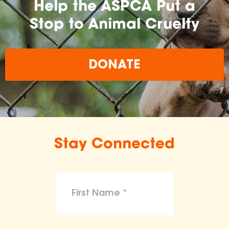
Help the ASPCA Put a
Stop to Animal Cruelty
DONATE
Stay Connected