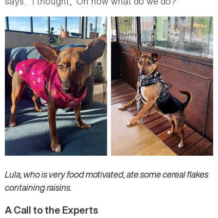
says. “I thought, ‘Oh now what do we do?’”
Lula, who is very food motivated, ate some cereal flakes
containing raisins.
A Call to the Experts