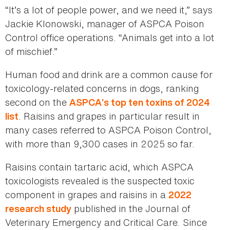
“It’s a lot of people power, and we need it,” says
Jackie Klonowski, manager of ASPCA Poison
Control office operations. “Animals get into a lot
of mischief.”
Human food and drink are a common cause for
toxicology-related concerns in dogs, ranking
second on the
ASPCA’s top ten toxins of 2024
. Raisins and grapes in particular result in
list
many cases referred to ASPCA Poison Control,
with more than 9,300 cases in 2025 so far.
Raisins contain tartaric acid, which ASPCA
toxicologists revealed is the suspected toxic
component in grapes and raisins in a
2022
published in the Journal of
research study
Veterinary Emergency and Critical Care. Since