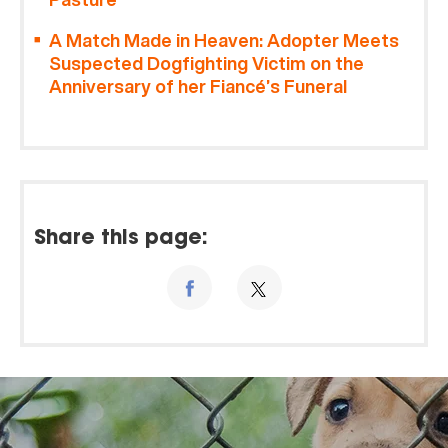
A Match Made in Heaven: Adopter Meets
Suspected Dogfighting Victim on the
Anniversary of her Fiancé’s Funeral
Share this page: