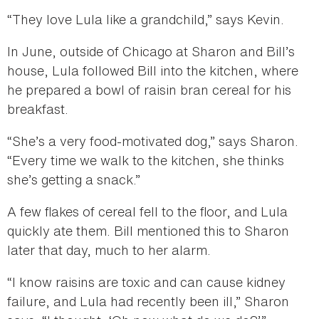
“They love Lula like a grandchild,” says Kevin.
In June, outside of Chicago at Sharon and Bill’s
house, Lula followed Bill into the kitchen, where
he prepared a bowl of raisin bran cereal for his
breakfast.
“She’s a very food-motivated dog,” says Sharon.
“Every time we walk to the kitchen, she thinks
she’s getting a snack.”
A few flakes of cereal fell to the floor, and Lula
quickly ate them. Bill mentioned this to Sharon
later that day, much to her alarm.
“I know raisins are toxic and can cause kidney
failure, and Lula had recently been ill,” Sharon