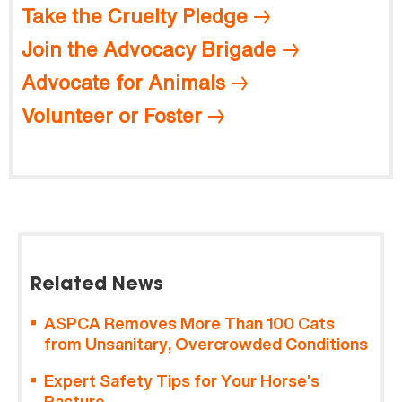
Take the Cruelty Pledge
Join the Advocacy Brigade
Advocate for Animals
Volunteer or Foster
Related News
ASPCA Removes More Than 100 Cats
from Unsanitary, Overcrowded Conditions
Expert Safety Tips for Your Horse’s
Pasture