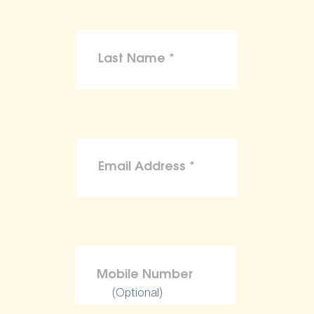
(Optional)