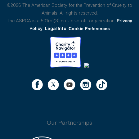
©2026 The American Society for the Prevention of Cruelty to
Animals. All rights reserved.
The ASPCA is a 501(c)(3) not-for-profit organization.
Privacy
Policy
Legal Info
Cookie Preferences
Our Partnerships