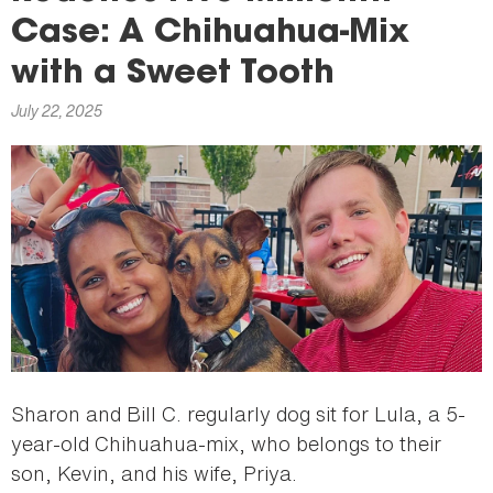
here
Case: A Chihuahua-Mix
with a Sweet Tooth
July 22, 2025
Sharon and Bill C. regularly dog sit for Lula, a 5-
year-old Chihuahua-mix, who belongs to their
son, Kevin, and his wife, Priya.