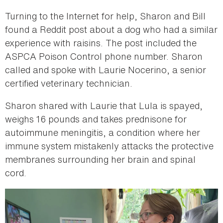
Turning to the Internet for help, Sharon and Bill
found a Reddit post about a dog who had a similar
experience with raisins. The post included the
ASPCA Poison Control phone number. Sharon
called and spoke with Laurie Nocerino, a senior
certified veterinary technician.
Sharon shared with Laurie that Lula is spayed,
weighs 16 pounds and takes prednisone for
autoimmune meningitis, a condition where her
immune system mistakenly attacks the protective
membranes surrounding her brain and spinal
cord.