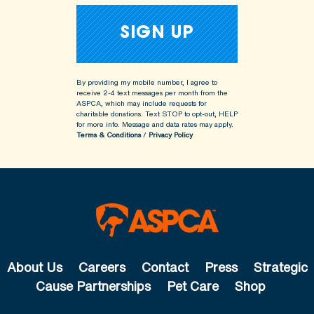
By providing my mobile number, I agree to
receive 2-4 text messages per month from the
ASPCA, which may include requests for
charitable donations. Text STOP to opt-out, HELP
for more info.
Message and data rates may apply.
Terms & Conditions
/
Privacy Policy
About Us
Careers
Contact
Press
Strategic
Cause Partnerships
Pet Care
Shop