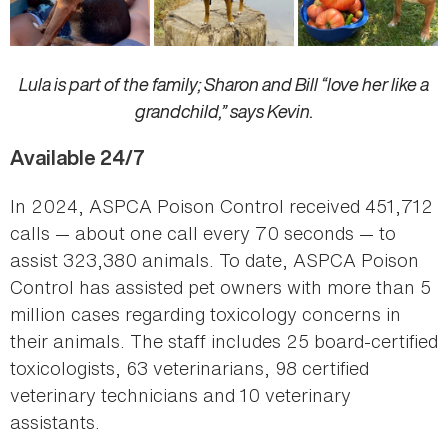
Lula is part of the family; Sharon and Bill “love her like a
grandchild,” says Kevin.
Available 24/7
In 2024, ASPCA Poison Control received 451,712
calls — about one call every 70 seconds — to
assist 323,380 animals. To date, ASPCA Poison
Control has assisted pet owners with more than 5
million cases regarding toxicology concerns in
their animals. The staff includes 25 board-certified
toxicologists, 63 veterinarians, 98 certified
veterinary technicians and 10 veterinary
assistants.