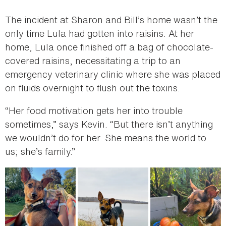
The incident at Sharon and Bill’s home wasn’t the
only time Lula had gotten into raisins. At her
home, Lula once finished off a bag of chocolate-
covered raisins, necessitating a trip to an
emergency veterinary clinic where she was placed
on fluids overnight to flush out the toxins.
“Her food motivation gets her into trouble
sometimes,” says Kevin. “But there isn’t anything
we wouldn’t do for her. She means the world to
us; she’s family.”