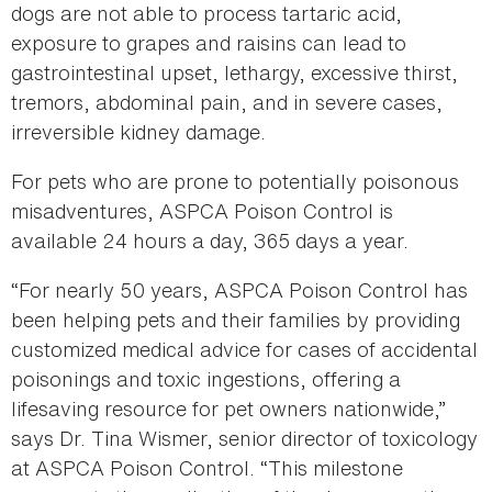
dogs are not able to process tartaric acid,
exposure to grapes and raisins can lead to
gastrointestinal upset, lethargy, excessive thirst,
tremors, abdominal pain, and in severe cases,
irreversible kidney damage.
For pets who are prone to potentially poisonous
misadventures, ASPCA Poison Control is
available 24 hours a day, 365 days a year.
“For nearly 50 years, ASPCA Poison Control has
been helping pets and their families by providing
customized medical advice for cases of accidental
poisonings and toxic ingestions, offering a
lifesaving resource for pet owners nationwide,”
says Dr. Tina Wismer, senior director of toxicology
at ASPCA Poison Control. “This milestone