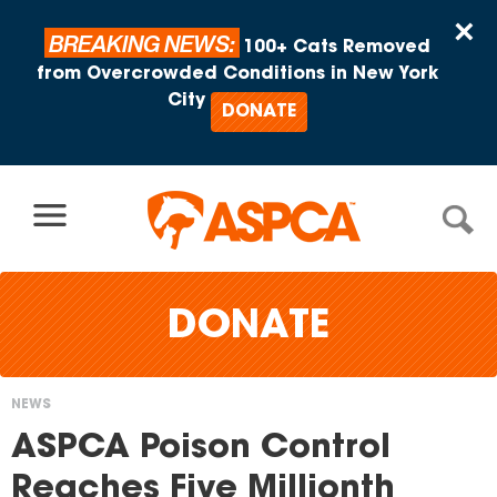
Skip to content
×
BREAKING NEWS:
100+ Cats Removed
from Overcrowded Conditions in New York
City
DONATE
DONATE
NEWS
You
ASPCA Poison Control
are
Reaches Five Millionth