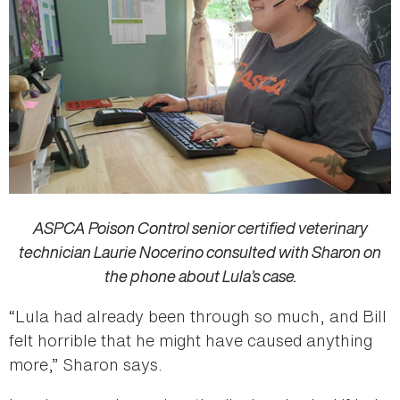
ASPCA Poison Control senior certified veterinary
technician Laurie Nocerino consulted with Sharon on
the phone about Lula’s case.
“Lula had already been through so much, and Bill
felt horrible that he might have caused anything
more,” Sharon says.