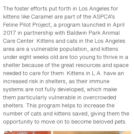
The foster efforts put forth in Los Angeles for
kittens like Caramel are part of the ASPCA’s
Feline Pilot Project, a program launched in April
2017 in partnership with Baldwin Park Animal
Care Center. Kittens and cats in the Los Angeles
area are a vulnerable population, and kittens
under eight weeks old are too young to thrive in a
shelter because of the great resources and space
needed to care for them. Kittens in L.A. have an
increased risk in shelters, as their immune
systems are not fully developed, which make
them particularly vulnerable in overcrowded
shelters. This program helps to increase the
number of cats and kittens saved, giving them the
opportunity to move on to become beloved pets.