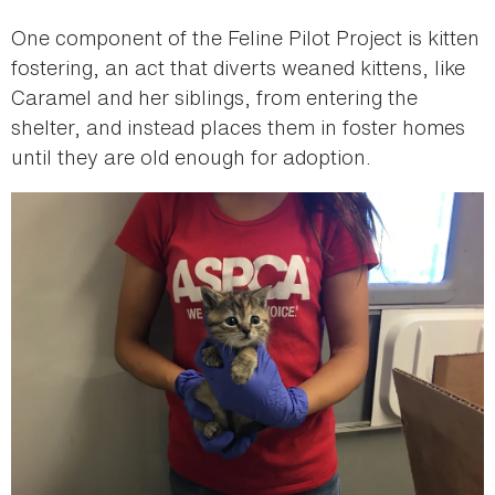
One component of the Feline Pilot Project is kitten
fostering, an act that diverts weaned kittens, like
Caramel and her siblings, from entering the
shelter, and instead places them in foster homes
until they are old enough for adoption.