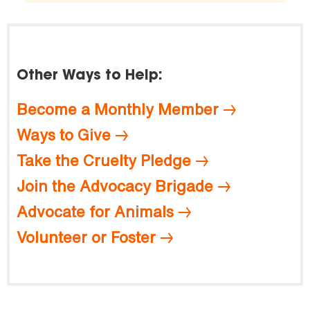
Other Ways to Help:
Become a Monthly Member
Ways to Give
Take the Cruelty Pledge
Join the Advocacy Brigade
Advocate for Animals
Volunteer or Foster