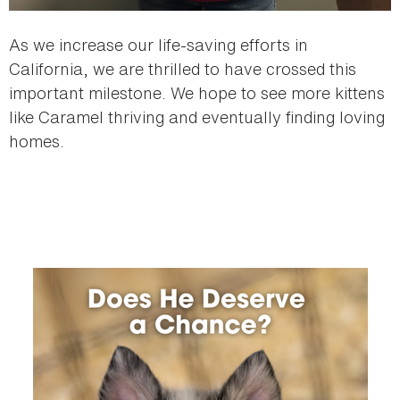
As we increase our life-saving efforts in
California, we are thrilled to have crossed this
important milestone. We hope to see more kittens
like Caramel thriving and eventually finding loving
homes.