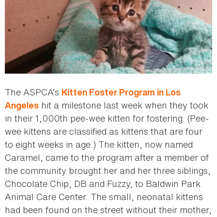
The ASPCA’s
Kitten Foster Program in Los
hit a milestone last week when they took
Angeles
in their 1,000th pee-wee kitten for fostering. (Pee-
wee kittens are classified as kittens that are four
to eight weeks in age.) The kitten, now named
Caramel, came to the program after a member of
the community brought her and her three siblings,
Chocolate Chip, DB and Fuzzy, to Baldwin Park
Animal Care Center. The small, neonatal kittens
had been found on the street without their mother,