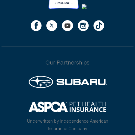
Our Partnerships
Underwritten by Independence American
Insurance Company