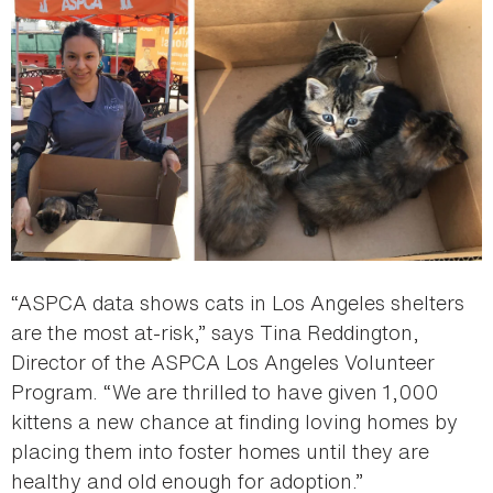
“ASPCA data shows cats in Los Angeles shelters
are the most at-risk,” says Tina Reddington,
Director of the ASPCA Los Angeles Volunteer
Program. “We are thrilled to have given 1,000
kittens a new chance at finding loving homes by
placing them into foster homes until they are
healthy and old enough for adoption.”