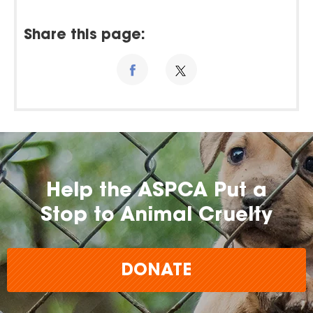
Share this page:
Help the ASPCA Put a
Stop to Animal Cruelty
DONATE