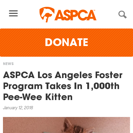
Skip to content
DONATE
NEWS
You
ASPCA Los Angeles Foster
are
Program Takes In 1,000th
here
Pee-Wee Kitten
January 12, 2018