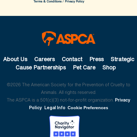
Terms & Conditions
/
Privacy Policy
About Us
Careers
Contact
Press
Strategic
Cause Partnerships
Pet Care
Shop
©2026 The American Society for the Prevention of Cruelty to
Animals. All rights reserved.
The ASPCA is a 501(c)(3) not-for-profit organization.
Privacy
Policy
Legal Info
Cookie Preferences