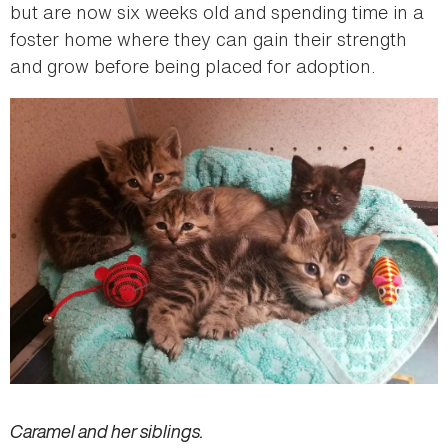
but are now six weeks old and spending time in a
foster home where they can gain their strength
and grow before being placed for adoption.
Caramel and her siblings.