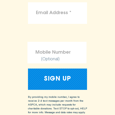
(Optional)
By providing my mobile number, I agree to
receive 2-4 text messages per month from the
ASPCA, which may include requests for
charitable donations. Text STOP to opt-out, HELP
for more info.
Message and data rates may apply.