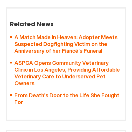
Related News
A Match Made in Heaven: Adopter Meets
Suspected Dogfighting Victim on the
Anniversary of her Fiancé’s Funeral
ASPCA Opens Community Veterinary
Clinic in Los Angeles, Providing Affordable
Veterinary Care to Underserved Pet
Owners
From Death’s Door to the Life She Fought
For