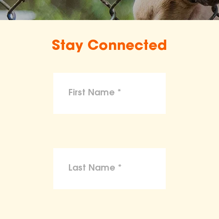
Stay Connected