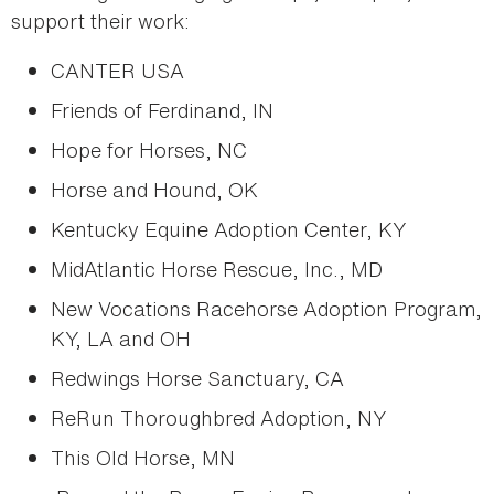
support their work:
CANTER USA
Friends of Ferdinand, IN
Hope for Horses, NC
Horse and Hound, OK
Kentucky Equine Adoption Center, KY
MidAtlantic Horse Rescue, Inc., MD
New Vocations Racehorse Adoption Program,
KY, LA and OH
Redwings Horse Sanctuary, CA
ReRun Thoroughbred Adoption, NY
This Old Horse, MN