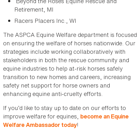
Beyond the Roses Equine Rescue and
Retirement, MI
Racers Placers Inc., WI
The ASPCA Equine Welfare department is focused
on ensuring the welfare of horses nationwide. Our
strategies include working collaboratively with
stakeholders in both the rescue community and
equine industries to help at-risk horses safely
transition to new homes and careers, increasing
safety net support for horse owners and
enhancing equine anti-cruelty efforts.
If you’d like to stay up to date on our efforts to
improve welfare for equines,
become an Equine
!
Welfare Ambassador today