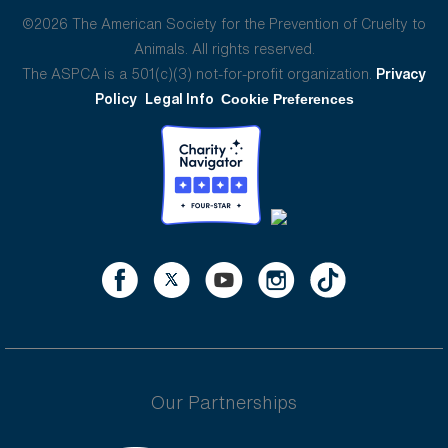
©2026 The American Society for the Prevention of Cruelty to
Animals. All rights reserved.
The ASPCA is a 501(c)(3) not-for-profit organization.
Privacy
Policy
Legal Info
Cookie Preferences
Our Partnerships