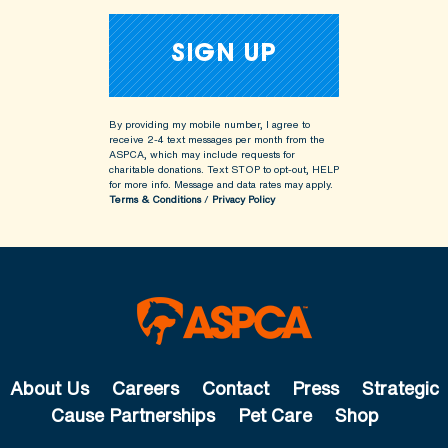
By providing my mobile number, I agree to
receive 2-4 text messages per month from the
ASPCA, which may include requests for
charitable donations. Text STOP to opt-out, HELP
for more info.
Message and data rates may apply.
Terms & Conditions
/
Privacy Policy
About Us
Careers
Contact
Press
Strategic
Cause Partnerships
Pet Care
Shop