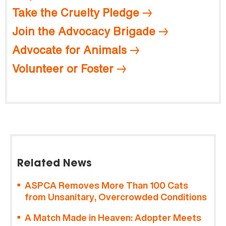
Take the Cruelty Pledge
Join the Advocacy Brigade
Advocate for Animals
Volunteer or Foster
Related News
ASPCA Removes More Than 100 Cats
from Unsanitary, Overcrowded Conditions
A Match Made in Heaven: Adopter Meets