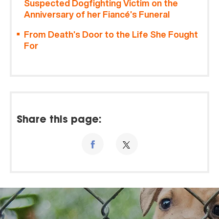
Suspected Dogfighting Victim on the
Anniversary of her Fiancé’s Funeral
From Death’s Door to the Life She Fought
For
Share this page: