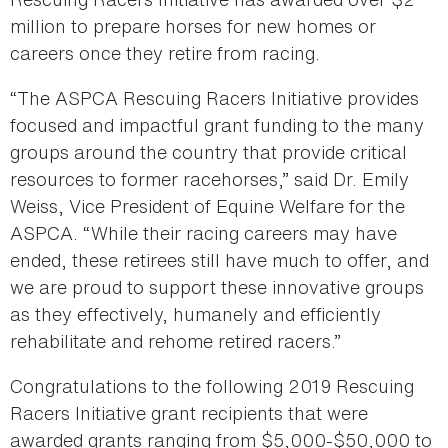
million to prepare horses for new homes or
careers once they retire from racing.
“The ASPCA Rescuing Racers Initiative provides
focused and impactful grant funding to the many
groups around the country that provide critical
resources to former racehorses,” said Dr. Emily
Weiss, Vice President of Equine Welfare for the
ASPCA. “While their racing careers may have
ended, these retirees still have much to offer, and
we are proud to support these innovative groups
as they effectively, humanely and efficiently
rehabilitate and rehome retired racers.”
Congratulations to the following 2019 Rescuing
Racers Initiative grant recipients that were
awarded grants ranging from $5,000-$50,000 to