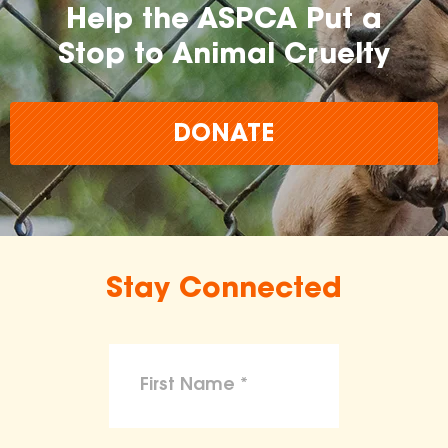
Help the ASPCA Put a
Stop to Animal Cruelty
DONATE
Stay Connected