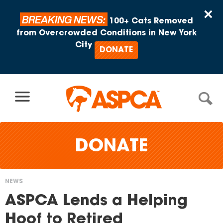
Skip to content
×
BREAKING NEWS:
100+ Cats Removed
from Overcrowded Conditions in New York
City
DONATE
DONATE
NEWS
You
ASPCA Lends a Helping
are
Hoof to Retired