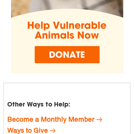
Other Ways to Help:
Become a Monthly Member
Ways to Give