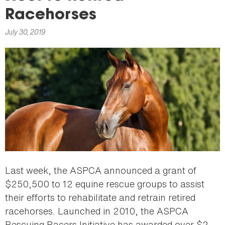
here
Racehorses
July 30, 2019
Last week, the ASPCA announced a grant of
$250,500 to 12 equine rescue groups to assist
their efforts to rehabilitate and retrain retired
racehorses. Launched in 2010, the ASPCA
Rescuing Racers Initiative has awarded over $2