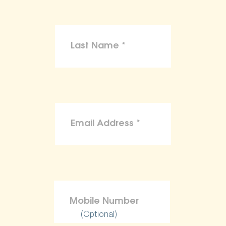
(Optional)