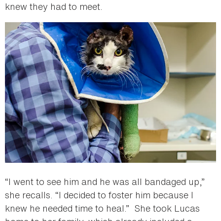
knew they had to meet.
“I went to see him and he was all bandaged up,”
she recalls. “I decided to foster him because I
knew he needed time to heal.” She took Lucas