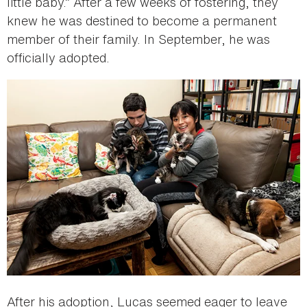
little baby.” After a few weeks of fostering, they
knew he was destined to become a permanent
member of their family. In September, he was
officially adopted.
After his adoption, Lucas seemed eager to leave