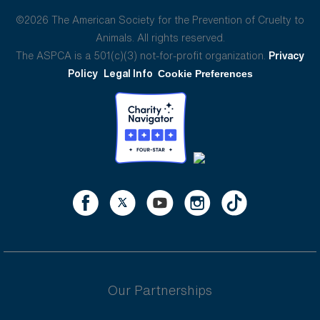
©2026 The American Society for the Prevention of Cruelty to
Animals. All rights reserved.
The ASPCA is a 501(c)(3) not-for-profit organization.
Privacy
Policy
Legal Info
Cookie Preferences
Our Partnerships