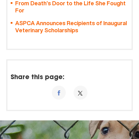
From Death’s Door to the Life She Fought
For
ASPCA Announces Recipients of Inaugural
Veterinary Scholarships
Share this page: