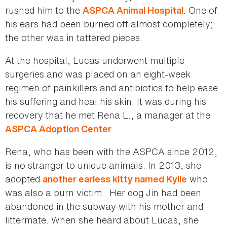
rushed him to the
. One of
ASPCA Animal Hospital
his ears had been burned off almost completely;
the other was in tattered pieces.
At the hospital, Lucas underwent multiple
surgeries and was placed on an eight-week
regimen of painkillers and antibiotics to help ease
his suffering and heal his skin. It was during his
recovery that he met Rena L., a manager at the
.
ASPCA Adoption Center
Rena, who has been with the ASPCA since 2012,
is no stranger to unique animals. In 2013, she
adopted
who
another earless kitty named Kylie
was also a burn victim. Her dog Jin had been
abandoned in the subway with his mother and
littermate. When she heard about Lucas, she