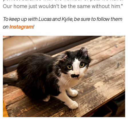
Our home just wouldn’t be the same without him.”
To keep up with Lucas and Kylie, be sure to follow them
on
Instagram
!