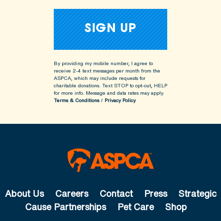
By providing my mobile number, I agree to
receive 2-4 text messages per month from the
ASPCA, which may include requests for
charitable donations. Text STOP to opt-out, HELP
for more info.
Message and data rates may apply.
Terms & Conditions
/
Privacy Policy
About Us
Careers
Contact
Press
Strategic
Cause Partnerships
Pet Care
Shop