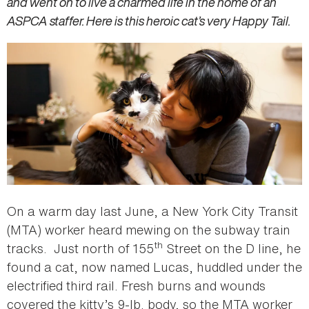
and went on to live a charmed life in the home of an
ASPCA staffer. Here is this heroic cat’s very Happy Tail.
On a warm day last June, a New York City Transit
(MTA) worker heard mewing on the subway train
th
tracks. Just north of 155
Street on the D line, he
found a cat, now named Lucas, huddled under the
electrified third rail. Fresh burns and wounds
covered the kitty’s 9-lb. body, so the MTA worker