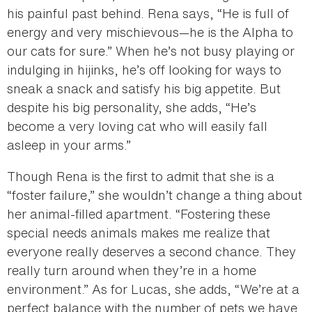
his painful past behind. Rena says, “He is full of
energy and very mischievous—he is the Alpha to
our cats for sure.” When he’s not busy playing or
indulging in hijinks, he’s off looking for ways to
sneak a snack and satisfy his big appetite. But
despite his big personality, she adds, “He’s
become a very loving cat who will easily fall
asleep in your arms.”
Though Rena is the first to admit that she is a
“foster failure,” she wouldn’t change a thing about
her animal-filled apartment. “Fostering these
special needs animals makes me realize that
everyone really deserves a second chance. They
really turn around when they’re in a home
environment.” As for Lucas, she adds, “We’re at a
perfect balance with the number of pets we have.