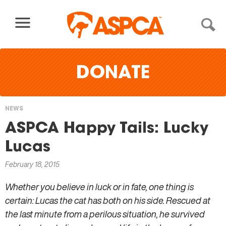
Skip to content
DONATE
NEWS
You
ASPCA Happy Tails: Lucky
are
Lucas
here
February 18, 2015
Whether you believe in luck or in fate, one thing is
certain: Lucas the cat has both on his side. Rescued at
the last minute from a perilous situation, he survived