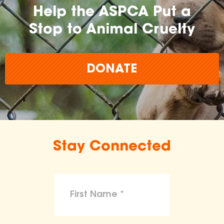
Help the ASPCA Put a
Stop to Animal Cruelty
DONATE
Stay Connected