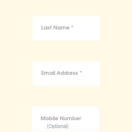
(Optional)