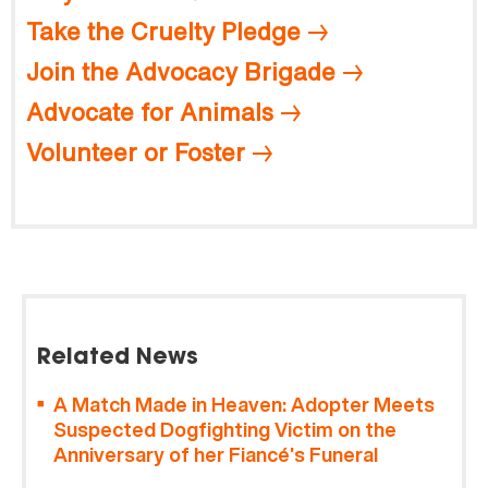
Take the Cruelty Pledge
Join the Advocacy Brigade
Advocate for Animals
Volunteer or Foster
Related News
A Match Made in Heaven: Adopter Meets
Suspected Dogfighting Victim on the
Anniversary of her Fiancé’s Funeral