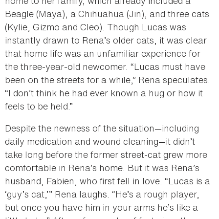
home to her family, which already included a
Beagle (Maya), a Chihuahua (Jin), and three cats
(Kylie, Gizmo and Cleo). Though Lucas was
instantly drawn to Rena’s older cats, it was clear
that home life was an unfamiliar experience for
the three-year-old newcomer. “Lucas must have
been on the streets for a while,” Rena speculates.
“I don’t think he had ever known a hug or how it
feels to be held.”
Despite the newness of the situation—including
daily medication and wound cleaning—it didn’t
take long before the former street-cat grew more
comfortable in Rena’s home. But it was Rena’s
husband, Fabien, who first fell in love. “Lucas is a
‘guy’s cat,’” Rena laughs. “He’s a rough player,
but once you have him in your arms he’s like a