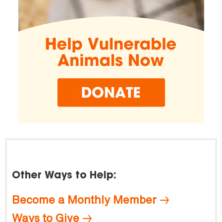
Other Ways to Help:
Become a Monthly Member
Ways to Give