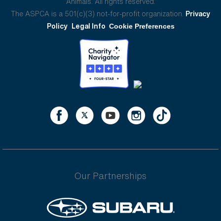
Animals. All rights reserved.
The ASPCA is a 501(c)(3) not-for-profit organization.
Privacy
Policy
Legal Info
Cookie Preferences
Our Partnerships