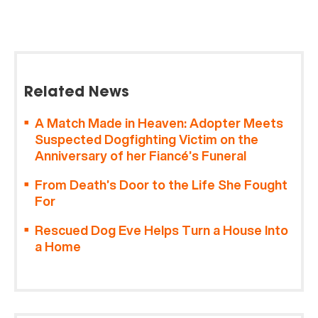
Related News
A Match Made in Heaven: Adopter Meets
Suspected Dogfighting Victim on the
Anniversary of her Fiancé’s Funeral
From Death’s Door to the Life She Fought
For
Rescued Dog Eve Helps Turn a House Into
a Home