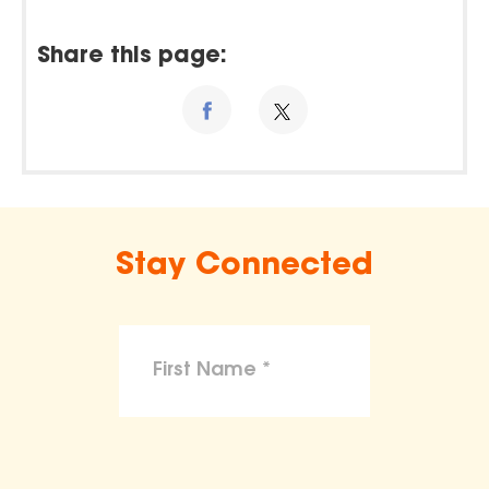
Share this page:
Stay Connected