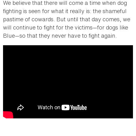
We believe that there will come a time when dog
fighting is seen for what it really is: the shameful
pastime of cowards. But until that day comes, we
will continue to fight for the victims—for dogs like
Blue—so that they never have to fight again.