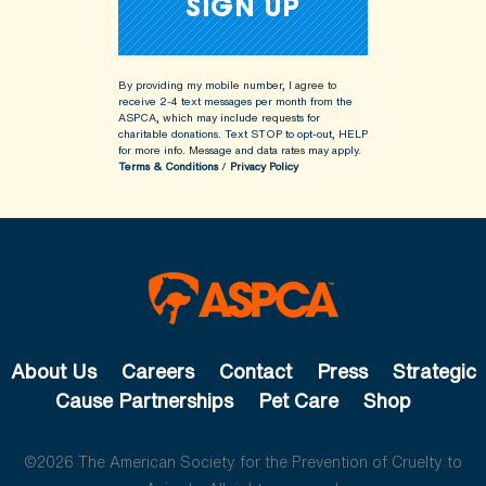
By providing my mobile number, I agree to
receive 2-4 text messages per month from the
ASPCA, which may include requests for
charitable donations. Text STOP to opt-out, HELP
for more info.
Message and data rates may apply.
Terms & Conditions
/
Privacy Policy
About Us
Careers
Contact
Press
Strategic
Cause Partnerships
Pet Care
Shop
©2026 The American Society for the Prevention of Cruelty to