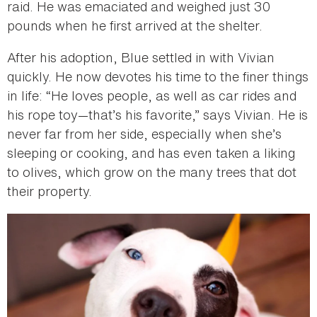
raid. He was emaciated and weighed just 30
pounds when he first arrived at the shelter.
After his adoption, Blue settled in with Vivian
quickly. He now devotes his time to the finer things
in life: “He loves people, as well as car rides and
his rope toy—that’s his favorite,” says Vivian. He is
never far from her side, especially when she’s
sleeping or cooking, and has even taken a liking
to olives, which grow on the many trees that dot
their property.