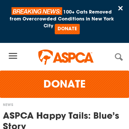
Skip to content
×
BREAKING NEWS:
100+ Cats Removed
from Overcrowded Conditions in New York
City
DONATE
DONATE
NEWS
You
ASPCA Happy Tails: Blue’s
are
Story