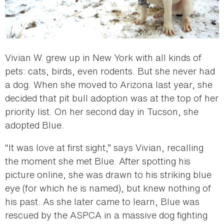
Vivian W. grew up in New York with all kinds of
pets: cats, birds, even rodents. But she never had
a dog. When she moved to Arizona last year, she
decided that pit bull adoption was at the top of her
priority list. On her second day in Tucson, she
adopted Blue.
“It was love at first sight,” says Vivian, recalling
the moment she met Blue. After spotting his
picture online, she was drawn to his striking blue
eye (for which he is named), but knew nothing of
his past. As she later came to learn, Blue was
rescued by the ASPCA in a massive dog fighting