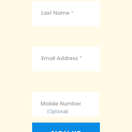
(Optional)