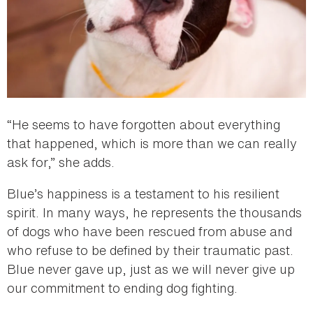
“He seems to have forgotten about everything
that happened, which is more than we can really
ask for,” she adds.
Blue’s happiness is a testament to his resilient
spirit. In many ways, he represents the thousands
of dogs who have been rescued from abuse and
who refuse to be defined by their traumatic past.
Blue never gave up, just as we will never give up
our commitment to ending dog fighting.