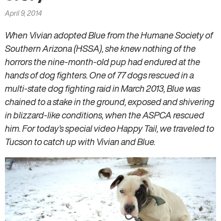
here
April 9, 2014
When Vivian adopted Blue from the Humane Society of
Southern Arizona (HSSA), she knew nothing of the
horrors the nine-month-old pup had endured at the
hands of dog fighters. One of 77 dogs rescued in a
multi-state dog fighting raid in March 2013, Blue was
chained to a stake in the ground, exposed and shivering
in blizzard-like conditions, when the ASPCA rescued
him. For today’s special video Happy Tail, we traveled to
Tucson to catch up with Vivian and Blue.