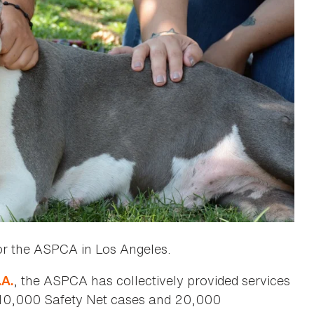
or the ASPCA in Los Angeles.
, the ASPCA has collectively provided services
.A.
, 10,000 Safety Net cases and 20,000