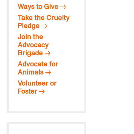
Ways to Give
Take the Cruelty
Pledge
Join the
Advocacy
Brigade
Advocate for
Animals
Volunteer or
Foster