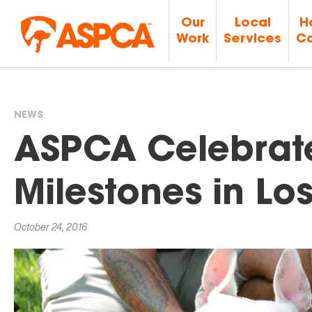
Our
Local
H
Work
Services
Ca
NEWS
You
ASPCA Celebrate
are
Milestones in Lo
here
October 24, 2016