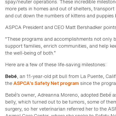
spay/neuter operations. These incredible milesto
more pets in homes and out of shelters, transport 
and cut down the numbers of kittens and puppies 
ASPCA President and CEO Matt Bershadker points 
“These programs and accomplishments not only ben
support families, enrich communities, and help kee
the well-being of both.”
Here are a few of these life-saving milestones:
, an 11-year-old pit bull from La Puente, Cal
Bebé
the
since the progra
ASPCA’s Safety Net program
Bebé’s owner, Adreanna Moreno, adopted Bebé as
belly, which turned out to be tumors, some of the
surgery, so her veterinarian referred her to the A
Animal Care Center, where she spoke to Safety N