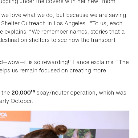
nuggling under the covers with her new “mom.”
 we love what we do, but because we are saving
f Shelter Outreach in Los Angeles. “To us, each
e explains. “We remember names, stories that a
 destination shelters to see how the transport
d—wow—it is so rewarding!” Lance exclaims. “The
helps us remain focused on creating more
th
h the
spay/neuter operation, which was
20,000
arly October.