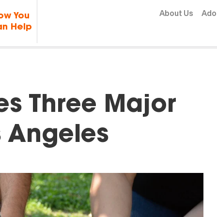
Skip to content
About Us
Ado
ow You
n Help
s Three Major
s Angeles