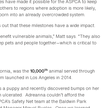
nes have made it possible for the ASPCA to keep
others to regions where adoption is more likely,
born into an already overcrowded system.
out that these milestones have a wide impact.
efit vulnerable animals,” Matt says. “They also
p pets and people together—which is critical to
th
ifornia, was the
animal served through
10,000
m launched in Los Angeles in 2014.
 a puppy and recently discovered bumps on her
m ulcerated. Adreanna couldn’t afford the
SPCA’s Safety Net team at the Baldwin Park
et Manager Miguel Ruelas. Once we learned