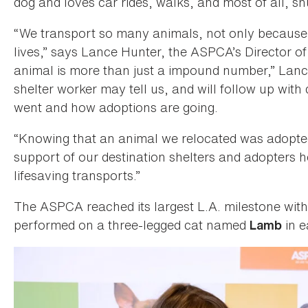
dog and loves car rides, walks, and most of all, s
“We transport so many animals, not only because
lives,” says Lance Hunter, the ASPCA’s Director o
animal is more than just a impound number,” Lanc
shelter worker may tell us, and will follow up with
went and how adoptions are going.
“Knowing that an animal we relocated was adopte
support of our destination shelters and adopters 
lifesaving transports.”
The ASPCA reached its largest L.A. milestone wit
performed on a three-legged cat named
in e
Lamb