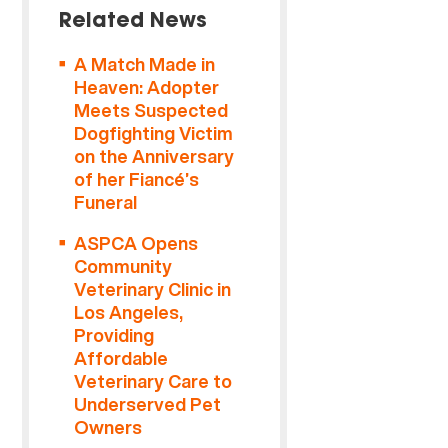
Related News
A Match Made in
Heaven: Adopter
Meets Suspected
Dogfighting Victim
on the Anniversary
of her Fiancé’s
Funeral
ASPCA Opens
Community
Veterinary Clinic in
Los Angeles,
Providing
Affordable
Veterinary Care to
Underserved Pet
Owners