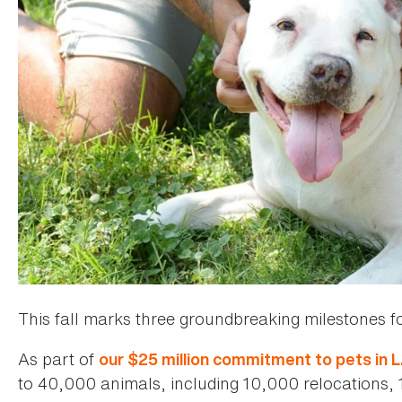
This fall marks three groundbreaking milestones f
As part of
our $25 million commitment to pets in L
to 40,000 animals, including 10,000 relocations