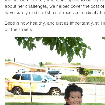
about her challenges, we helped cover the cost of
have surely died had she not received medical atte
Bebé is now healthy, and just as importantly, still 
on the streets.