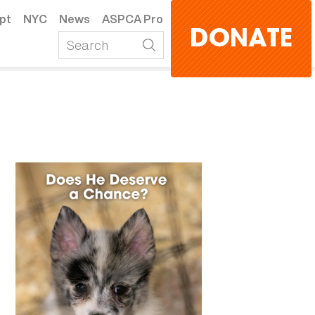
pt
NYC
News
ASPCA Pro
DONATE