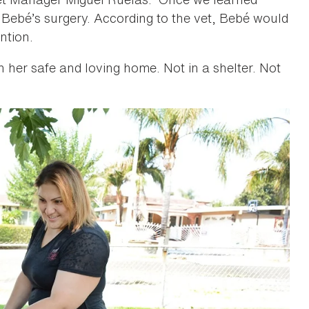
 Bebé’s surgery. According to the vet, Bebé would
ntion.
in her safe and loving home. Not in a shelter. Not