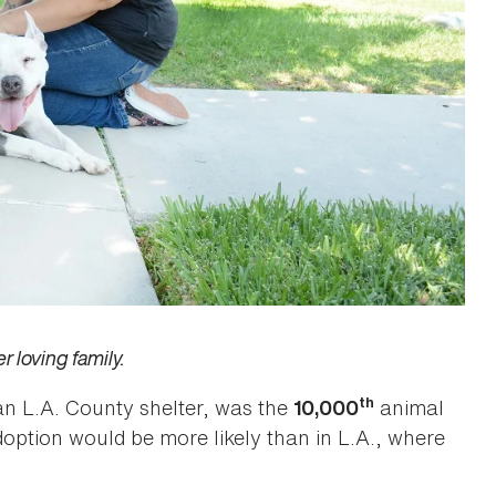
 loving family.
th
n L.A. County shelter, was the
animal
10,000
option would be more likely than in L.A., where