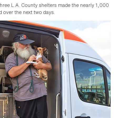
hree L.A. County shelters made the nearly 1,000
d over the next two days.