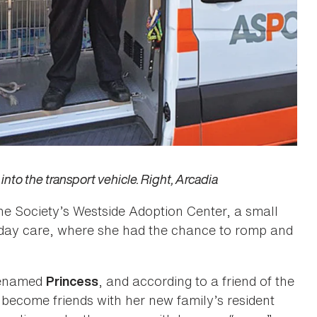
into the transport vehicle. Right, Arcadia
e Society’s Westside Adoption Center, a small
gie day care, where she had the chance to romp and
 renamed
, and according to a friend of the
Princess
as become friends with her new family’s resident