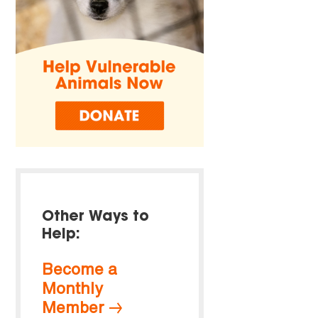
Other Ways to
Help:
Become a
Monthly
Member