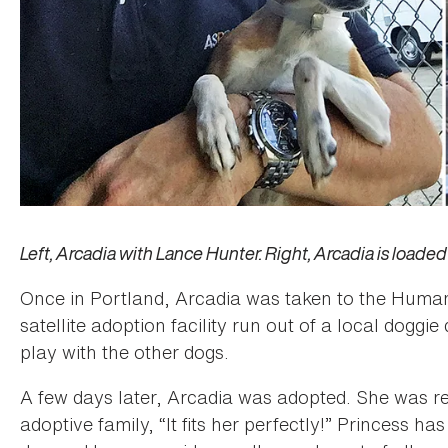
Left, Arcadia with Lance Hunter. Right, Arcadia is loaded 
Once in Portland, Arcadia was taken to the Human
satellite adoption facility run out of a local dog
play with the other dogs.
A few days later, Arcadia was adopted. She was
adoptive family, “It fits her perfectly!” Princess h