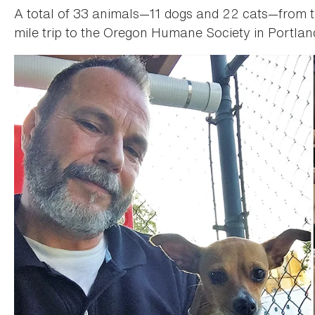
A total of 33 animals—11 dogs and 22 cats—from t
mile trip to the Oregon Humane Society in Portlan