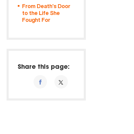
From Death’s Door
to the Life She
Fought For
Share this page: