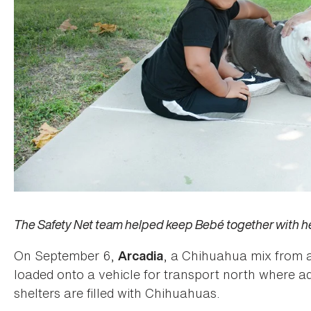
The Safety Net team helped keep Bebé together with her
On September 6,
, a Chihuahua mix from a
Arcadia
loaded onto a vehicle for transport north where ad
shelters are filled with Chihuahuas.