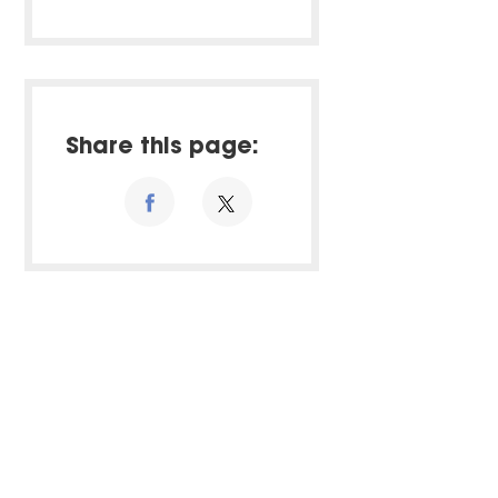
Share this page: