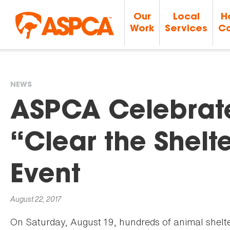
Our
Local
H
Work
Services
Ca
NEWS
You
ASPCA Celebrate
are
“Clear the Shelt
here
Event
August 22, 2017
On Saturday, August 19, hundreds of animal shelt