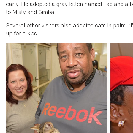
early. He adopted a gray kitten named Fae and a
to Misty and Simba.
Several other visitors also adopted cats in pairs. 
up for a kiss.