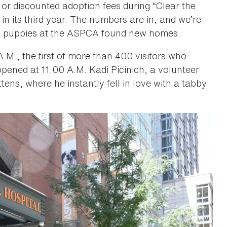
or discounted adoption fees during “Clear the
in its third year. The numbers are in, and we’re
and puppies at the ASPCA found new homes.
M., the first of more than 400 visitors who
pened at 11:00 A.M. Kadi Picinich, a volunteer
ens, where he instantly fell in love with a tabby