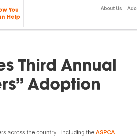
Skip to content
About Us
Ado
ow You
n Help
s Third Annual
ers” Adoption
ers across the country—including the
ASPCA