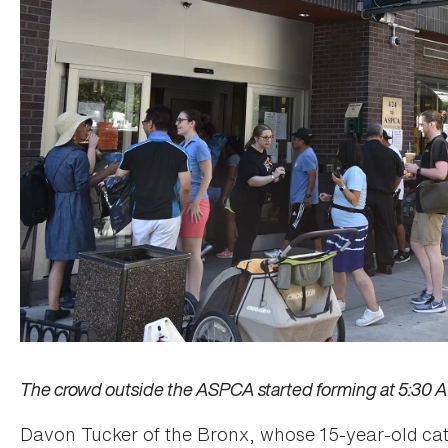
The crowd outside the ASPCA started forming at 5:30 A.M
Davon Tucker of the Bronx, whose 15-year-old cat 