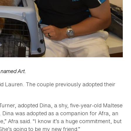
t named Art.
aid Lauren. The couple previously adopted their
urner, adopted Dina, a shy, five-year-old Maltese
. Dina was adopted as a companion for Afra, an
e,” Afra said. “I know it’s a huge commitment, but
She’s going to be my new friend.”