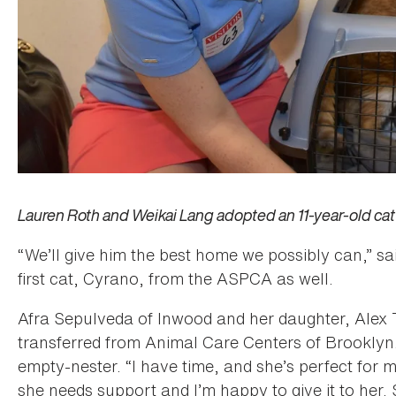
Lauren Roth and Weikai Lang adopted an 11-year-old ca
“We’ll give him the best home we possibly can,” s
first cat, Cyrano, from the ASPCA as well.
Afra Sepulveda of Inwood and her daughter, Alex T
transferred from Animal Care Centers of Brooklyn
empty-nester. “I have time, and she’s perfect for m
she needs support and I’m happy to give it to her. 