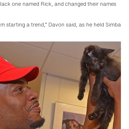
 black one named Rick, and changed their names
“I’m starting a trend,” Davon said, as he held Simba