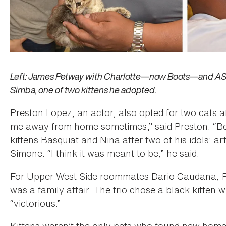
Left: James Petway with Charlotte—now Boots—and ASPC
Simba, one of two kittens he adopted.
Preston Lopez, an actor, also opted for two cats a
me away from home sometimes,” said Preston. “Bes
kittens Basquiat and Nina after two of his idols: a
Simone. “I think it was meant to be,” he said.
For Upper West Side roommates Dario Caudana, Pe
was a family affair. The trio chose a black kitten
“victorious.”
Kittens weren’t the only pets who found new homes 