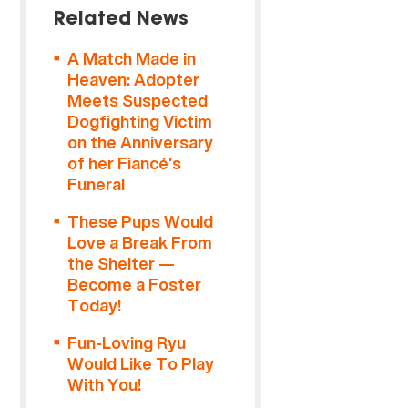
Related News
A Match Made in
Heaven: Adopter
Meets Suspected
Dogfighting Victim
on the Anniversary
of her Fiancé’s
Funeral
These Pups Would
Love a Break From
the Shelter —
Become a Foster
Today!
Fun-Loving Ryu
Would Like To Play
With You!