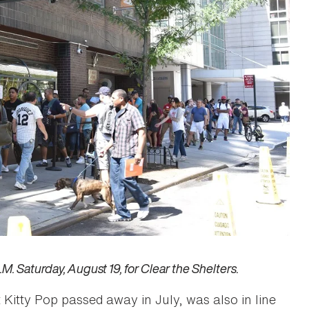
. Saturday, August 19, for Clear the Shelters.
Kitty Pop passed away in July, was also in line