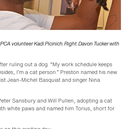
A volunteer Kadi Picinich. Right: Davon Tucker with
fter ruling out a dog. “My work schedule keeps
ides, I’m a cat person.” Preston named his new
rtist Jean-Michel Basquiat and singer Nina
ter Sansbury and Will Pullen, adopting a cat
 with white paws and named him Torius, short for
on this exciting day.