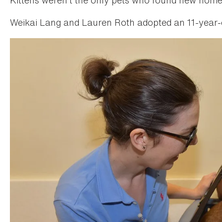
Weikai Lang and Lauren Roth adopted an 11-year-