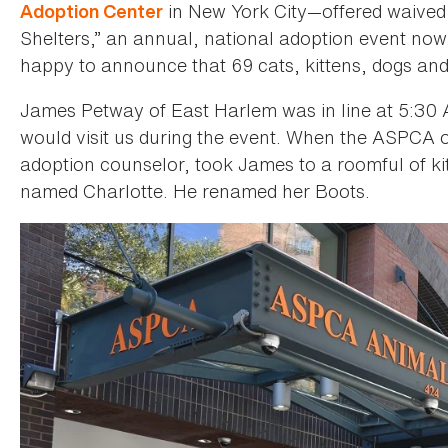
in New York City—offered waived 
Adoption Center
Shelters,” an annual, national adoption event now 
happy to announce that 69 cats, kittens, dogs 
James Petway of East Harlem was in line at 5:30 A.
would visit us during the event. When the ASPCA o
adoption counselor, took James to a roomful of kitt
named Charlotte. He renamed her Boots.