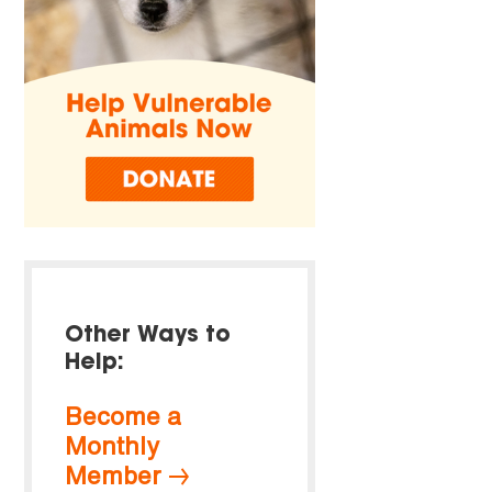
Other Ways to
Help:
Become a
Monthly
Member