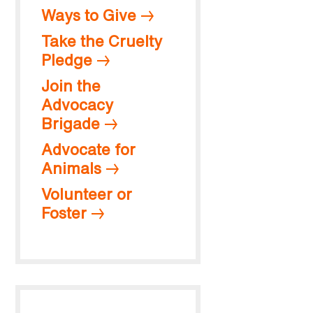
Ways to Give
Take the Cruelty
Pledge
Join the
Advocacy
Brigade
Advocate for
Animals
Volunteer or
Foster