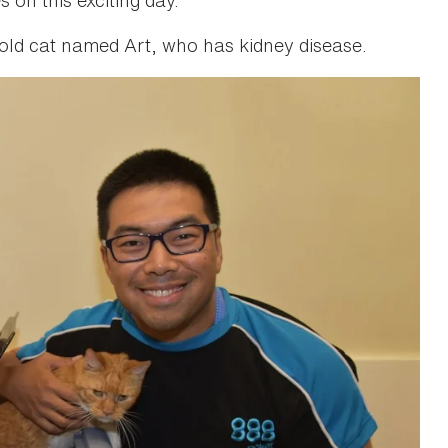
old cat named Art, who has kidney disease.