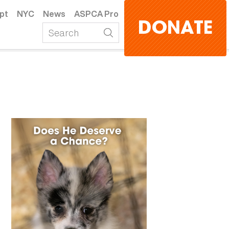
pt
NYC
News
ASPCA Pro
DONATE