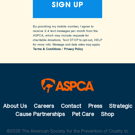
By providing my mobile number, I agree to
receive 2-4 text messages per month from the
ASPCA, which may include requests for
charitable donations. Text STOP to opt-out, HELP
for more info.
Message and data rates may apply.
Terms & Conditions
/
Privacy Policy
About Us
Careers
Contact
Press
Strategic
Cause Partnerships
Pet Care
Shop
©2026 The American Society for the Prevention of Cruelty to