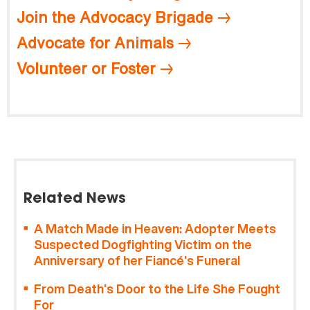
Join the Advocacy Brigade
Advocate for Animals
Volunteer or Foster
Related News
A Match Made in Heaven: Adopter Meets
Suspected Dogfighting Victim on the
Anniversary of her Fiancé’s Funeral
From Death’s Door to the Life She Fought
For