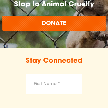
Stop to Animal Cruelty
DONATE
Stay Connected