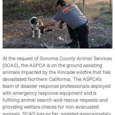
At the request of Sonoma County Animal Services
(SCAS), the ASPCA is on the ground assisting
animals impacted by the Kincade wildfire that has
devastated Northern California. The ASPCA’s
team of disaster response professionals deployed
with emergency response equipment and is
fulfilling animal search-and-rescue requests and
providing welfare checks for non-evacuated
animals. SCAS has so far, assisted approximately