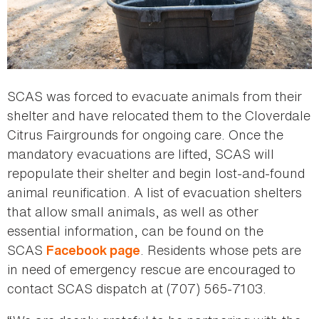
SCAS was forced to evacuate animals from their
shelter and have relocated them to the Cloverdale
Citrus Fairgrounds for ongoing care. Once the
mandatory evacuations are lifted, SCAS will
repopulate their shelter and begin lost-and-found
animal reunification. A list of evacuation shelters
that allow small animals, as well as other
essential information, can be found on the
SCAS
. Residents whose pets are
Facebook page
in need of emergency rescue are encouraged to
contact SCAS dispatch at (707) 565-7103.