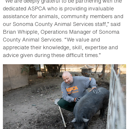
“We are deeply grateful to be partnering with the
dedicated ASPCA who is providing invaluable
assistance for animals, community members and
our Sonoma County Animal Services staff,” said
Brian Whipple, Operations Manager of Sonoma
County Animal Services. “We value and
appreciate their knowledge, skill, expertise and
advice given during these difficult times.”