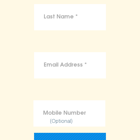
(Optional)