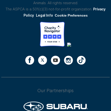
Animals. All rights reserved.
The ASPCA is a 501(c)(3) not-for-profit organization.
Privacy
Policy
Legal Info
Cookie Preferences
Our Partnerships