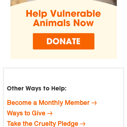
Other Ways to Help:
Become a Monthly Member
Ways to Give
Take the Cruelty Pledge