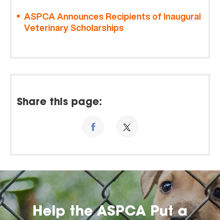
ASPCA Announces Recipients of Inaugural
Veterinary Scholarships
Share this page:
Help the ASPCA Put a