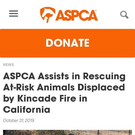
Skip to content
DONATE
NEWS
You
ASPCA Assists in Rescuing
are
At-Risk Animals Displaced
here
by Kincade Fire in
California
October 31, 2019