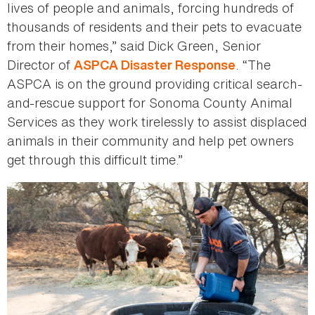
lives of people and animals, forcing hundreds of
thousands of residents and their pets to evacuate
from their homes,” said Dick Green, Senior
Director of
. “The
ASPCA Disaster Response
ASPCA is on the ground providing critical search-
and-rescue support for Sonoma County Animal
Services as they work tirelessly to assist displaced
animals in their community and help pet owners
get through this difficult time.”