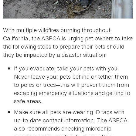
With multiple wildfires burning throughout
California, the ASPCA is urging pet owners to take
the following steps to prepare their pets should
they be impacted by a disaster situation:
If you evacuate, take your pets with you.
Never leave your pets behind or tether them
to poles or trees—this will prevent them from
escaping emergency situations and getting to
safe areas.
Make sure all pets are wearing ID tags with
up-to-date contact information. The ASPCA
also recommends checking microchip