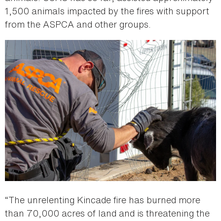
1,500 animals impacted by the fires with support
from the ASPCA and other groups.
“The unrelenting Kincade fire has burned more
than 70,000 acres of land and is threatening the