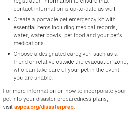
registration information to ensure that
contact information is up-to-date as well.
Create a portable pet emergency kit with
essential items including medical records,
water, water bowls, pet food and your pet’s
medications.
Choose a designated caregiver, such as a
friend or relative outside the evacuation zone,
who can take care of your pet in the event
you are unable.
For more information on how to incorporate your
pet into your disaster preparedness plans,
visit
.
aspca.org/disasterprep