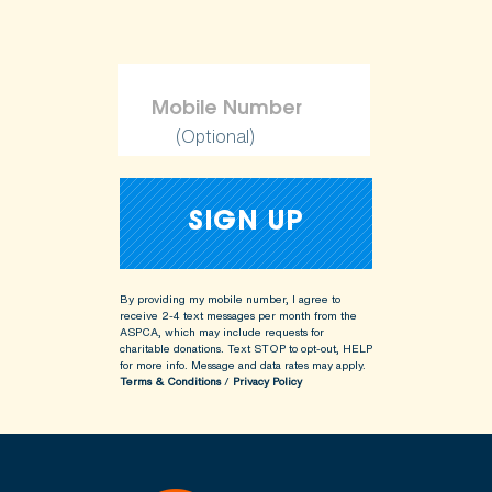
(Optional)
By providing my mobile number, I agree to
receive 2-4 text messages per month from the
ASPCA, which may include requests for
charitable donations. Text STOP to opt-out, HELP
for more info.
Message and data rates may apply.
Terms & Conditions
/
Privacy Policy