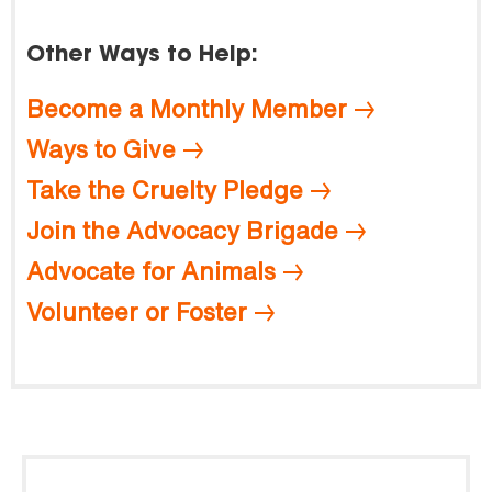
Other Ways to Help:
Become a Monthly Member
Ways to Give
Take the Cruelty Pledge
Join the Advocacy Brigade
Advocate for Animals
Volunteer or Foster