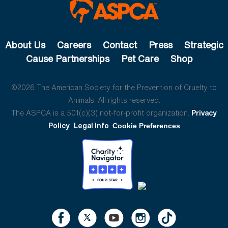
About Us
Careers
Contact
Press
Strategic
Cause Partnerships
Pet Care
Shop
©2026 The American Society for the Prevention of Cruelty to
Animals. All rights reserved.
The ASPCA is a 501(c)(3) not-for-profit organization.
Privacy
Policy
Legal Info
Cookie Preferences