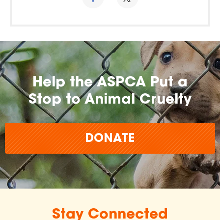
Help the ASPCA Put a
Stop to Animal Cruelty
DONATE
Stay Connected