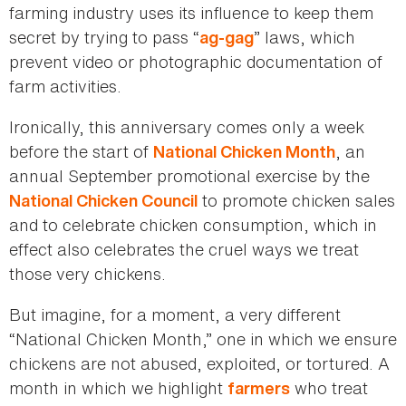
farming industry uses its influence to keep them
secret by trying to pass “
” laws, which
ag-gag
prevent video or photographic documentation of
farm activities.
Ironically, this anniversary comes only a week
before the start of
, an
National Chicken Month
annual September promotional exercise by the
to promote chicken sales
National Chicken Council
and to celebrate chicken consumption, which in
effect also celebrates the cruel ways we treat
those very chickens.
But imagine, for a moment, a very different
“National Chicken Month,” one in which we ensure
chickens are not abused, exploited, or tortured. A
month in which we highlight
who treat
farmers