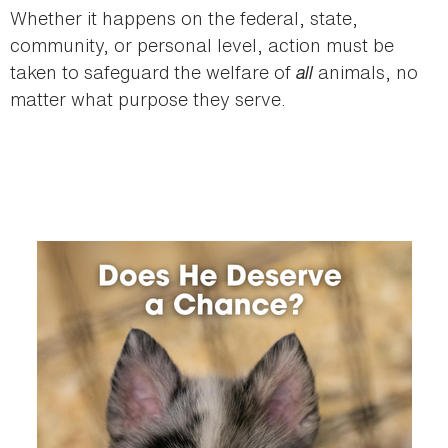
Whether it happens on the federal, state,
community, or personal level, action must be
taken to safeguard the welfare of
all
animals, no
matter what purpose they serve.