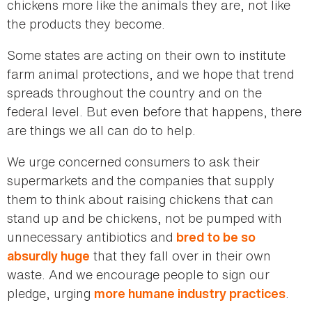
chickens more like the animals they are, not like
the products they become.
Some states are acting on their own to institute
farm animal protections, and we hope that trend
spreads throughout the country and on the
federal level. But even before that happens, there
are things we all can do to help.
We urge concerned consumers to ask their
supermarkets and the companies that supply
them to think about raising chickens that can
stand up and be chickens, not be pumped with
unnecessary antibiotics and
bred to be so
that they fall over in their own
absurdly huge
waste. And we encourage people to sign our
pledge, urging
.
more humane industry practices