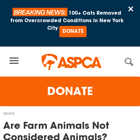
Skip to content
×
BREAKING NEWS:
100+ Cats Removed
from Overcrowded Conditions in New York
City
DONATE
DONATE
NEWS
You
Are Farm Animals Not
are
Considered Animals?