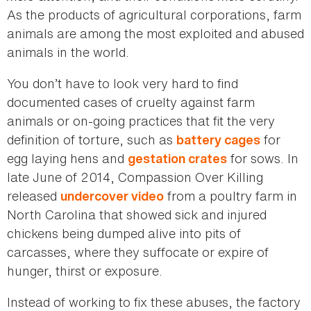
As the products of agricultural corporations, farm
animals are among the most exploited and abused
animals in the world.
You don’t have to look very hard to find
documented cases of cruelty against farm
animals or on-going practices that fit the very
definition of torture, such as
for
battery cages
egg laying hens and
for sows. In
gestation crates
late June of 2014, Compassion Over Killing
released
from a poultry farm in
undercover video
North Carolina that showed sick and injured
chickens being dumped alive into pits of
carcasses, where they suffocate or expire of
hunger, thirst or exposure.
Instead of working to fix these abuses, the factory