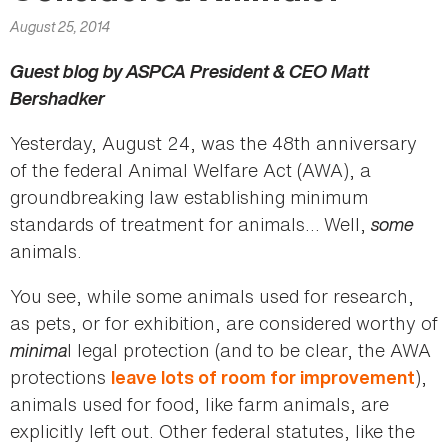
here
August 25, 2014
Guest blog by ASPCA President & CEO Matt
Bershadker
Yesterday, August 24, was the 48th anniversary
of the federal Animal Welfare Act (AWA), a
groundbreaking law establishing minimum
standards of treatment for animals… Well,
some
animals.
You see, while some animals used for research,
as pets, or for exhibition, are considered worthy of
minima
l legal protection (and to be clear, the AWA
protections
),
leave lots of room for improvement
animals used for food, like farm animals, are
explicitly left out. Other federal statutes, like the