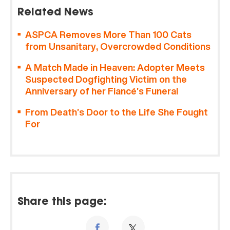
Related News
ASPCA Removes More Than 100 Cats
from Unsanitary, Overcrowded Conditions
A Match Made in Heaven: Adopter Meets
Suspected Dogfighting Victim on the
Anniversary of her Fiancé’s Funeral
From Death’s Door to the Life She Fought
For
Share this page: