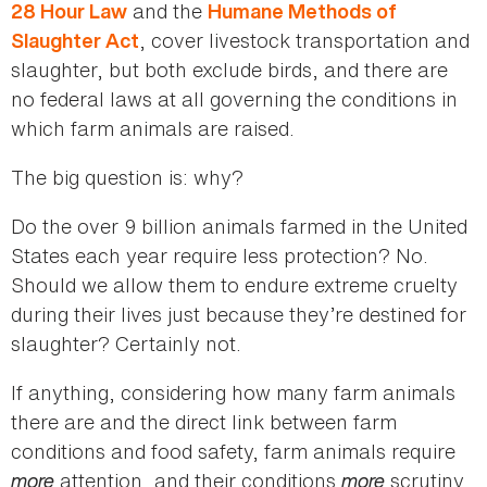
and the
28 Hour Law
Humane Methods of
, cover livestock transportation and
Slaughter Act
slaughter, but both exclude birds, and there are
no federal laws at all governing the conditions in
which farm animals are raised.
The big question is: why?
Do the over 9 billion animals farmed in the United
States each year require less protection? No.
Should we allow them to endure extreme cruelty
during their lives just because they’re destined for
slaughter? Certainly not.
If anything, considering how many farm animals
there are and the direct link between farm
conditions and food safety, farm animals require
more
attention, and their conditions
more
scrutiny.