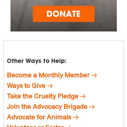
Other Ways to Help:
Become a Monthly Member
Ways to Give
Take the Cruelty Pledge
Join the Advocacy Brigade
Advocate for Animals