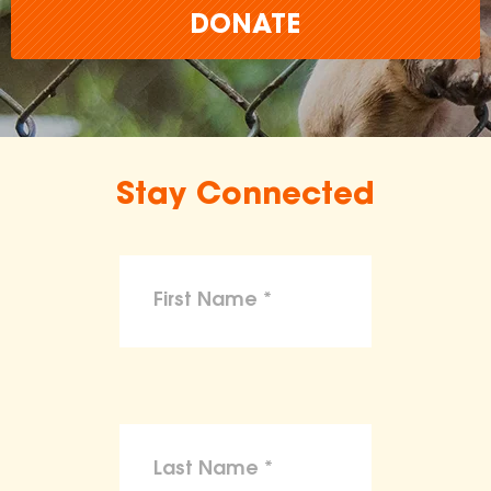
DONATE
Stay Connected