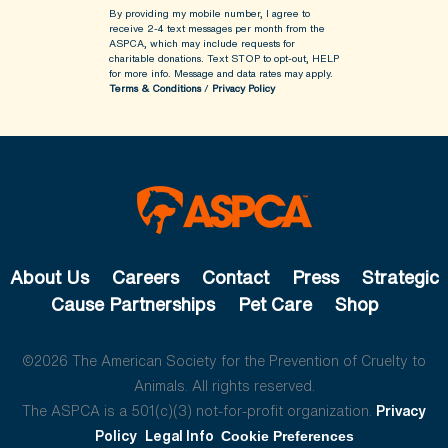
By providing my mobile number, I agree to
receive 2-4 text messages per month from the
ASPCA, which may include requests for
charitable donations. Text STOP to opt-out, HELP
for more info.
Message and data rates may apply.
Terms & Conditions
/
Privacy Policy
About Us
Careers
Contact
Press
Strategic
Cause Partnerships
Pet Care
Shop
©2026 The American Society for the Prevention of Cruelty to
Animals. All rights reserved.
The ASPCA is a 501(c)(3) not-for-profit organization.
Privacy
Policy
Legal Info
Cookie Preferences