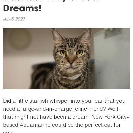
here
Dreams!
July 6, 2023
Did a little starfish whisper into your ear that you
need a large-and-in-charge feline friend? Well,
that might not have been a dream! New York City-
based Aquamarine could be the perfect cat for
you!