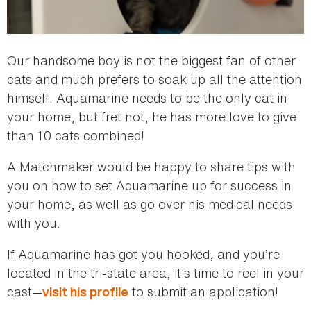
Our handsome boy is not the biggest fan of other
cats and much prefers to soak up all the attention
himself. Aquamarine needs to be the only cat in
your home, but fret not, he has more love to give
than 10 cats combined!
A Matchmaker would be happy to share tips with
you on how to set Aquamarine up for success in
your home, as well as go over his medical needs
with you.
If Aquamarine has got you hooked, and you’re
located in the tri-state area, it’s time to reel in your
cast—
to submit an application!
visit his profile