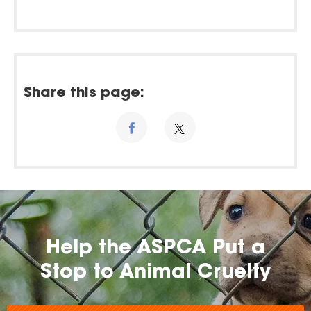
Share this page:
Help the ASPCA Put a
Stop to Animal Cruelty