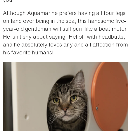
Although Aquamarine prefers having all four legs
on land over being in the sea, this handsome five-
year-old gentleman will still purr like a boat motor.
He isn’t shy about saying “Hello!” with headbutts,
and he absolutely loves any and all affection from
his favorite humans!