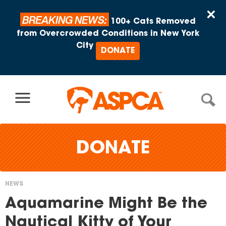
Skip to content
×
BREAKING NEWS:
100+ Cats Removed
from Overcrowded Conditions in New York
City
DONATE
DONATE
NEWS
You
Aquamarine Might Be the
are
Nautical Kitty of Your