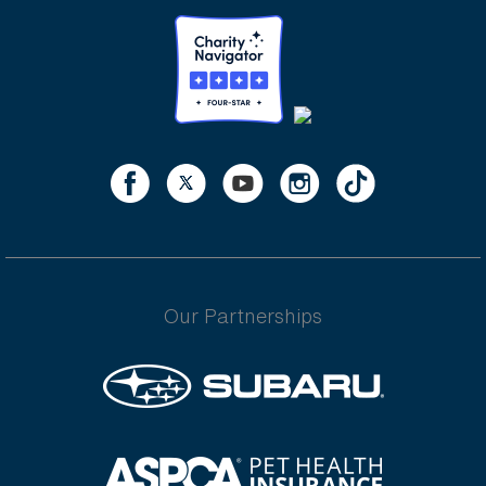
Our Partnerships