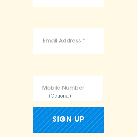
(Optional)