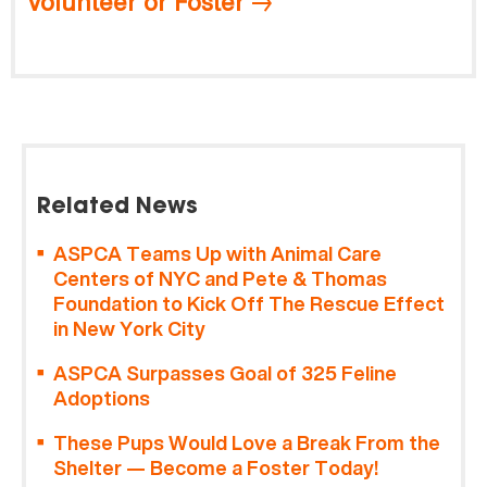
Volunteer or Foster
Related News
ASPCA Teams Up with Animal Care
Centers of NYC and Pete & Thomas
Foundation to Kick Off The Rescue Effect
in New York City
ASPCA Surpasses Goal of 325 Feline
Adoptions
These Pups Would Love a Break From the
Shelter — Become a Foster Today!