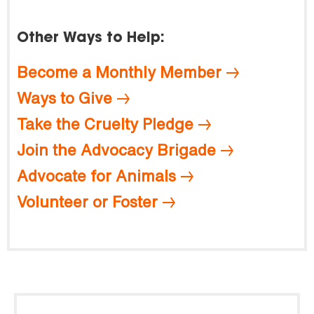
Other Ways to Help:
Become a Monthly Member
Ways to Give
Take the Cruelty Pledge
Join the Advocacy Brigade
Advocate for Animals
Volunteer or Foster