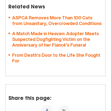
Related News
ASPCA Removes More Than 100 Cats
from Unsanitary, Overcrowded Conditions
A Match Made in Heaven: Adopter Meets
Suspected Dogfighting Victim on the
Anniversary of her Fiancé’s Funeral
From Death’s Door to the Life She Fought
For
Share this page: