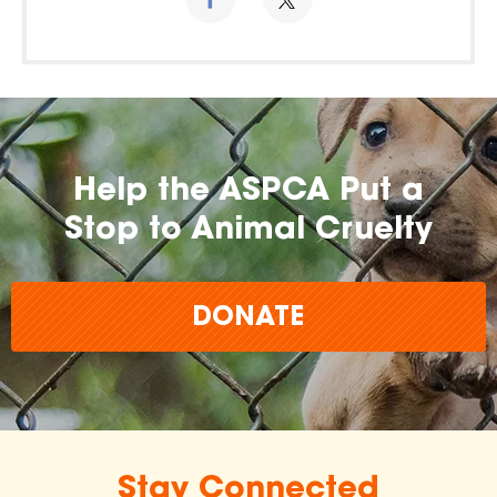
Help the ASPCA Put a
Stop to Animal Cruelty
DONATE
Stay Connected