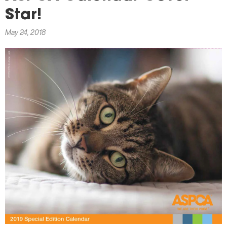
here
Star!
May 24, 2018