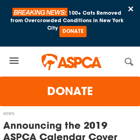
Skip to content
×
BREAKING NEWS:
100+ Cats Removed
from Overcrowded Conditions in New York
City
DONATE
DONATE
NEWS
You
Announcing the 2019
are
ASPCA Calendar Cover