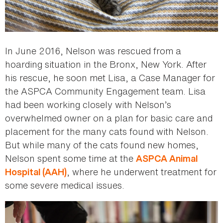
In June 2016, Nelson was rescued from a
hoarding situation in the Bronx, New York. After
his rescue, he soon met Lisa, a Case Manager for
the ASPCA Community Engagement team. Lisa
had been working closely with Nelson’s
overwhelmed owner on a plan for basic care and
placement for the many cats found with Nelson.
But while many of the cats found new homes,
Nelson spent some time at the
ASPCA Animal
, where he underwent treatment for
Hospital (AAH)
some severe medical issues.