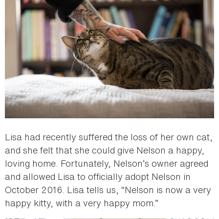
Lisa had recently suffered the loss of her own cat,
and she felt that she could give Nelson a happy,
loving home. Fortunately, Nelson’s owner agreed
and allowed Lisa to officially adopt Nelson in
October 2016. Lisa tells us, “Nelson is now a very
happy kitty, with a very happy mom.”