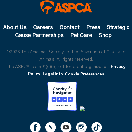
About Us
Careers
Contact
Press
Strategic
Cause Partnerships
Pet Care
Shop
©2026 The American Society for the Prevention of Cruelty to
Animals. All rights reserved.
The ASPCA is a 501(c)(3) not-for-profit organization.
Privacy
Policy
Legal Info
Cookie Preferences