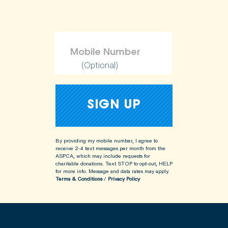
(Optional)
By providing my mobile number, I agree to
receive 2-4 text messages per month from the
ASPCA, which may include requests for
charitable donations. Text STOP to opt-out, HELP
for more info.
Message and data rates may apply.
Terms & Conditions
/
Privacy Policy