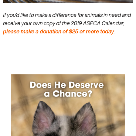
If you’d like to make a difference for animals in need and
receive your own copy of the 2019 ASPCA Calendar,
please make a donation of $25 or more today
.