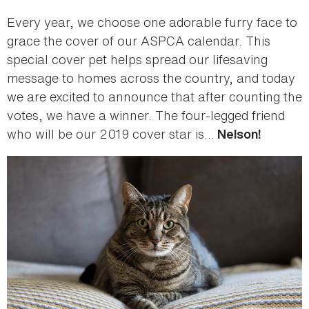
Every year, we choose one adorable furry face to
grace the cover of our ASPCA calendar. This
special cover pet helps spread our lifesaving
message to homes across the country, and today
we are excited to announce that after counting the
votes, we have a winner. The four-legged friend
who will be our 2019 cover star is…
Nelson!