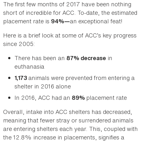
The first few months of 2017 have been nothing
short of incredible for ACC. To-date, the estimated
placement rate is
an exceptional feat!
94%—
Here is a brief look at some of ACC’s key progress
since 2005:
There has been an
in
87% decrease
euthanasia
animals were prevented from entering a
1,173
shelter in 2016 alone
In 2016, ACC had an
placement rate
89%
Overall, intake into ACC shelters has decreased,
meaning that fewer stray or surrendered animals
are entering shelters each year. This, coupled with
the 12.8% increase in placements, signifies a