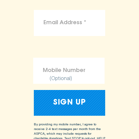
(Optional)
By providing my mobile number, I agree to
receive 2-4 text messages per month from the
ASPCA, which may include requests for
charitable donations. Text STOP to opt-out, HELP