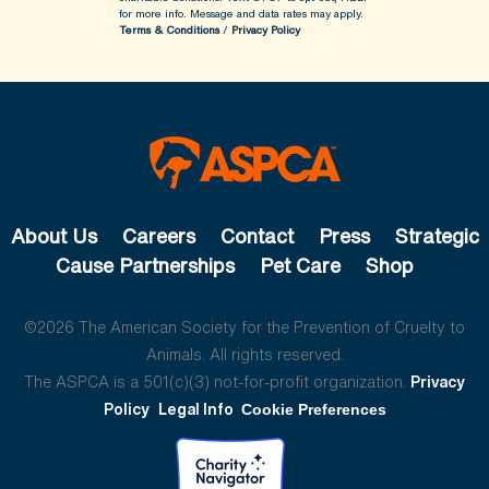
for more info.
Message and data rates may apply.
Terms & Conditions
/
Privacy Policy
About Us
Careers
Contact
Press
Strategic
Cause Partnerships
Pet Care
Shop
©2026 The American Society for the Prevention of Cruelty to
Animals. All rights reserved.
The ASPCA is a 501(c)(3) not-for-profit organization.
Privacy
Policy
Legal Info
Cookie Preferences