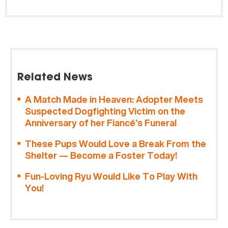
Related News
A Match Made in Heaven: Adopter Meets
Suspected Dogfighting Victim on the
Anniversary of her Fiancé’s Funeral
These Pups Would Love a Break From the
Shelter — Become a Foster Today!
Fun-Loving Ryu Would Like To Play With
You!