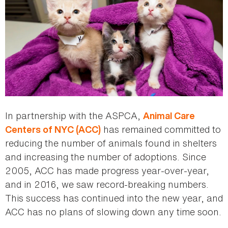
In partnership with the ASPCA,
Animal Care
has remained committed to
Centers of NYC (ACC)
reducing the number of animals found in shelters
and increasing the number of adoptions. Since
2005, ACC has made progress year-over-year,
and in 2016, we saw record-breaking numbers.
This success has continued into the new year, and
ACC has no plans of slowing down any time soon.