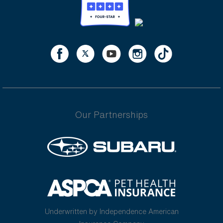
Our Partnerships
Underwritten by Independence American