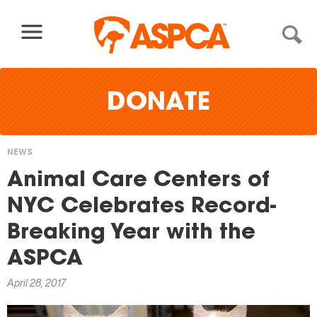
Skip to content
DONATE
NEWS
You
Animal Care Centers of
are
NYC Celebrates Record-
here
Breaking Year with the
ASPCA
April 28, 2017