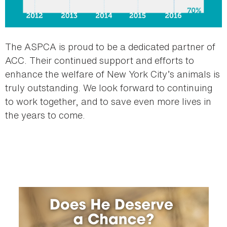
The ASPCA is proud to be a dedicated partner of
ACC. Their continued support and efforts to
enhance the welfare of New York City’s animals is
truly outstanding. We look forward to continuing
to work together, and to save even more lives in
the years to come.