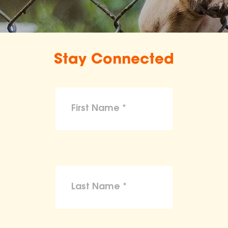
Stay Connected