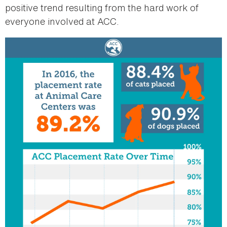
positive trend resulting from the hard work of
everyone involved at ACC.