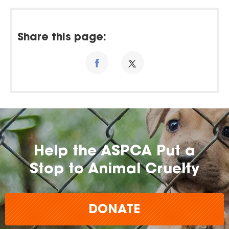
Share this page:
Help the ASPCA Put a
Stop to Animal Cruelty
DONATE