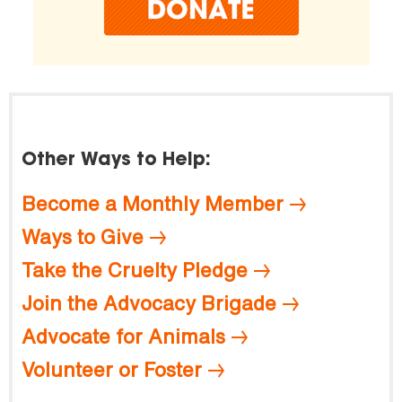
Other Ways to Help:
Become a Monthly Member
Ways to Give
Take the Cruelty Pledge
Join the Advocacy Brigade
Advocate for Animals
Volunteer or Foster