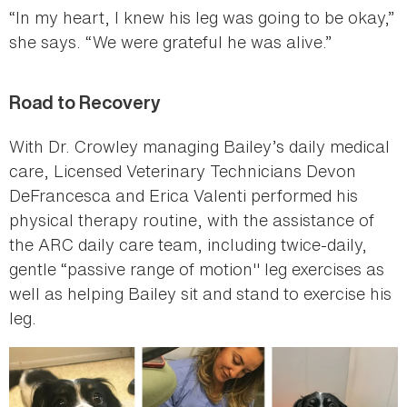
“In my heart, I knew his leg was going to be okay,”
she says. “We were grateful he was alive.”
Road to Recovery
With Dr. Crowley managing Bailey’s daily medical
care, Licensed Veterinary Technicians Devon
DeFrancesca and Erica Valenti performed his
physical therapy routine, with the assistance of
the ARC daily care team, including twice-daily,
gentle “passive range of motion" leg exercises as
well as helping Bailey sit and stand to exercise his
leg.