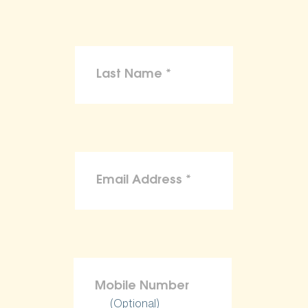
(Optional)