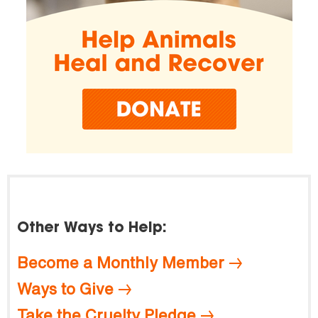
Other Ways to Help:
Become a Monthly Member
Ways to Give
Take the Cruelty Pledge