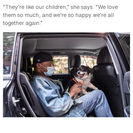
“They’re like our children,” she says. “We love
them so much, and we’re so happy we’re all
together again.”