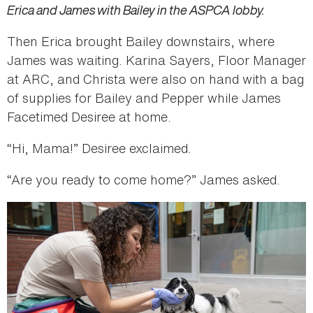
Erica and James with Bailey in the ASPCA lobby.
Then Erica brought Bailey downstairs, where
James was waiting. Karina Sayers, Floor Manager
at ARC, and Christa were also on hand with a bag
of supplies for Bailey and Pepper while James
Facetimed Desiree at home.
“Hi, Mama!” Desiree exclaimed.
“Are you ready to come home?” James asked.