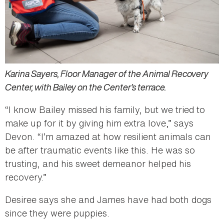
Karina Sayers, Floor Manager of the Animal Recovery
Center, with Bailey on the Center’s terrace.
“I know Bailey missed his family, but we tried to
make up for it by giving him extra love,” says
Devon. “I’m amazed at how resilient animals can
be after traumatic events like this. He was so
trusting, and his sweet demeanor helped his
recovery.”
Desiree says she and James have had both dogs
since they were puppies.