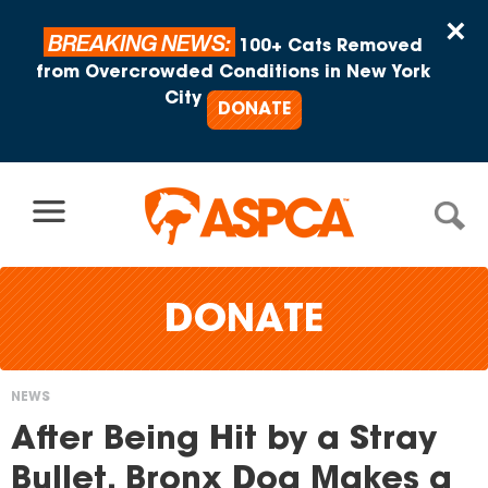
Skip to content
×
BREAKING NEWS:
100+ Cats Removed
from Overcrowded Conditions in New York
City
DONATE
DONATE
NEWS
You
After Being Hit by a Stray
are
Bullet, Bronx Dog Makes a