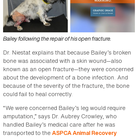
Bailey following the repair of his open fracture.
Dr. Niestat explains that because Bailey’s broken
bone was associated with a skin wound—also
known as an open fracture—they were concerned
about the development of a bone infection. And
because of the severity of the fracture, the bone
could fail to heal correctly.
“We were concerned Bailey’s leg would require
amputation,” says Dr. Aubrey Crowley, who
handled Bailey’s medical care after he was
transported to the
ASPCA Animal Recovery