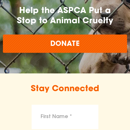
Help the ASPCA Put a
Stop to Animal Cruelty
DONATE
Stay Connected