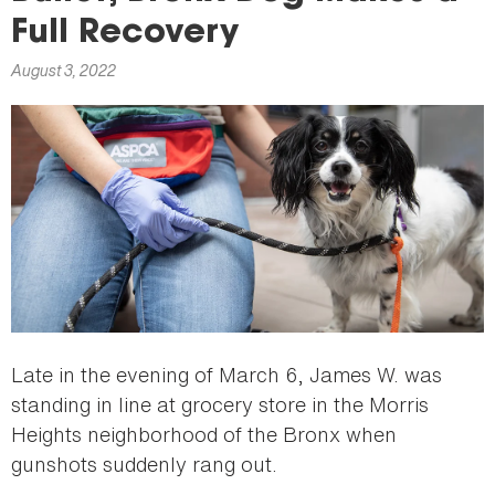
here
Full Recovery
August 3, 2022
Late in the evening of March 6, James W. was
standing in line at grocery store in the Morris
Heights neighborhood of the Bronx when
gunshots suddenly rang out.