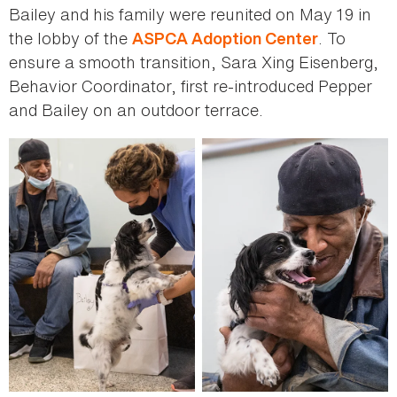
Bailey and his family were reunited on May 19 in
the lobby of the
. To
ASPCA Adoption Center
ensure a smooth transition, Sara Xing Eisenberg,
Behavior Coordinator, first re-introduced Pepper
and Bailey on an outdoor terrace.