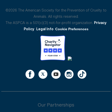
©2026 The American Society for the Prevention of Cruelty to
Animals. All rights reserved.
The ASPCA is a 501(c)(3) not-for-profit organization.
Privacy
Policy
Legal Info
Cookie Preferences
Our Partnerships