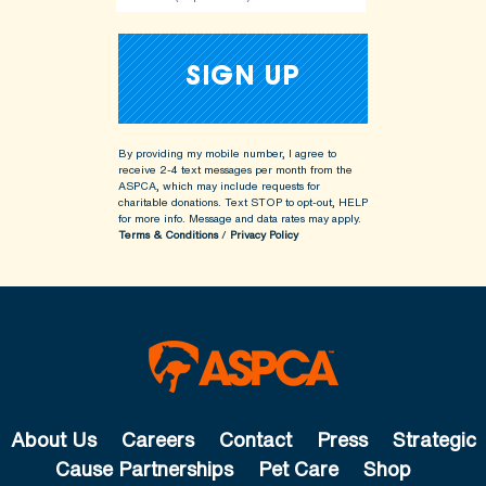
By providing my mobile number, I agree to
receive 2-4 text messages per month from the
ASPCA, which may include requests for
charitable donations. Text STOP to opt-out, HELP
for more info.
Message and data rates may apply.
Terms & Conditions
/
Privacy Policy
About Us
Careers
Contact
Press
Strategic
Cause Partnerships
Pet Care
Shop