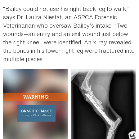
“Bailey could not use his right back leg to walk,”
says Dr. Laura Niestat, an ASPCA Forensic
Veterinarian who oversaw Bailey’s intake. “Two
wounds—an entry and an exit wound just below
the right knee—were identified. An x-ray revealed
the bones in his lower right leg were fractured into
multiple pieces.”