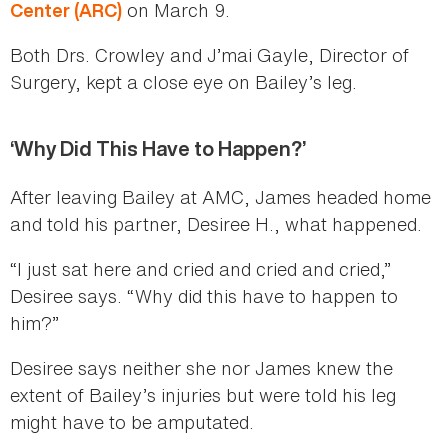
on March 9.
Center (ARC)
Both Drs. Crowley and J’mai Gayle, Director of
Surgery, kept a close eye on Bailey’s leg.
‘Why Did This Have to Happen?’
After leaving Bailey at AMC, James headed home
and told his partner, Desiree H., what happened.
“I just sat here and cried and cried and cried,”
Desiree says. “Why did this have to happen to
him?”
Desiree says neither she nor James knew the
extent of Bailey’s injuries but were told his leg
might have to be amputated.