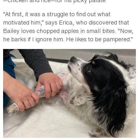
—chicken and rice—for his picky palate.
“At first, it was a struggle to find out what
motivated him,” says Erica, who discovered that
Bailey loves chopped apples in small bites. “Now,
he barks if I ignore him. He likes to be pampered.”