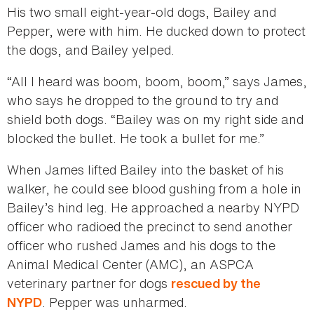
His two small eight-year-old dogs, Bailey and
Pepper, were with him. He ducked down to protect
the dogs, and Bailey yelped.
“All l heard was boom, boom, boom,” says James,
who says he dropped to the ground to try and
shield both dogs. “Bailey was on my right side and
blocked the bullet. He took a bullet for me.”
When James lifted Bailey into the basket of his
walker, he could see blood gushing from a hole in
Bailey’s hind leg. He approached a nearby NYPD
officer who radioed the precinct to send another
officer who rushed James and his dogs to the
Animal Medical Center (AMC), an ASPCA
veterinary partner for dogs
rescued by the
. Pepper was unharmed.
NYPD