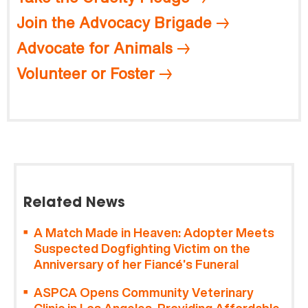
Join the Advocacy Brigade
Advocate for Animals
Volunteer or Foster
Related News
A Match Made in Heaven: Adopter Meets
Suspected Dogfighting Victim on the
Anniversary of her Fiancé’s Funeral
ASPCA Opens Community Veterinary