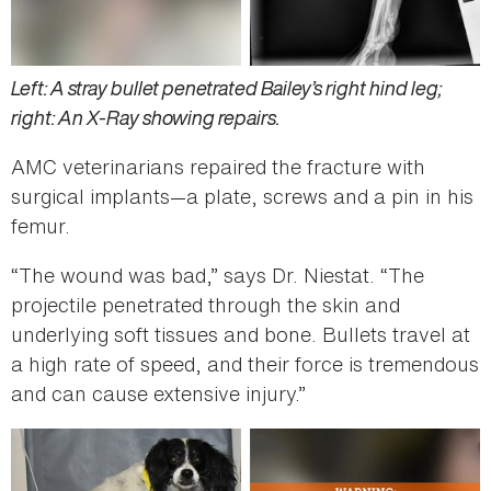
Left: A stray bullet penetrated Bailey’s right hind leg;
right: An X-Ray showing repairs.
AMC veterinarians repaired the fracture with
surgical implants—a plate, screws and a pin in his
femur.
“The wound was bad,” says Dr. Niestat. “The
projectile penetrated through the skin and
underlying soft tissues and bone. Bullets travel at
a high rate of speed, and their force is tremendous
and can cause extensive injury.”