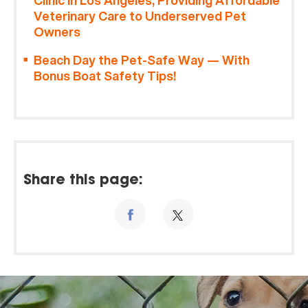
Clinic in Los Angeles, Providing Affordable
Veterinary Care to Underserved Pet
Owners
Beach Day the Pet-Safe Way — With
Bonus Boat Safety Tips!
Share this page: