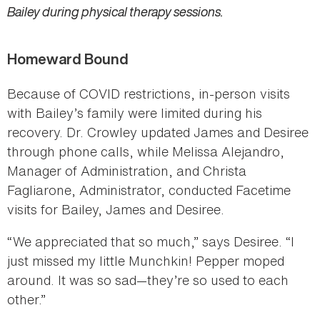
Bailey during physical therapy sessions.
Homeward Bound
Because of COVID restrictions, in-person visits
with Bailey’s family were limited during his
recovery. Dr. Crowley updated James and Desiree
through phone calls, while Melissa Alejandro,
Manager of Administration, and Christa
Fagliarone, Administrator, conducted Facetime
visits for Bailey, James and Desiree.
“We appreciated that so much,” says Desiree. “I
just missed my little Munchkin! Pepper moped
around. It was so sad—they’re so used to each
other.”