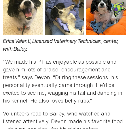
Erica Valenti, Licensed Veterinary Technician, center,
with Bailey.
“We made his PT as enjoyable as possible and
gave him lots of praise, encouragement and
treats,” says Devon. “During these sessions, his
personality eventually came through. He’d be
excited to see me, wagging his tail and dancing in
his kennel. He also loves belly rubs.”
Volunteers read to Bailey, who watched and
listened attentively. Devon made his favorite food