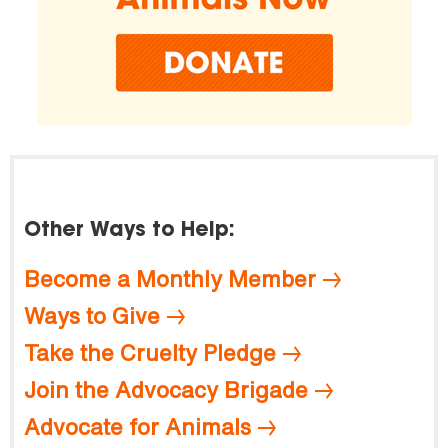
Other Ways to Help:
Become a Monthly Member
Ways to Give
Take the Cruelty Pledge
Join the Advocacy Brigade
Advocate for Animals