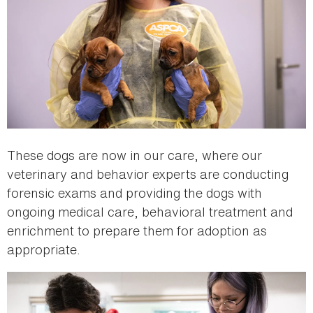
These dogs are now in our care, where our
veterinary and behavior experts are conducting
forensic exams and providing the dogs with
ongoing medical care, behavioral treatment and
enrichment to prepare them for adoption as
appropriate.