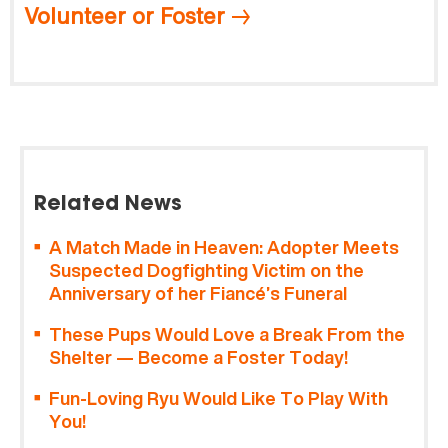
Volunteer or Foster
Related News
A Match Made in Heaven: Adopter Meets
Suspected Dogfighting Victim on the
Anniversary of her Fiancé’s Funeral
These Pups Would Love a Break From the
Shelter — Become a Foster Today!
Fun-Loving Ryu Would Like To Play With
You!