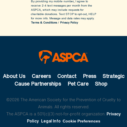
By providing my mobile number, I agree to
receive 2-4 text messages per month from the
ASPCA, which may include requests for
charitable donations. Text STOP to opt-out, HELP
for more info.
Message and data rates may apply.
Terms & Conditions
/
Privacy Policy
About Us
Careers
Contact
Press
Strategic
Cause Partnerships
Pet Care
Shop
©2026 The American Society for the Prevention of Cruelty to
Animals. All rights reserved.
The ASPCA is a 501(c)(3) not-for-profit organization.
Privacy
Policy
Legal Info
Cookie Preferences