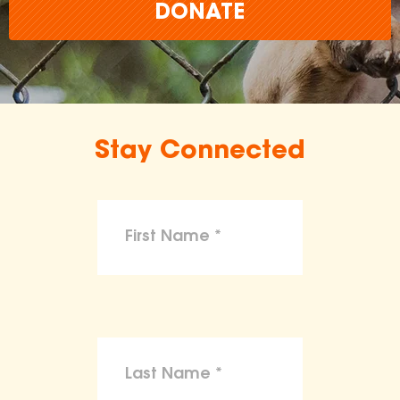
DONATE
Stay Connected