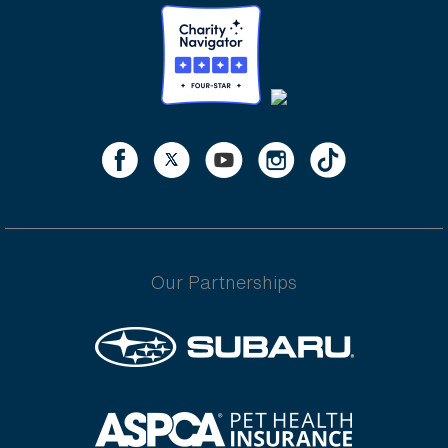
Our Partnerships