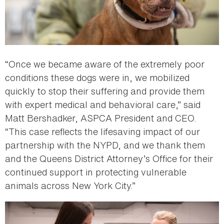
“Once we became aware of the extremely poor
conditions these dogs were in, we mobilized
quickly to stop their suffering and provide them
with expert medical and behavioral care,” said
Matt Bershadker, ASPCA President and CEO.
“This case reflects the lifesaving impact of our
partnership with the NYPD, and we thank them
and the Queens District Attorney’s Office for their
continued support in protecting vulnerable
animals across New York City.”