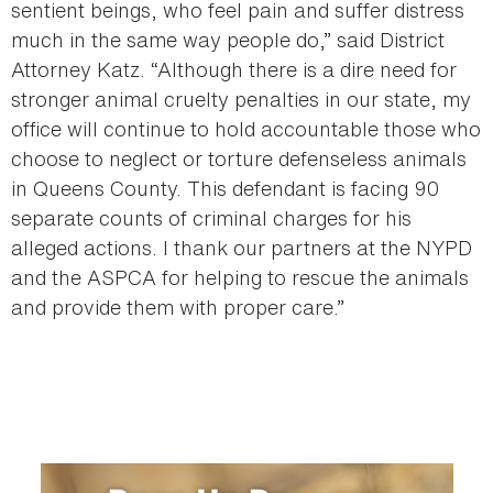
sentient beings, who feel pain and suffer distress
much in the same way people do,” said District
Attorney Katz. “Although there is a dire need for
stronger animal cruelty penalties in our state, my
office will continue to hold accountable those who
choose to neglect or torture defenseless animals
in Queens County. This defendant is facing 90
separate counts of criminal charges for his
alleged actions. I thank our partners at the NYPD
and the ASPCA for helping to rescue the animals
and provide them with proper care.”