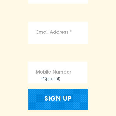
(Optional)