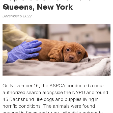
here
Queens, New York
December 9, 2022
On November 16, the ASPCA conducted a court-
authorized search alongside the NYPD and found
45 Dachshund-like dogs and puppies living in
horrific conditions. The animals were found
covered in feces and urine, with dirty haircoats,