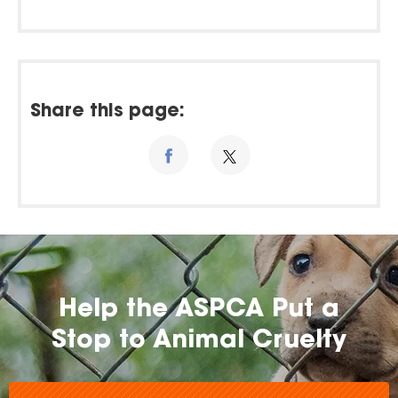
Share this page:
Help the ASPCA Put a
Stop to Animal Cruelty