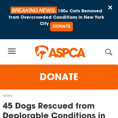
Skip to content
×
BREAKING NEWS:
100+ Cats Removed
from Overcrowded Conditions in New York
City
DONATE
DONATE
NEWS
You
45 Dogs Rescued from
are
Deplorable Conditions in