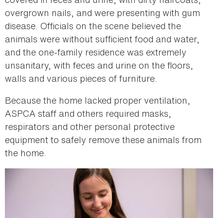
overgrown nails, and were presenting with gum
disease. Officials on the scene believed the
animals were without sufficient food and water,
and the one-family residence was extremely
unsanitary, with feces and urine on the floors,
walls and various pieces of furniture.
Because the home lacked proper ventilation,
ASPCA staff and others required masks,
respirators and other personal protective
equipment to safely remove these animals from
the home.