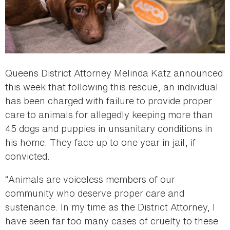
Queens District Attorney Melinda Katz announced
this week that following this rescue, an individual
has been charged with failure to provide proper
care to animals for allegedly keeping more than
45 dogs and puppies in unsanitary conditions in
his home. They face up to one year in jail, if
convicted.
“Animals are voiceless members of our
community who deserve proper care and
sustenance. In my time as the District Attorney, I
have seen far too many cases of cruelty to these