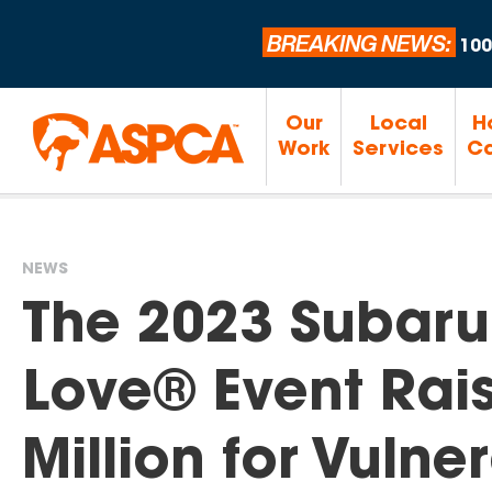
BREAKING NEWS:
100
Our
Local
H
Work
Services
Ca
NEWS
You
The 2023 Subaru
are
Love® Event Rai
here
Million for Vuln