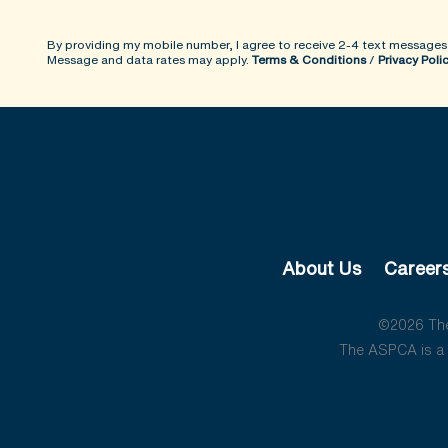
By providing my mobile number, I agree to receive 2-4 text messages
Message and data rates may apply.
Terms & Conditions
/
Privacy Poli
About Us
Career
©2026 The 
The ASPCA is a 5