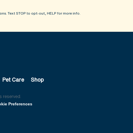
ons. Text STOP to opt-out, HELP for more info.
Pet Care
Shop
s reserved.
kie Preferences