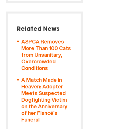
Related News
ASPCA Removes
More Than 100 Cats
from Unsanitary,
Overcrowded
Conditions
A Match Made in
Heaven: Adopter
Meets Suspected
Dogfighting Victim
on the Anniversary
of her Fiancé’s
Funeral