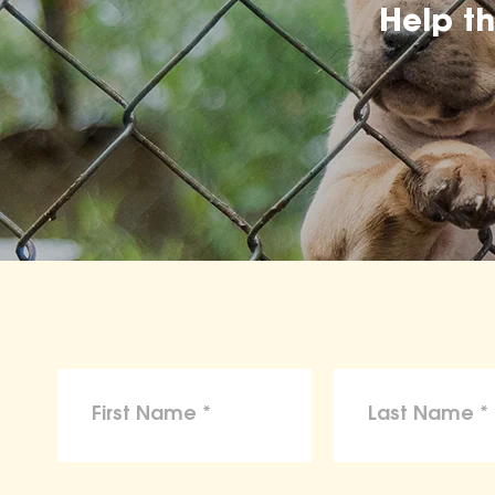
Help t