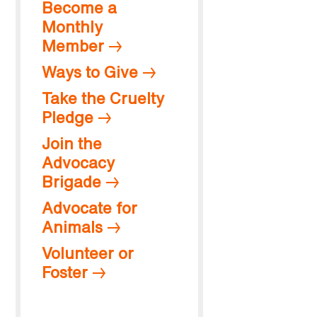
Become a
Monthly
Member
Ways to Give
Take the Cruelty
Pledge
Join the
Advocacy
Brigade
Advocate for
Animals
Volunteer or
Foster