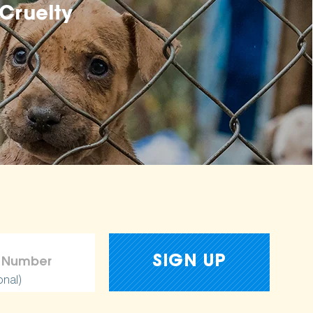
Cruelty
onal)