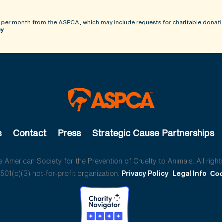
 per month from the ASPCA, which may include requests for charitable donati
cy
s
Contact
Press
Strategic Cause Partnerships
American Society for the Prevention of Cruelty to Animals. All right
01(c)(3) not-for-profit organization.
Privacy Policy
Legal Info
Coo