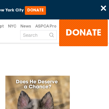
×
w York City
DONATE
pt
NYC
News
ASPCA Pro
DONATE