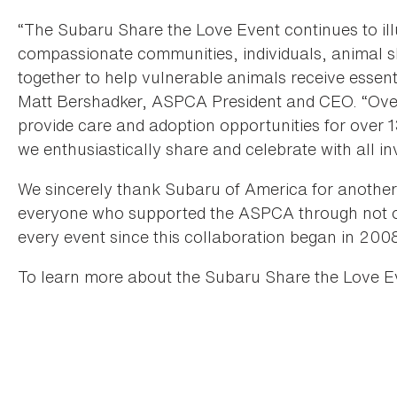
“The Subaru Share the Love Event continues to ill
compassionate communities, individuals, animal s
together to help vulnerable animals receive essent
Matt Bershadker, ASPCA President and CEO. “Over 
provide care and adoption opportunities for over
we enthusiastically share and celebrate with all in
We sincerely thank Subaru of America for another 
everyone who supported the ASPCA through not o
every event since this collaboration began in 200
To learn more about the Subaru Share the Love Ev