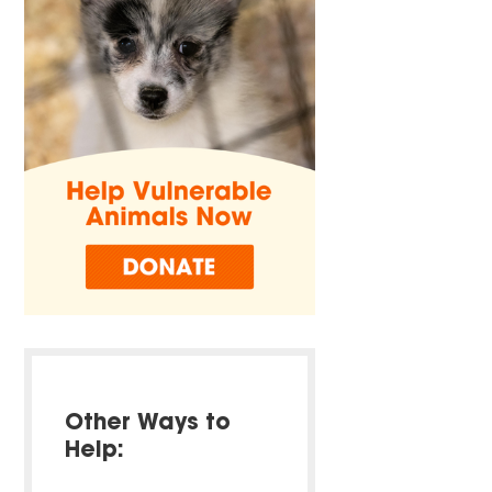
Other Ways to
Help: