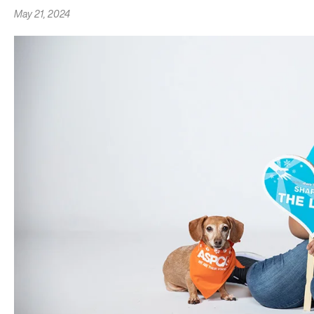
May 21, 2024