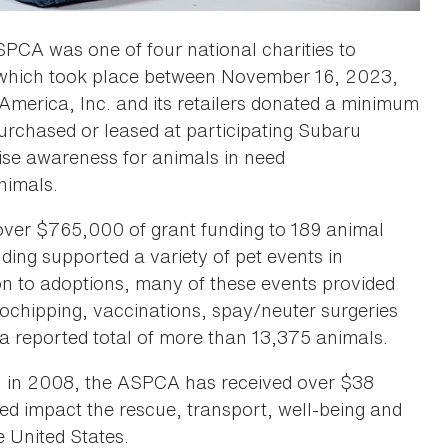
SPCA was one of four national charities to
, which took place between November 16, 2023,
America, Inc. and its retailers donated a minimum
urchased or leased at participating Subaru
aise awareness for animals in need
nimals.
 over $765,000 of grant funding to 189 animal
ding supported a variety of pet events in
tion to adoptions, many of these events provided
crochipping, vaccinations, spay/neuter surgeries
 reported total of more than 13,375 animals.
ru in 2008, the ASPCA has received over $38
lped impact the rescue, transport, well-being and
 United States.