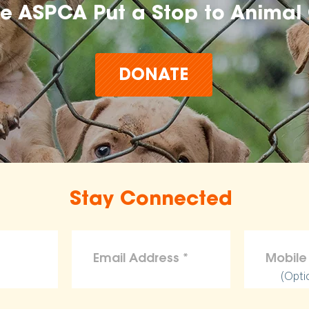
he ASPCA Put a Stop to Animal 
DONATE
Stay Connected
(Opti