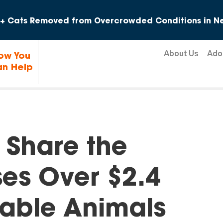
Skip to content
+ Cats Removed from Overcrowded Conditions in Ne
About Us
Ado
ow You
n Help
 Share the
ses Over $2.4
erable Animals