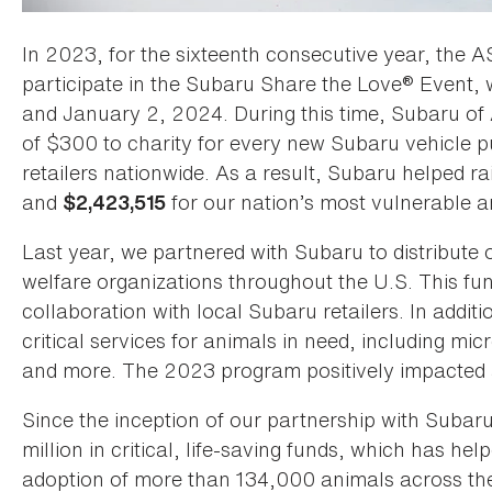
In 2023, for the sixteenth consecutive year, the A
participate in the Subaru Share the Love® Event
and January 2, 2024. During this time, Subaru of 
of $300 to charity for every new Subaru vehicle p
retailers nationwide. As a result, Subaru helped r
and
for our nation’s most vulnerable a
$2,423,515
Last year, we partnered with Subaru to distribute
welfare organizations throughout the U.S. This fun
collaboration with local Subaru retailers. In addi
critical services for animals in need, including mi
and more. The 2023 program positively impacted a
Since the inception of our partnership with Suba
million in critical, life-saving funds, which has he
adoption of more than 134,000 animals across the