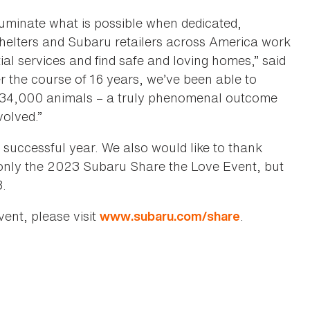
uminate what is possible when dedicated,
helters and Subaru retailers across America work
ial services and find safe and loving homes,” said
the course of 16 years, we’ve been able to
 134,000 animals – a truly phenomenal outcome
volved.”
successful year. We also would like to thank
nly the 2023 Subaru Share the Love Event, but
8.
ent, please visit
.
www.subaru.com/share