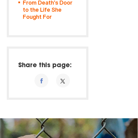
From Death’s Door
to the Life She
Fought For
Share this page: