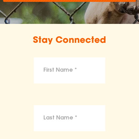
Stay Connected