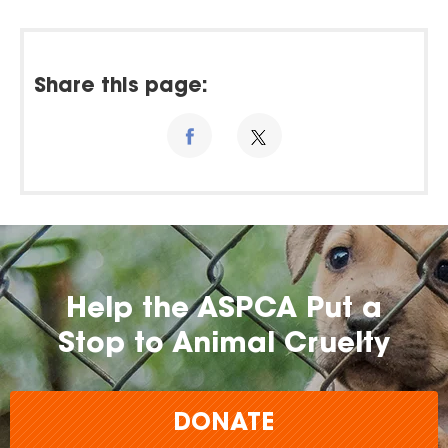
Share this page:
Help the ASPCA Put a
Stop to Animal Cruelty
DONATE