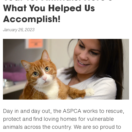
here
What You Helped Us
Accomplish!
January 26, 2023
Day in and day out, the ASPCA works to rescue,
protect and find loving homes for vulnerable
animals across the country. We are so proud to