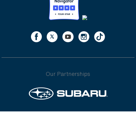
Our Partnerships
Underwritten by Independence American