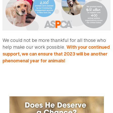
We could not be more thankful for all those who
help make our work possible.
With your continued
support, we can ensure that 2023 will be another
phenomenal year for animals!