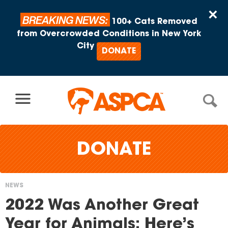
Skip to content
×
BREAKING NEWS:
100+ Cats Removed
from Overcrowded Conditions in New York
City
DONATE
DONATE
NEWS
You
2022 Was Another Great
are
Year for Animals: Here’s