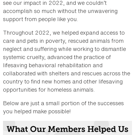
see our impact in 2022, and we couldn’t
accomplish so much without the unwavering
support from people like you.
Throughout 2022, we helped expand access to
care and pets in poverty, rescued animals from
neglect and suffering while working to dismantle
systemic cruelty, advanced the practice of
lifesaving behavioral rehabilitation and
collaborated with shelters and rescues across the
country to find new homes and other lifesaving
opportunities for homeless animals.
Below are just a small portion of the successes
you helped make possible!