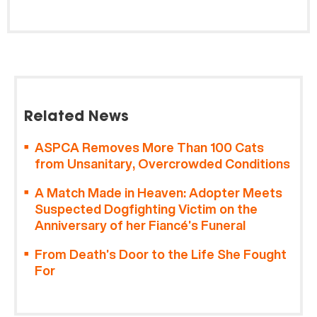
Related News
ASPCA Removes More Than 100 Cats
from Unsanitary, Overcrowded Conditions
A Match Made in Heaven: Adopter Meets
Suspected Dogfighting Victim on the
Anniversary of her Fiancé’s Funeral
From Death’s Door to the Life She Fought
For