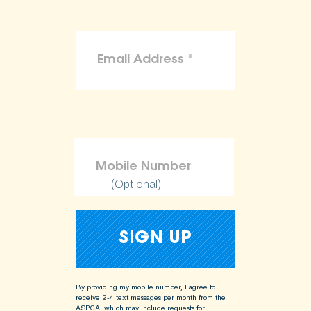
(Optional)
By providing my mobile number, I agree to
receive 2-4 text messages per month from the
ASPCA, which may include requests for