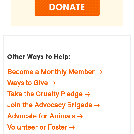
Other Ways to Help:
Become a Monthly Member
Ways to Give
Take the Cruelty Pledge
Join the Advocacy Brigade
Advocate for Animals
Volunteer or Foster