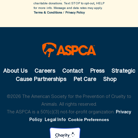
charitable donations. Text STOP to opt-out, HELP
for more info.
Message and data rates may apply.
Terms & Conditions
/
Privacy Policy
About Us
Careers
Contact
Press
Strategic
Cause Partnerships
Pet Care
Shop
©2026 The American Society for the Prevention of Cruelty to
Animals. All rights reserved.
The ASPCA is a 501(c)(3) not-for-profit organization.
Privacy
Policy
Legal Info
Cookie Preferences