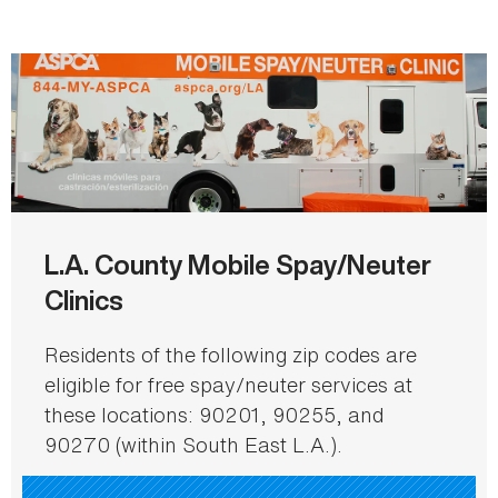
L.A. County Mobile Spay/Neuter
Clinics
Residents of the following zip codes are
eligible for free spay/neuter services at
these locations: 90201, 90255, and
90270 (within South East L.A.).