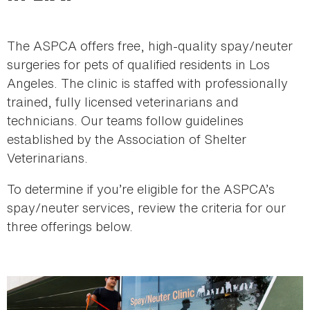
here
The ASPCA offers free, high-quality spay/neuter
surgeries for pets of qualified residents in Los
Angeles. The clinic is staffed with professionally
trained, fully licensed veterinarians and
technicians. Our teams follow guidelines
established by the Association of Shelter
Veterinarians.
To determine if you’re eligible for the ASPCA’s
spay/neuter services, review the criteria for our
three offerings below.