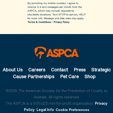
By providing my mobile number, I agree to
receive 2-4 text messages per month from the
ASPCA, which may include requests for
charitable donations. Text STOP to opt-out, HELP
for more info.
Message and data rates may apply.
Terms & Conditions
/
Privacy Policy
About Us
Careers
Contact
Press
Strategic
Cause Partnerships
Pet Care
Shop
©2026 The American Society for the Prevention of Cruelty to
Animals. All rights reserved.
The ASPCA is a 501(c)(3) not-for-profit organization.
Privacy
Policy
Legal Info
Cookie Preferences