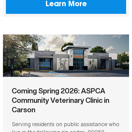
Learn More
Coming Spring 2026: ASPCA
Community Veterinary Clinic in
Carson
Serving residents on public assistance who
live in the following zip codes: 90059,