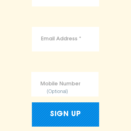
(Optional)