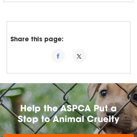
Share this page:
Help the ASPCA Put a
Stop to Animal Cruelty