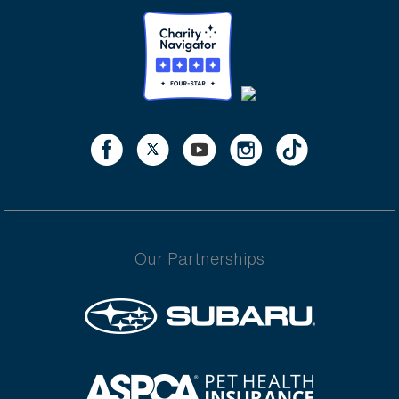
Our Partnerships