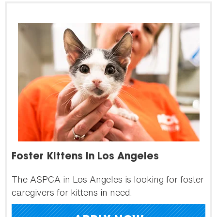
Foster Kittens in Los Angeles
The ASPCA in Los Angeles is looking for foster
caregivers for kittens in need.