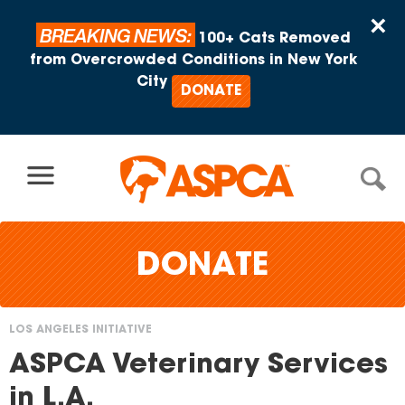
Skip to content
×
BREAKING NEWS:
100+ Cats Removed
from Overcrowded Conditions in New York
City
DONATE
DONATE
LOS ANGELES INITIATIVE
You
ASPCA Veterinary Services
are
in L.A.