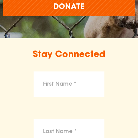
DONATE
Stay Connected