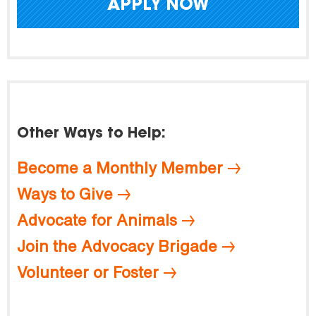
APPLY NOW
Other Ways to Help:
Become a Monthly Member
Ways to Give
Advocate for Animals
Join the Advocacy Brigade
Volunteer or Foster