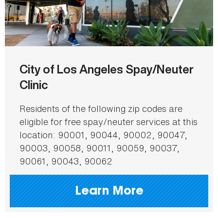
City of Los Angeles Spay/Neuter
Clinic
Residents of the following zip codes are
eligible for free spay/neuter services at this
location: 90001, 90044, 90002, 90047,
90003, 90058, 90011, 90059, 90037,
90061, 90043, 90062
Learn More