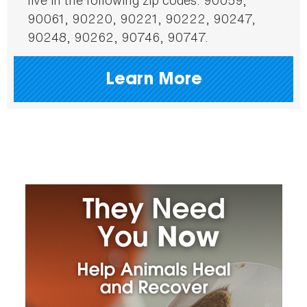
90061, 90220, 90221, 90222, 90247,
90248, 90262, 90746, 90747.
Learn More