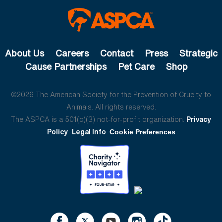
About Us
Careers
Contact
Press
Strategic
Cause Partnerships
Pet Care
Shop
©2026 The American Society for the Prevention of Cruelty to
Animals. All rights reserved.
The ASPCA is a 501(c)(3) not-for-profit organization.
Privacy
Policy
Legal Info
Cookie Preferences