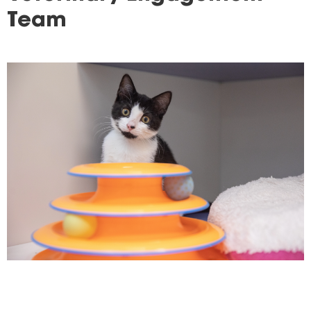
here
Team