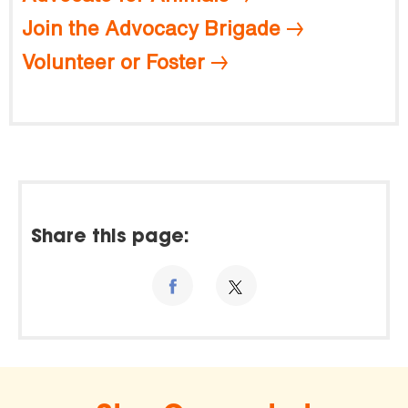
Join the Advocacy Brigade
Volunteer or Foster
Share this page: