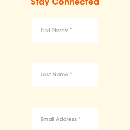
Stay Connected