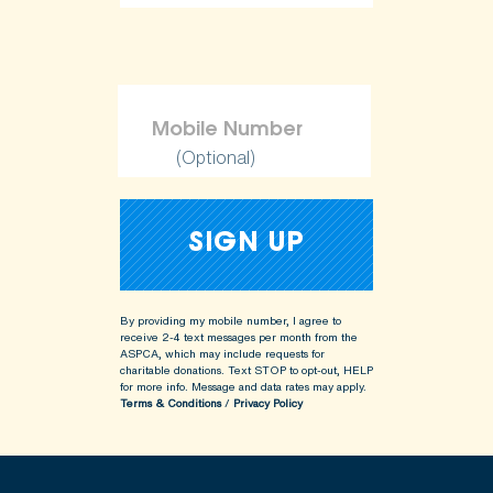
(Optional)
By providing my mobile number, I agree to
receive 2-4 text messages per month from the
ASPCA, which may include requests for
charitable donations. Text STOP to opt-out, HELP
for more info.
Message and data rates may apply.
Terms & Conditions
/
Privacy Policy