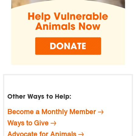
Other Ways to Help:
Become a Monthly Member
Ways to Give
Advocate for Animals