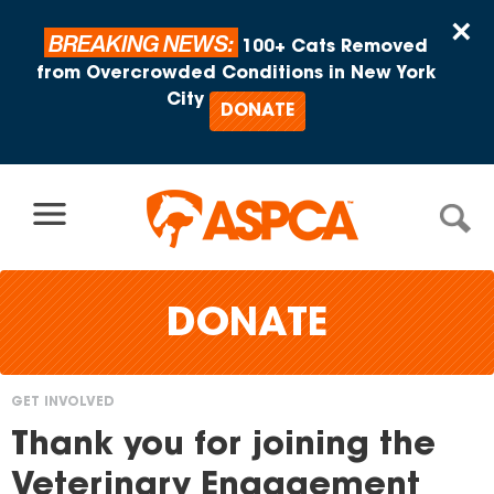
Skip to content
×
BREAKING NEWS:
100+ Cats Removed
from Overcrowded Conditions in New York
City
DONATE
DONATE
GET INVOLVED
You
Thank you for joining the
are
Veterinary Engagement