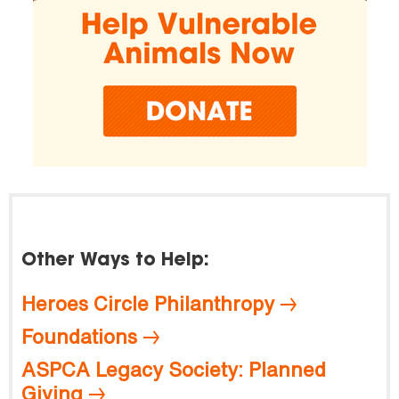
Other Ways to Help:
Heroes Circle Philanthropy
Foundations
ASPCA Legacy Society: Planned
Giving