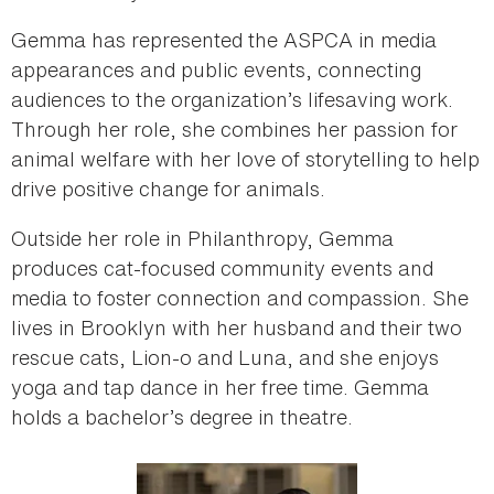
Gemma has represented the ASPCA in media
appearances and public events, connecting
audiences to the organization’s lifesaving work.
Through her role, she combines her passion for
animal welfare with her love of storytelling to help
drive positive change for animals.
Outside her role in Philanthropy, Gemma
produces cat‑focused community events and
media to foster connection and compassion. She
lives in Brooklyn with her husband and their two
rescue cats, Lion‑o and Luna, and she enjoys
yoga and tap dance in her free time. Gemma
holds a bachelor’s degree in theatre.