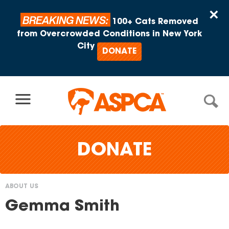
Skip to content
×
BREAKING NEWS:
100+ Cats Removed
from Overcrowded Conditions in New York
City
DONATE
DONATE
ABOUT US
You
Gemma Smith
are