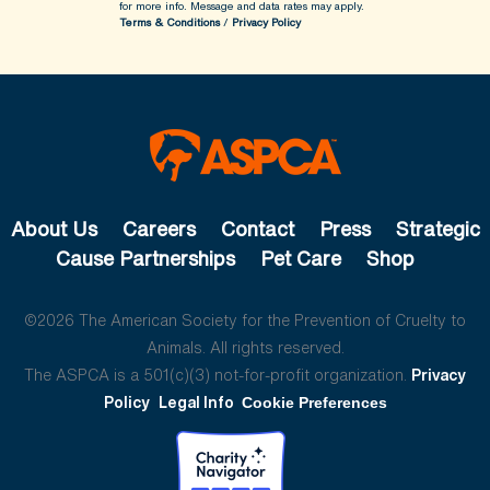
for more info.
Message and data rates may apply.
Terms & Conditions
/
Privacy Policy
About Us
Careers
Contact
Press
Strategic
Cause Partnerships
Pet Care
Shop
©2026 The American Society for the Prevention of Cruelty to
Animals. All rights reserved.
The ASPCA is a 501(c)(3) not-for-profit organization.
Privacy
Policy
Legal Info
Cookie Preferences