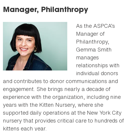
here
Manager, Philanthropy
As the ASPCA’s
Manager of
Philanthropy,
Gemma Smith
manages
relationships with
individual donors
and contributes to donor communications and
engagement. She brings nearly a decade of
experience with the organization, including nine
years with the Kitten Nursery, where she
supported daily operations at the New York City
nursery that provides critical care to hundreds of
kittens each year.