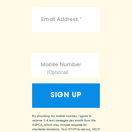
(Optional)
By providing my mobile number, I agree to
receive 2-4 text messages per month from the
ASPCA, which may include requests for
charitable donations. Text STOP to opt-out, HELP