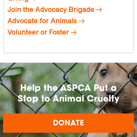
Join the Advocacy Brigade
Advocate for Animals
Volunteer or Foster
Help the ASPCA Put a
Stop to Animal Cruelty
DONATE