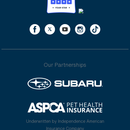
Our Partnerships
Underwritten by Independence American
Insurance Company