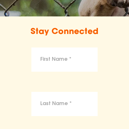
Stay Connected